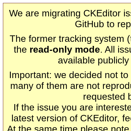
We are migrating CKEditor is
GitHub to rep
The former tracking system (th
the
read-only mode
. All is
available publicl
Important: we decided not to t
many of them are not reprod
requested 
If the issue you are interest
latest version of CKEditor, fe
At the same time please note 