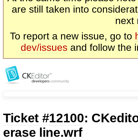
are still taken into consider
next 
To report a new issue, go to
dev/issues
and follow the i
Ticket #12100
: CKedit
erase line.wrf