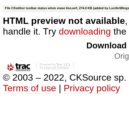
File CKeditor toolbar status when erase line.wrf,
274.0 KB
(added by
LuciferWing
HTML preview not available
handle it. Try
downloading
the 
Download i
Orig
Powered by
Trac 1.2.2
By
Edgewall Software
.
© 2003 – 2022, CKSource sp. z o
Terms of use
|
Privacy policy