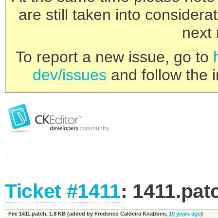
are still taken into consider
next 
To report a new issue, go to
dev/issues
and follow the i
Ticket #1411
: 1411.pat
File 1411.patch,
1.8 KB
(added by
Frederico Caldeira Knabben
,
19 years ago
)