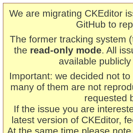
We are migrating CKEditor is
GitHub to rep
The former tracking system (th
the
read-only mode
. All is
available publicl
Important: we decided not to t
many of them are not reprod
requested 
If the issue you are interest
latest version of CKEditor, fe
At the same time please note 