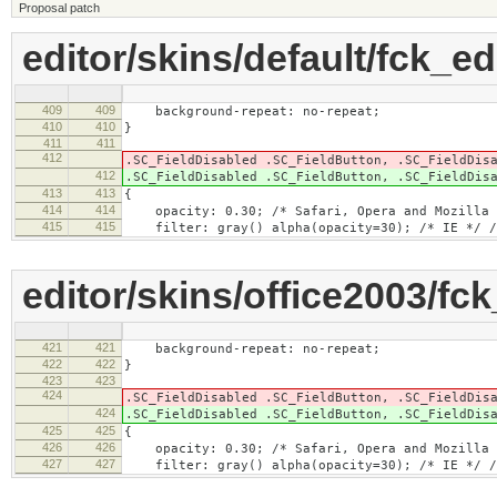
Proposal patch
editor/skins/default/fck_ed
409
409
background-repeat: no-repeat;
410
410
}
411
411
412
.SC_FieldDisabled .SC_FieldButton, .SC_FieldDis
412
.SC_FieldDisabled .SC_FieldButton, .SC_FieldDis
413
413
{
414
414
opacity: 0.30; /* Safari, Opera and Mozilla 
415
415
filter: gray() alpha(opacity=30); /* IE */ /*
editor/skins/office2003/fck
421
421
background-repeat: no-repeat;
422
422
}
423
423
424
.SC_FieldDisabled .SC_FieldButton, .SC_FieldDis
424
.SC_FieldDisabled .SC_FieldButton, .SC_FieldDis
425
425
{
426
426
opacity: 0.30; /* Safari, Opera and Mozilla 
427
427
filter: gray() alpha(opacity=30); /* IE */ /*