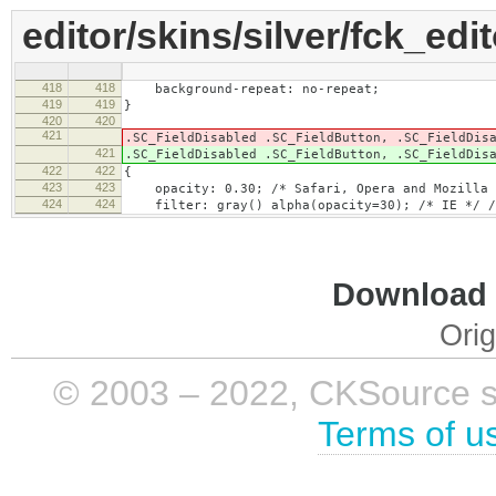
editor/skins/silver/fck_edi
418
418
background-repeat: no-repeat;
419
419
}
420
420
421
.SC_FieldDisabled .SC_FieldButton, .SC_FieldDis
421
.SC_FieldDisabled .SC_FieldButton, .SC_FieldDis
422
422
{
423
423
opacity: 0.30; /* Safari, Opera and Mozilla 
424
424
filter: gray() alpha(opacity=30); /* IE */ /*
Download i
Orig
© 2003 – 2022, CKSource sp. 
Terms of u