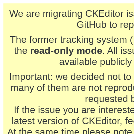
We are migrating CKEditor is
GitHub to rep
The former tracking system (th
the
read-only mode
. All is
available publicl
Important: we decided not to t
many of them are not reprod
requested 
If the issue you are interest
latest version of CKEditor, fe
At the same time please note 