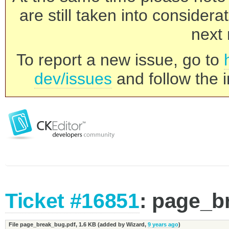
are still taken into consider
next 
To report a new issue, go to
dev/issues
and follow the i
Ticket #16851
: page_b
File page_break_bug.pdf,
1.6 KB
(added by
Wizard
,
9 years ago
)