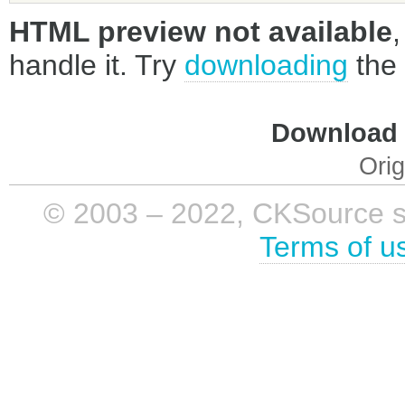
HTML preview not available
handle it. Try
downloading
the 
Download i
Orig
© 2003 – 2022, CKSource sp. 
Terms of u