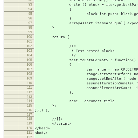
var blockList = [], block;
93
while (( block = iter.getNextParagr
94
{
95
blockList.push( block.getNam
96
}
97
arrayAssert.itemsAreEqual( expectedTa
98
}
99
100
return {
101
102
/**
103
* Test nested blocks
104
*/
105
test_toDataFormat5 : function()
106
{
107
var range = new CKEDITOR.dom.range( 
108
range.setStartBefore( node
109
range.setEndAfter( node 
110
assumeIterationSameAs( range , nu
111
assumeElementAreSame( 'iterTarge
112
},
113
114
name : document.title
115
};
116
})() );
117
118
//]]>
119
</script>
120
</head>
121
<body>
122