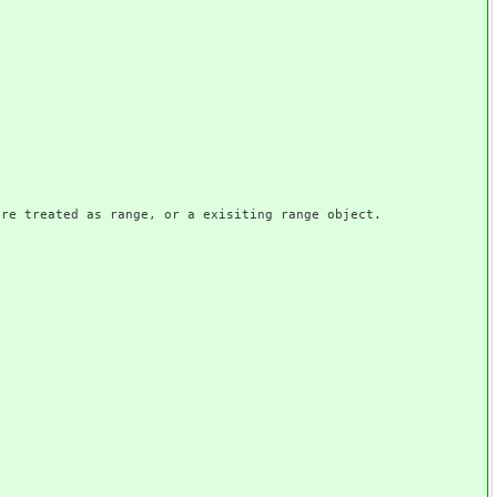
 treated as range, or a exisiting range object.