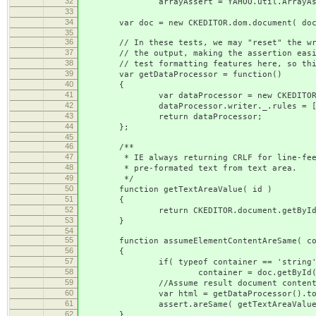
32
arrayAssert = YAHOO.util.ArrayAss
33
34
var doc = new CKEDITOR.dom.document( docu
35
36
// In these tests, we may "reset" the write
37
// the output, making the assertion easier 
38
// test formatting features here, so this
39
var getDataProcessor = function()
40
{
41
var dataProcessor = new CKEDITOR.htm
42
dataProcessor.writer._.rules = [
43
return dataProcessor;
44
};
45
46
/**
47
* IE always returning CRLF for line-feed, 
48
* pre-formated text from text area.
49
*/
50
function getTextAreaValue( id )
51
{
52
return CKEDITOR.document.getById( id ).
53
}
54
55
function assumeElementContentAreSame( cont
56
{
57
if( typeof container == 'string'
58
container = doc.getById( cont
59
//Assume result document conten
60
var html = getDataProcessor().toDataF
61
assert.areSame( getTextAreaValue( tex
62
}