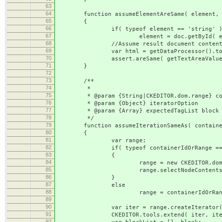
63
64
function assumeElementAreSame( element, t
65
{
66
if( typeof element == 'string' 
67
element = doc.getById( elem
68
//Assume result document conten
69
var html = getDataProcessor().toDataFo
70
assert.areSame( getTextAreaValue( tex
71
}
72
73
/**
74
*
75
* @param {String|CKEDITOR.dom.range} containe
76
* @param {Object} iteratorOption
77
* @param {Array} expectedTagList block elem
78
*/
79
function assumeIterationSameAs( containerId
80
{
81
var range;
82
if( typeof containerIdOrRange == '
83
{
84
range = new CKEDITOR.dom.rang
85
range.selectNodeContents( doc.getB
86
}
87
else
88
range = containerIdOrRang
89
90
var iter = range.createIterator(
91
CKEDITOR.tools.extend( iter, iterato
92