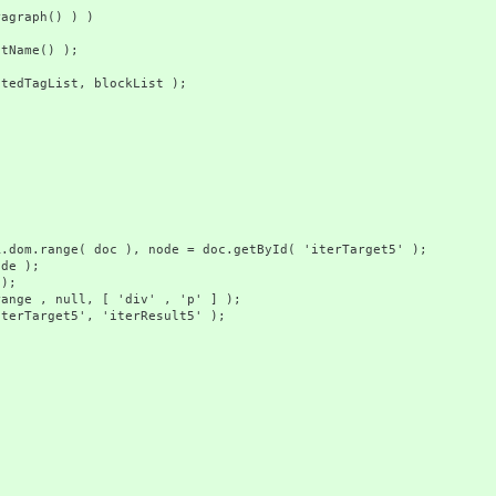
aph() ) )
e() );
gList, blockList );
doc ), node = doc.getById( 'iterTarget5' );
 );
);
ll, [ 'div' , 'p' ] );
t5', 'iterResult5' );