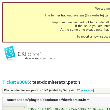
We are mig
The former tracking system (this website) will 
Important: we decided not to transfer al
If the issue you are inter
At the same time please note that i
To report a new issue, 
Ticket #3065
: test-domiterator.patch
File test-domiterator.patch,
4.1 KB
(added by
Garry Yao
,
17 years ago
)
_source/tests/plugins/domiterator/domiterator.html
1
<!DOCTYPE html PUBLIC "-//W3C//DTD XHTML 1.0 Tr