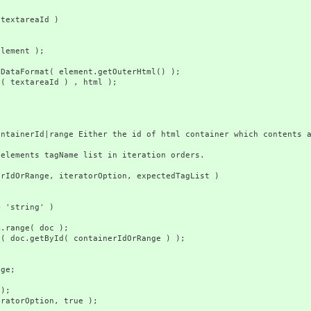
extareaId )
)
ent );
t
rmat( element.getOuterHtml() );
tareaId ) , html );
rId|range Either the id of html container which contents are
ents tagName list in iteration orders.
OrRange, iteratorOption, expectedTagList )
string' )
e( doc );
yId( containerIdOrRange ) );
e;
);
rOption, true );