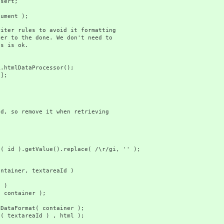
ert;
ment );
r rules to avoid it formatting
to the done. We don't need to
 is ok.
lDataProcessor();
];
so remove it when retrieving
getValue().replace( /\r/gi, '' );
ainer, textareaId )
 )
ainer );
t
ormat( container );
tareaId ) , html );