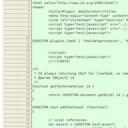
2
<html xmlns="http://www.w3.org/1999/xhtml">
3
<head>
4
<title>Plugin: domiterator</title>
5
<meta http-equiv="Content-Type" content="t
6
<link rel="stylesheet" type="text/css" hre
7
<script type="text/javascript" src="../../.
8
<script type="text/javascript" src="../../
9
<script type="text/javascript">
10
11
CKEDITOR.plugins.load( [ 'htmldataprocessor', '
12
13
14
</script>
15
<script type="text/javascript">
16
//<![CDATA[
17
18
/**
19
* IE always returning CRLF for linefeed, so rem
20
* @param {Object} id
21
*/
22
function getTextAreaValue( id )
23
{
24
return CKEDITOR.document.getById( id ).get
25
}
26
27
CKEDITOR.test.addTestCase( (function()
28
{
29
30
// Local references.
31
var assert = CKEDITOR.test.assert,