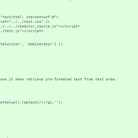
ext/html; charset=utf-8">
f="../../test.css" />
./../ckeditor_source.js"></script>
test.js"></script>
htmlwriter', 'domiterator'] );
ove it when retrieve pre-formated text from text area.
Value().replace(/\r/gi,'');