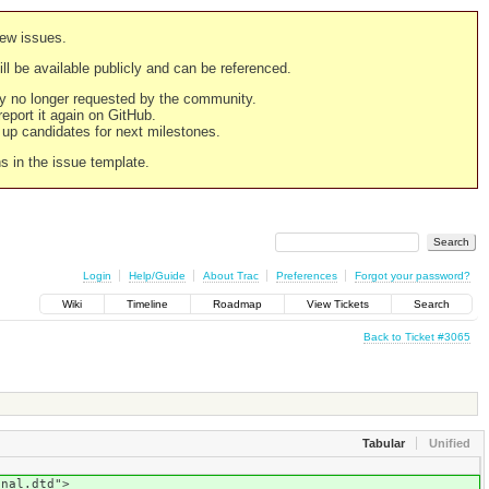
new issues.
still be available publicly and can be referenced.
ply no longer requested by the community.
 report it again on GitHub.
g up candidates for next milestones.
ns in the issue template.
Login
Help/Guide
About Trac
Preferences
Forgot your password?
Wiki
Timeline
Roadmap
View Tickets
Search
Back to Ticket #3065
Tabular
Unified
onal.dtd">