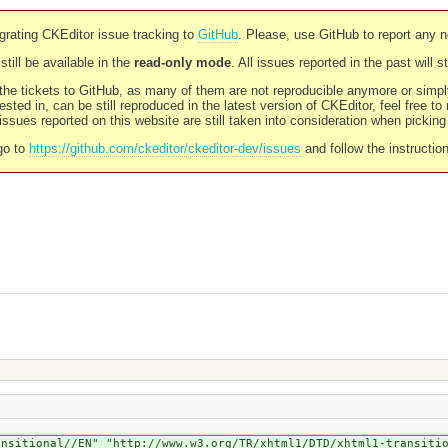
rating CKEditor issue tracking to
GitHub
. Please, use GitHub to report any 
still be available in the
read-only mode
. All issues reported in the past will 
l the tickets to GitHub, as many of them are not reproducible anymore or sim
ested in, can be still reproduced in the latest version of CKEditor, feel free to
ssues reported on this website are still taken into consideration when pickin
go to
https://github.com/ckeditor/ckeditor-dev/issues
and follow the instructio
ansitional//EN" "http://www.w3.org/TR/xhtml1/DTD/xhtml1-transiti