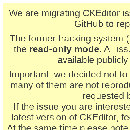
We are migrating CKEditor is
GitHub to rep
The former tracking system (th
the
read-only mode
. All is
available publicl
Important: we decided not to t
many of them are not reprod
requested 
If the issue you are interest
latest version of CKEditor, fe
At the same time please note 