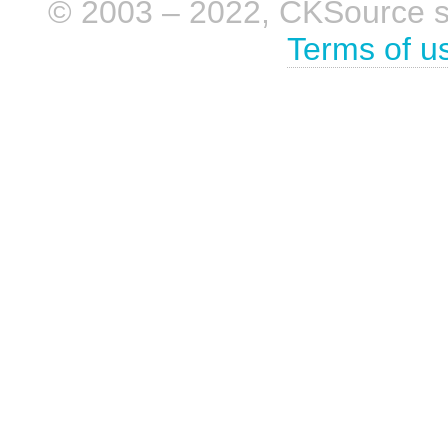
© 2003 – 2022, CKSource sp. 
Terms of u