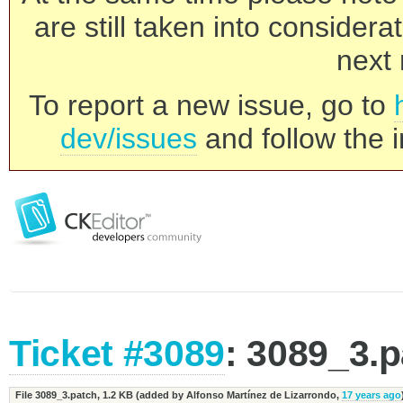
are still taken into consider
next 
To report a new issue, go to
dev/issues
and follow the i
Ticket #3089
: 3089_3.
File 3089_3.patch,
1.2 KB
(added by
Alfonso Martínez de Lizarrondo
,
17 years ago