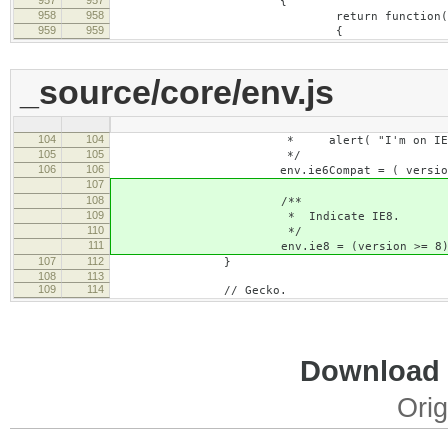
{
958
958
return function( nam
959
959
{
_source/core/env.js
104
104
* alert( "I'm on IE6 or qui
105
105
*/
106
106
env.ie6Compat = ( version < 7 |
107
108
/**
109
* Indicate IE8.
110
*/
111
env.ie8 = (version >= 8)
107
112
}
108
113
109
114
// Gecko.
Download i
Orig