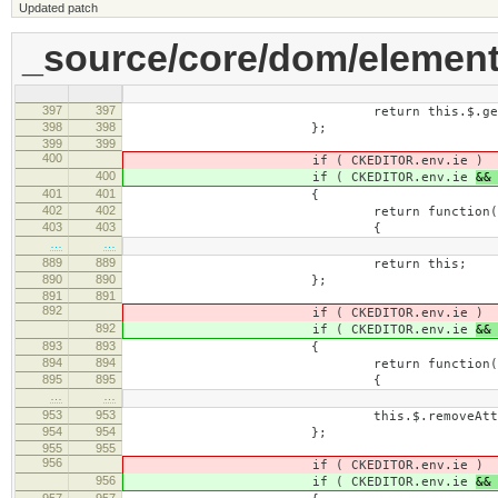
Updated patch
_source/core/dom/element
397
397
return this.$.getAttribute
398
398
};
399
399
400
if ( CKEDITOR.env.ie
)
400
if ( CKEDITOR.env.ie
&&
401
401
{
402
402
return function( nam
403
403
{
…
…
889
889
return this;
890
890
};
891
891
892
if ( CKEDITOR.env.ie
)
892
if ( CKEDITOR.env.ie
&&
893
893
{
894
894
return function( name, 
895
895
{
…
…
953
953
this.$.removeAttribute(
954
954
};
955
955
956
if ( CKEDITOR.env.ie
)
956
if ( CKEDITOR.env.ie
&&
957
957