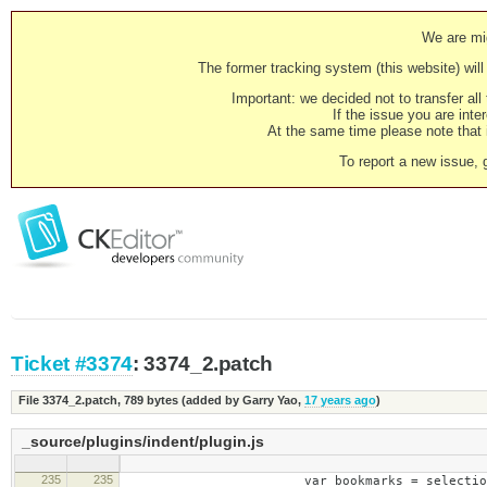
We are mig
The former tracking system (this website) will 
Important: we decided not to transfer al
If the issue you are inter
At the same time please note that i
To report a new issue, 
Ticket #3374
: 3374_2.patch
File 3374_2.patch,
789 bytes
(added by
Garry Yao
,
17 years ago
)
_source/plugins/indent/plugin.js
235
235
var bookmarks = selection.create