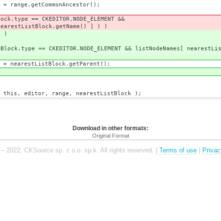
CommonAncestor();
= CKEDITOR.NODE_ELEMENT &&
ock.getName() ] ) )
 )
OR.NODE_ELEMENT && listNodeNames[ nearestListBlo
stBlock.getParent();
 range, nearestListBlock );
Download in other formats:
Original Format
– 2022, CKSource sp. z o.o. sp.k. All rights reserved. |
Terms of use
|
Privac