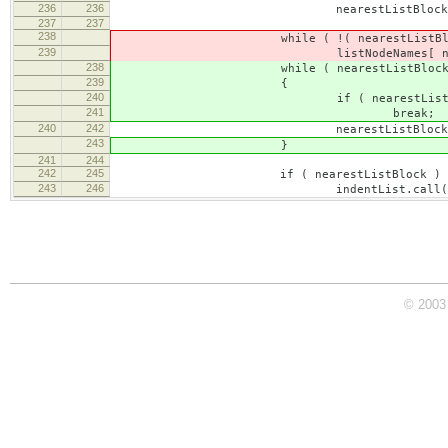
236
236
nearestListBlock = range.get
237
237
238
while ( !( nearestListBlock.type =
239
listNodeNames[ nearestListBl
238
while ( nearestListBlock
239
{
240
if ( nearestListBlock.type == CKEDIT
241
break;
240
242
nearestListBlock = nearestLi
243
}
241
244
242
245
if ( nearestListBlock )
243
246
indentList.call( this, editor,
© 2003 