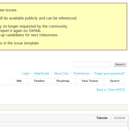
new issues.
still be available publicly and can be referenced.
ply no longer requested by the community.
 report it again on GitHub.
g up candidates for next milestones.
ns in the issue template.
Login
Help/Guide
About Trac
Preferences
Forgot your password?
Wiki
Timeline
Roadmap
View Tickets
Search
Back to Ticket #3374
Tabular
Unified