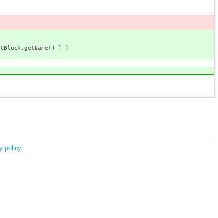
ck.getName() ] )
y policy