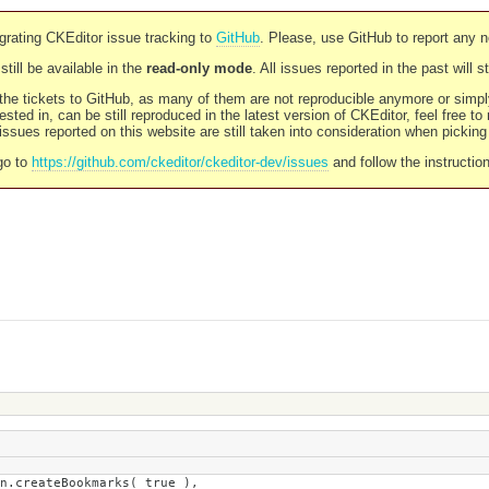
rating CKEditor issue tracking to
GitHub
. Please, use GitHub to report any 
still be available in the
read-only mode
. All issues reported in the past will 
l the tickets to GitHub, as many of them are not reproducible anymore or sim
ested in, can be still reproduced in the latest version of CKEditor, feel free to
ssues reported on this website are still taken into consideration when pickin
go to
https://github.com/ckeditor/ckeditor-dev/issues
and follow the instructio
Bookmarks( true ),