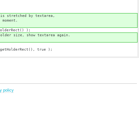
textarea,
nt.
() );
xtarea again.
t(), true );
y policy