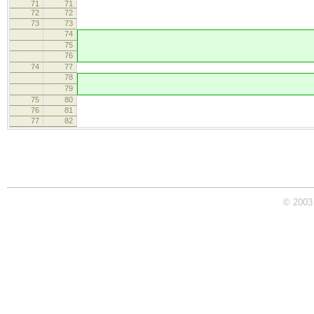
71
71
72
72
onResize =
73
73
74
// Holder rectang
75
// so hide i
76
textare
74
77
textarea.setSt
78
// When we have pr
79
textare
75
80
}
76
81
styles = CKEDITOR.tool
77
82
editor.on( 're
© 2003 