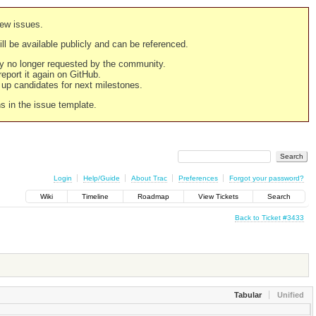
new issues.
still be available publicly and can be referenced.
ply no longer requested by the community.
 report it again on GitHub.
g up candidates for next milestones.
ns in the issue template.
Login
Help/Guide
About Trac
Preferences
Forgot your password?
Wiki
Timeline
Roadmap
View Tickets
Search
Back to Ticket #3433
Tabular
Unified