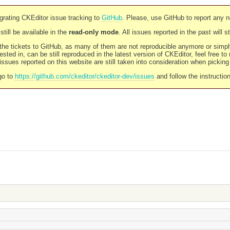
rating CKEditor issue tracking to
GitHub
. Please, use GitHub to report any 
still be available in the
read-only mode
. All issues reported in the past will 
l the tickets to GitHub, as many of them are not reproducible anymore or sim
ested in, can be still reproduced in the latest version of CKEditor, feel free to
ssues reported on this website are still taken into consideration when pickin
go to
https://github.com/ckeditor/ckeditor-dev/issues
and follow the instructio