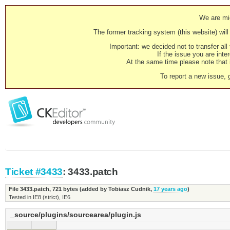
We are mig
The former tracking system (this website) will 
Important: we decided not to transfer al
If the issue you are inter
At the same time please note that i
To report a new issue, 
Ticket #3433
: 3433.patch
File 3433.patch,
721 bytes
(added by
Tobiasz Cudnik
,
17 years ago
)
Tested in IE8 (strict), IE6
_source/plugins/sourcearea/plugin.js