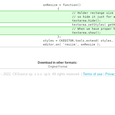
 function()
{
e size is stretched by 
t just for a mome
a.hide();
yles( getHolderRect
oper holder size, show te
a.show();
;
s.extend( styles, getHolderRec
size', onResize );
Download in other formats:
Original Format
– 2022, CKSource sp. z o.o. sp.k. All rights reserved. |
Terms of use
|
Privac