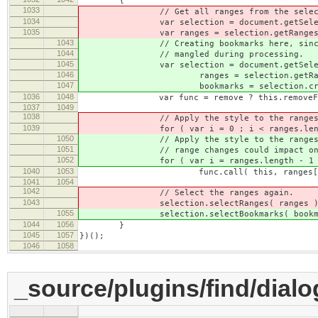
{
1033
// Get all ranges from the select
1034
var selection = document.getSelect
1035
var ranges = selection.getRanges
1043
// Creating bookmarks here, since th
1044
// mangled during processing.
1045
var selection = document.getSelect
1046
ranges = selection.getRang
1047
bookmarks = selection.createB
1036
1048
var func = remove ? this.removeFromRan
1037
1049
1038
// Apply the style to the ranges
1039
for ( var i = 0 ; i < ranges.lengt
1050
// Apply the style to the ranges in r
1051
// range changes could impact on ot
1052
for ( var i = ranges.length - 1 ; i
1040
1053
func.call( this, ranges[ i 
1041
1054
1042
// Select the ranges again.
1043
selection.selectRanges( ranges )
1055
selection.selectBookmarks( bookma
1044
1056
}
1045
1057
})();
1046
1058
_source/plugins/find/dialog