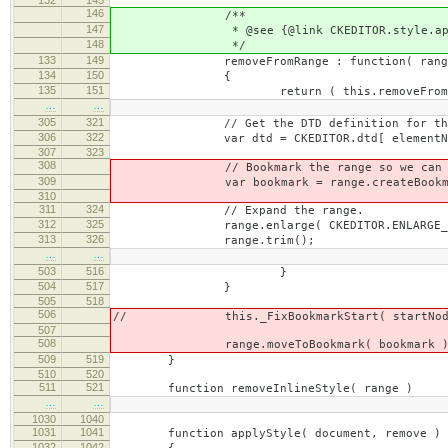
146
/**
147
* @see {@link CKEDITOR.style.apply
148
*/
133
149
removeFromRange : function( rang
134
150
{
135
151
return ( this.removeFromRan
…
…
305
321
// Get the DTD definition for the elem
306
322
var dtd = CKEDITOR.dtd[ elementName ] ||
307
323
308
// Bookmark the range so we can re-sel
309
var bookmark = range.createBookma
310
311
324
// Expand the range.
312
325
range.enlarge( CKEDITOR.ENLARGE_EL
313
326
range.trim();
…
…
503
516
}
504
517
}
505
518
506
// this._FixBookmarkStart( startNod
507
508
range.moveToBookmark( bookmark )
509
519
}
510
520
511
521
function removeInlineStyle( range )
…
…
1030
1040
1031
1041
function applyStyle( document, remove )
1032
1042