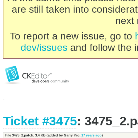
are still taken into consider
next 
To report a new issue, go to
dev/issues
and follow the i
Ticket #3475
: 3475_2.
File 3475_2.patch,
3.4 KB
(added by
Garry Yao
,
17 years ago
)