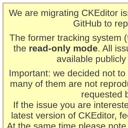
We are migrating CKEditor is
GitHub to rep
The former tracking system (th
the
read-only mode
. All is
available publicl
Important: we decided not to t
many of them are not reprod
requested 
If the issue you are interest
latest version of CKEditor, fe
At the same time please note 