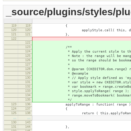
_source/plugins/styles/plu
119
119
{
120
120
applyStyle.call( this, documen
121
121
},
122
122
123
/**
124
* Apply the current style to the sp
125
* Note : the range will be mangled a
126
* so the range should be bookmarked 
127
*
128
* @param {CKEDITOR.dom.range} ra
129
* @example
130
* // Apply style defined as 'mystyl
131
* var style = new CKEDITOR.style( edi
132
* var bookmark = range.createBook
133
* style.spplyToRange( range );
134
* range.moveToBookmark( bookmark
135
*/
123
136
applyToRange : function( range )
124
137
{
125
138
return ( this.applyToRang
…
…
130
143
: null ).call( thi
131
144
},
132
145