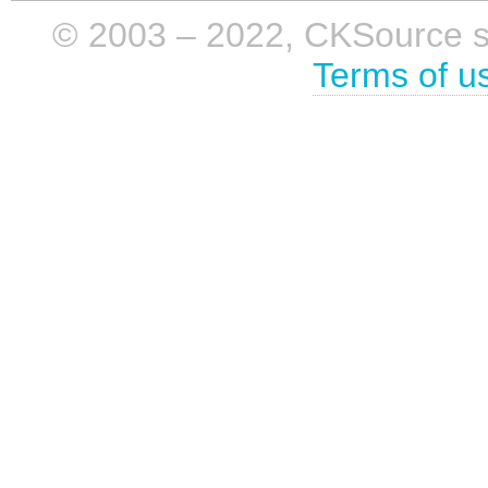
© 2003 – 2022, CKSource sp. 
Terms of u