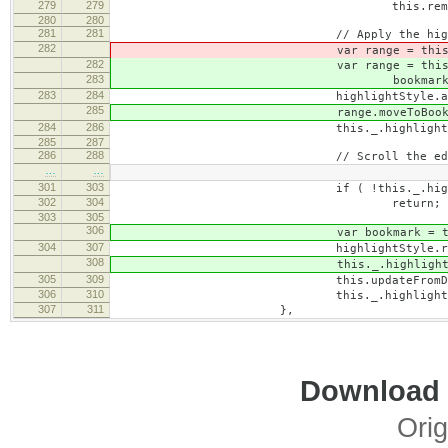
279
279
this.removeHighli
280
280
281
281
// Apply the highlig
282
var range = this.toDomR
282
var range = this.toDomR
283
bookmark = range.crea
283
284
highlightStyle.applyToRan
285
range.moveToBookmark( bo
284
286
this._.highlightRange =
285
287
286
288
// Scroll the editor to the 
…
…
301
303
if ( !this._.highlight
302
304
return;
303
305
306
var bookmark = this._.highligh
304
307
highlightStyle.removeFromRange
308
this._.highlightRange.moveTo
305
309
this.updateFromDomRange( this
306
310
this._.highlightRange 
307
311
},
Download i
Orig