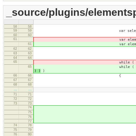
_source/plugins/elementsp
58
58
59
59
var selection = ev.dat
60
60
61
var elemen
61
var elemen
62
62
html = [
63
63
elementsList = this._.e
64
64
65
while 
65
while 
) )
)
66
66
{
67
67
var index = elementsLis
68
68
var nam
…
…
71
71
els
72
72
name = element
73
73
74
// SCAYT markup mus
75
if ( element.getAttri
76
contin
77
74
78
// Use this variable to 
75
79
// HTML (because we are doi
76
80
var extra =