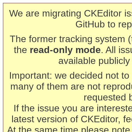
We are migrating CKEditor is
GitHub to rep
The former tracking system (th
the
read-only mode
. All is
available publicl
Important: we decided not to t
many of them are not reprod
requested 
If the issue you are interest
latest version of CKEditor, fe
At the same time please note 