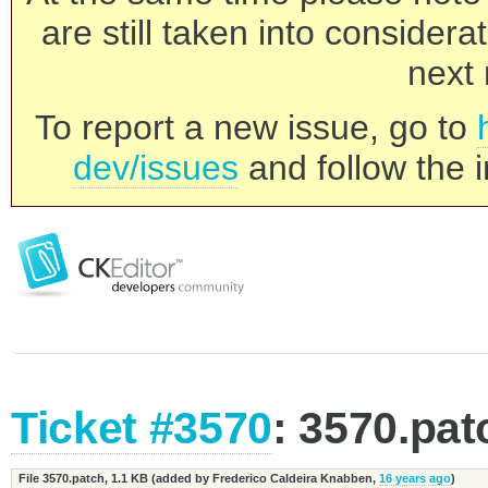
are still taken into consider
next 
To report a new issue, go to
dev/issues
and follow the i
Ticket #3570
: 3570.pat
File 3570.patch,
1.1 KB
(added by
Frederico Caldeira Knabben
,
16 years ago
)