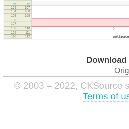
…
…
103
107
104
108
if ( name == '
105
109
brea
106
107
element = element.
108
110
}
109
111
110
112
getSpaceElement().setHtml( 
Download i
Orig
© 2003 – 2022, CKSource sp. 
Terms of u