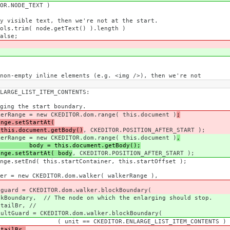
DE_TEXT )
 then we're not at the start.
e.getText() ).length )
e;
elements (e.g. <img />), then we're not
_ITEM_CONTENTS:
t boundary.
OR.dom.range( this.document )
;
ange.setStartAt(
document.getBody()
, CKEDITOR.POSITION_AFTER_START );
OR.dom.range( this.document )
,
= this.document.getBody();
ange.setStartAt( body
, CKEDITOR.POSITION_AFTER_START );
rtContainer, this.startOffset );
om.walker( walkerRange ),
alker.blockBoundary(
on which the enlarging should stop.
//
om.walker.blockBoundary(
E_LIST_ITEM_CONTENTS ) ? { br : 1
tailBr,