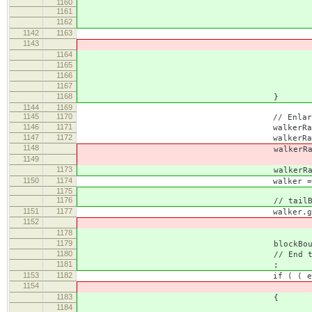
1160
1161
// Start the range at dif
1162
// the document position 
1142
1163
this.setStar
1143
enlargeable, CKEDITOR
1164
blockBou
1165
blockBoundary.cont
1166
CKEDITOR.POSIT
1167
CKEDITOR.POSIT
1168
}
1144
1169
1145
1170
// Enlarging the end
1146
1171
walkerRange = this.
1147
1172
walkerRange.colla
1148
walkerRange.setE
1149
this.document.getBody(), 
1173
walkerRange.setEndAt( body, 
1150
1174
walker = new CKEDITOR.dom.
1175
1176
// tailBrGuard only used
1151
1177
walker.guard = ( unit == CKED
1152
listGuard : 
1178
tailBrGuard : bou
1179
blockBoundary = 
1180
// End the range right befo
1181
;
1153
1182
if ( ( enlargeable = walk
1154
this.setEndAfter(
1183
{
1184
// It's the body which stop 