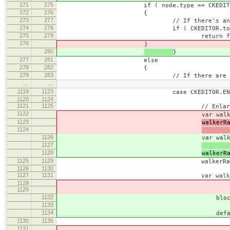
271
275
if ( node.type == CKEDITOR.NO
272
276
{
273
277
// If there's any visible text,
274
278
if ( CKEDITOR.tools.trim( nod
275
279
return fals
276
}
280
}
277
281
else
278
282
{
279
283
// If there are non-empty inline 
…
…
1119
1123
case CKEDITOR.ENLARGE_LIST
1120
1124
1121
1125
// Enlarging the star
1122
var walkerRange = new CKEDIT
1123
walkerR
1124
this.
1126
var walkerRange = new CKEDIT
1127
body 
1128
walkerR
1125
1129
walkerRange.setEnd( this.sta
1126
1130
1127
1131
var walker = new CKEDITOR.d
1128
1129
guard = CKEDITOR.dom.w
1132
blockBoundary, // The node 
1133
tailBr, 
1134
defaultGuard = CKEDITOR.d
1130
1135
( unit == CKEDITOR.ENLARG
1131