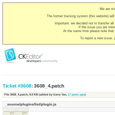
We are mig
The former tracking system (this website) will 
Important: we decided not to transfer al
If the issue you are inter
At the same time please note that i
To report a new issue, 
Ticket #3608
: 3608_4.patch
File 3608_4.patch,
9.6 KB
(added by
Garry Yao
,
17 years ago
)
_source/plugins/list/plugin.js
377
377
( editor.config.enterMode 