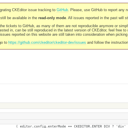
rating CKEditor issue tracking to
GitHub
. Please, use GitHub to report any 
still be available in the
read-only mode
. All issues reported in the past will 
l the tickets to GitHub, as many of them are not reproducible anymore or sim
ested in, can be still reproduced in the latest version of CKEditor, feel free to
ssues reported on this website are still taken into consideration when pickin
go to
https://github.com/ckeditor/ckeditor-dev/issues
and follow the instructio
== CKEDITOR.ENTER_DIV ? 'div' : 'br