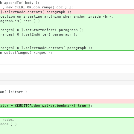
 body );
dom.range( doc ) ];
ents( paragraph );
anything when anchor inside <br>.
'br' ) )
efore( paragraph );
ter( paragraph );
Contents( paragraph );
s( ranges );
n( isStart )
uator = CKEDITOR.dom.walker.bookmark( true )
;
odes.
e ) )