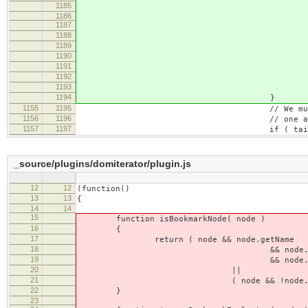
1185
blockBoundary = block
1186
1187
// Start the range at dif
1188
// the document position 
1189
this.setEn
1190
blockBou
1191
blockBoundary.cont
1192
CKEDITOR.POSIT
1193
CKEDITOR.POSITI
1194
}
1155
1195
// We must include the <br> 
1156
1196
// one and we're expandin
1157
1197
if ( tailBr
_source/plugins/domiterator/plugin.js
12
12
(function()
13
13
{
14
14
15
function isBookmarkNode( node )
16
{
17
return ( node && node.getName
18
&& node.getName() =
19
&& node.hasAttribute( '_
20
||
21
( node && !node.getName && isBo
22
}
23