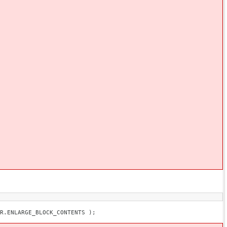
RGE_BLOCK_CONTENTS );