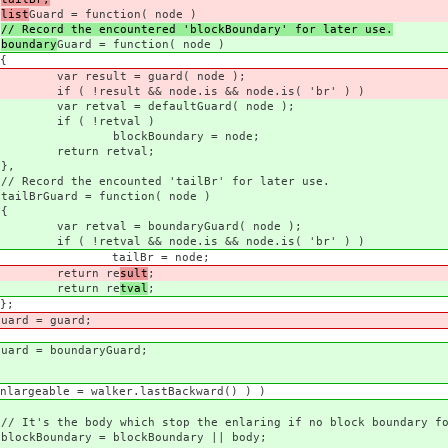
list
Guard = function( node )
// Record the encountered 'blockBoundary' for later use.
boundary
Guard = function( node )
{
ard( node );
is && node.is( 'br' ) )
ltGuard( node );
val )
ry = node;
tval;
,
 'tailBr' for later use.
tion( node )
{
aryGuard( node );
is && node.is( 'br' ) )
 node;
 re
sult
;
 re
tval
;
;
uard;
aryGuard;
er.lastBackward() ) )
the enlaring if no block boundary fou
Boundary || body;