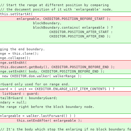
ferent position by comparing
of it with 'enlargeable' node.
tAt(
.POSITION_BEFORE_START );
ndary,
ains( enlargeable ) ?
ION_AFTER_START :
ION_AFTER_END );
 boundary.
clone();
pse();
ndAt(
CKEDITOR.POSITION_BEFORE_END );
CKEDITOR.POSITION_BEFORE_END );
walker( walkerRange );
 for on range end.
ITOR.ENLARGE_LIST_ITEM_CONTENTS ) ?
guard;
ndaryGuard;
null;
re the block boundary node.
er.lastForward() ) )
 enlargeable );
the enlaring if no block boundary fou