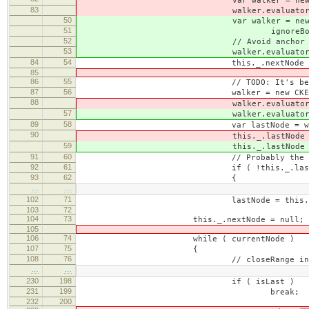
var walker = new CKEDITOR.do
83
walker.evaluator = ignoreBo
50
var walker = new CKEDITOR.do
51
ignoreBookmarkTextEvaluator = 
52
// Avoid anchor inside book
53
walker.evaluator = ignoreBoo
84
54
this._.nextNode = walker
85
86
55
// TODO: It's better to have w
87
56
walker = new CKEDITOR.dom.w
88
walker.evaluator = ignor
57
walker.evaluator = ignor
89
58
var lastNode = walker.pr
90
this._.lastNode 
59
this._.lastNode 
91
60
// Probably the document end is
92
61
if ( !this._.lastNod
93
62
{
…
…
102
71
lastNode = this._.las
103
72
104
73
this._.nextNode = null;
105
106
74
while ( currentNode )
107
75
{
108
76
// closeRange indicates that a p
…
…
230
198
if ( isLast )
231
199
break;
232
200