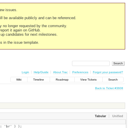
new issues.
still be available publicly and can be referenced.
ply no longer requested by the community.
 report it again on GitHub.
g up candidates for next milestones.
ns in the issue template.
Login
Help/Guide
About Trac
Preferences
Forgot your password?
Wiki
Timeline
Roadmap
View Tickets
Search
Back to Ticket #3608
Tabular
Unified
' ) );