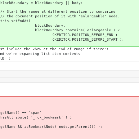
Boundary || body;
ferent position by comparing
of it with 'enlargeable' node.
dAt(
ndary,
ains( enlargeable ) ?
ION_BEFORE_END :
ON_BEFORE_START );
at the end of range if there's
g list item contents
 )
= 'span'
fck_bookmark' ) )
okmarkNode( node.getParent()) );