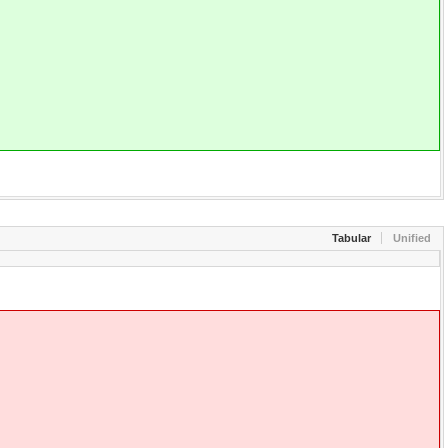
Tabular
Unified