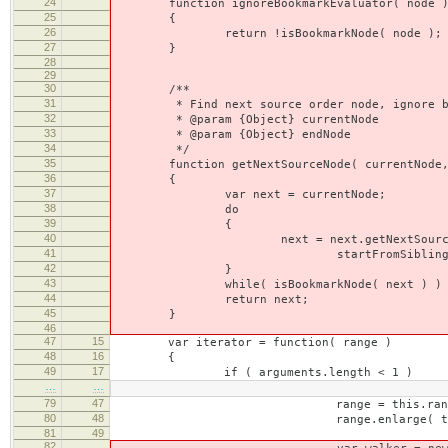
24
function ignoreBookmarkEvaluator( node 
25
{
26
return !isBookmarkNode( node );
27
}
28
29
30
/**
31
* Find next source order node, ignore bookm
32
* @param {Object} currentNode
33
* @param {Object} endNode
34
*/
35
function getNextSourceNode( currentNode, e
36
{
37
var next = currentNode;
38
do
39
{
40
next = next.getNextSourceN
41
startFromSibling, null, 
42
}
43
while( isBookmarkNode( next ) )
44
return next;
45
}
46
47
15
var iterator = function( range )
48
16
{
49
17
if ( arguments.length < 1 )
…
…
79
47
range = this.range.cl
80
48
range.enlarge( this.forceBrBreak ? C
81
49
82