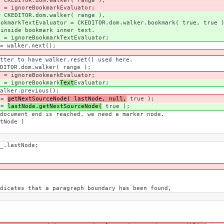
m.walker( range );
okmarkEvaluator;
m.walker( range ),
CKEDITOR.dom.walker.bookmark( true, true )
mark inner text.
kmarkTextEvaluator;
.next();
alker.reset() used here.
alker( range );
eBookmark
Evaluator;
eBookmark
Text
Evaluator;
evious();
=
getNextSourceNode( lastNode, null,
true );
=
lastNode.getNextSourceNode(
true );
 reached, we need a marker node.
e )
tNode;
aragraph boundary has been found,