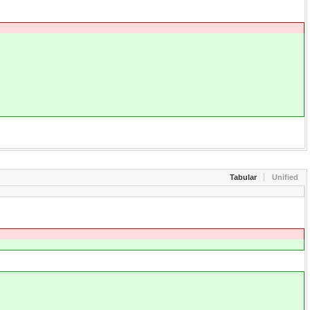
Tabular
Unified