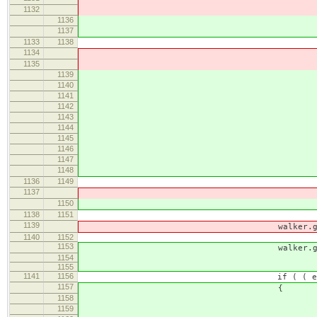
1132
1136
1137
1133
1138
1134
var result = gu
1135
if ( !result && node.
1139
var retval = defau
1140
if ( !ret
1141
blockBounda
1142
return re
1143
}
1144
// Record the encounted
1145
tailBrGuard = func
1146
1147
var retval = bound
1148
if ( !retval && node.
1136
1149
tailBr =
1137
return
1150
return
1138
1151
}
1139
walker.guard = g
1140
1152
1153
walker.guard = bound
1154
1155
1141
1156
if ( ( enlargeable = walk
1157
{
1158
// It's the body which stop 
1159
blockBoundary = block