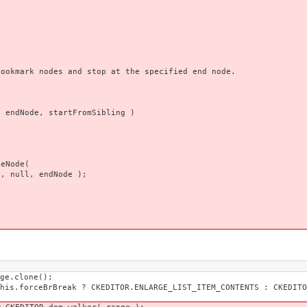
)
ark nodes and stop at the specified end node.
ndNode, startFromSibling )
ode(
endNode );
one();
KEDITOR.ENLARGE_LIST_ITEM_CONTENTS : CKEDITOR.ENLA