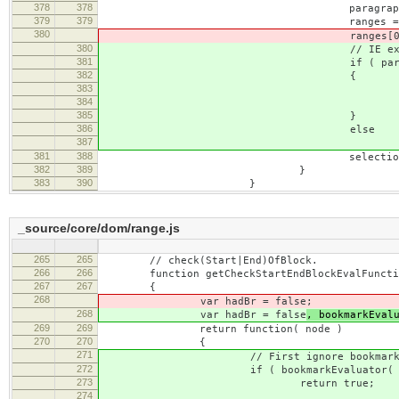
378
378
paragraph.appendTo(
379
379
ranges = [ new CKEDITOR.
380
ranges[0].selectNodeCont
380
// IE exception on inserting 
381
if ( paragraph.is( 
382
{
383
ranges[ 0 ].setStartB
384
ranges[ 0 ].setEndAf
385
}
386
else
387
ranges[ 0 ].selectNode
381
388
selection.selectRange
382
389
}
383
390
}
_source/core/dom/range.js
265
265
// check(Start|End)OfBlock.
266
266
function getCheckStartEndBlockEvalFunctio
267
267
{
268
var hadBr = false
;
268
var hadBr = false
, bookmarkEval
269
269
return function( node )
270
270
{
271
// First ignore bookmark n
272
if ( bookmarkEvaluator( nod
273
return true;
274