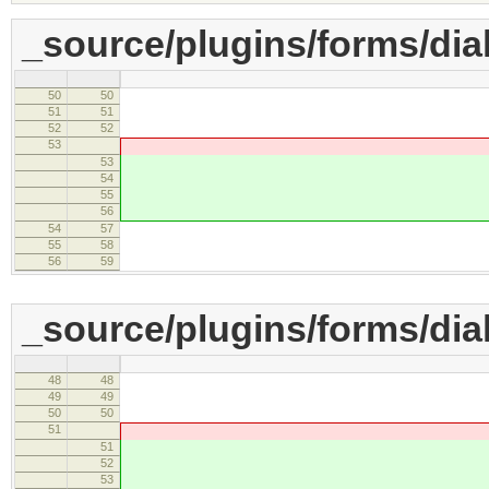
_source/plugins/forms/dia
50
50
accessKey : 
51
51
setup : function(
52
52
53
this.setValue( element.ge
53
this.setV
54
element.getAttribu
55
element.getAttr
56
'' 
54
57
}
55
58
commit : functio
56
59
_source/plugins/forms/dial
48
48
accessKey : 
49
49
setup : function(
50
50
51
this.setValue( element.ge
51
this.setV
52
element.getAttribu
53
element.getAttr