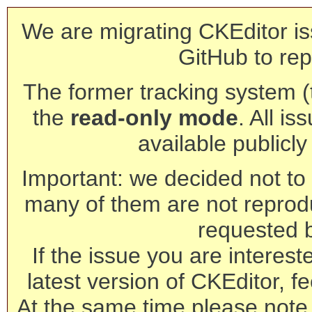
We are migrating CKEditor is
GitHub to rep
The former tracking system (th
the
read-only mode
. All is
available publicl
Important: we decided not to t
many of them are not reprod
requested 
If the issue you are interest
latest version of CKEditor, fe
At the same time please note 