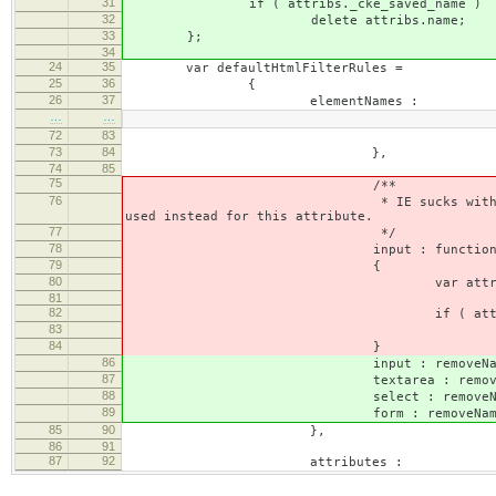
31
if ( attribs._cke_saved_name )
32
delete attribs.name;
33
};
34
24
35
var defaultHtmlFilterRules =
25
36
{
26
37
elementNames :
…
…
72
83
delete attribs
73
84
},
74
85
75
/**
76
* IE sucks with dynamic 'name' att
used instead for this attribute.
77
*/
78
input : function( ele
79
{
80
var attribs = element
81
82
if ( attribs._cke_sa
83
delete attribs
84
}
86
input : removeNam
87
textarea : removeNa
88
select : removeNam
89
form : removeNam
85
90
},
86
91
87
92
attributes :