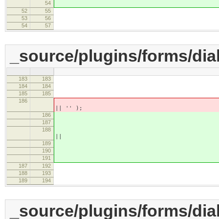
54
'' 
52
55
}
53
56
commit : functio
54
57
_source/plugins/forms/dial
183
183
if ( name == 
184
184
this.setVal
185
185
else if ( name =
186
this.setValue( element
|| '' );
186
187
this.set
188
element.getAttri
||
189
element.getAt
190
''
191
187
192
}
188
193
commit : function
189
194
_source/plugins/forms/dial