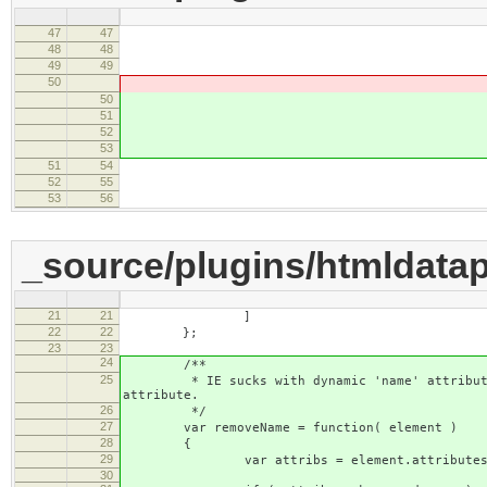
47
47
accessKey : 
48
48
setup : function(
49
49
50
this.setValue( element.g
50
this.setV
51
element.getAttribu
52
element.getAttr
53
'' 
51
54
}
52
55
commit : function
53
56
_source/plugins/htmldatap
21
21
]
22
22
};
23
23
24
/**
25
* IE sucks with dynamic 'name' attribute aft
attribute.
26
*/
27
var removeName = function( element )
28
{
29
var attribs = element.attributes
30