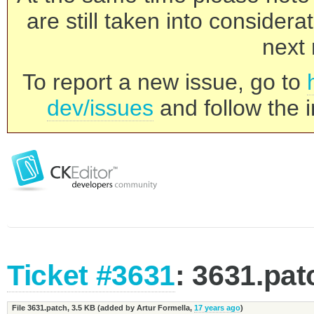
are still taken into consider
next 
To report a new issue, go to
dev/issues
and follow the i
Ticket #3631
: 3631.pat
File 3631.patch,
3.5 KB
(added by
Artur Formella
,
17 years ago
)