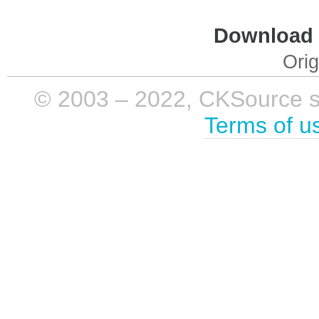
Download i
Orig
© 2003 – 2022, CKSource sp. 
Terms of u