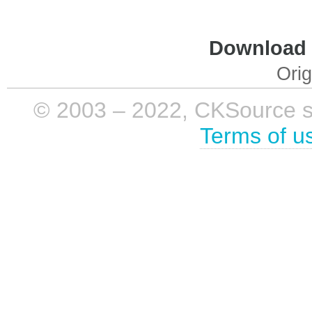
Download i
Orig
© 2003 – 2022, CKSource sp. 
Terms of u