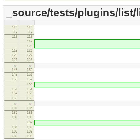
_source/tests/plugins/list/l
116
116
setRange( range, [ 1
117
117
var sel = editor.
118
118
sel.selectRanges
119
editor.selecti
120
119
121
// Waiting for 'com
120
122
this.wait( fu
121
123
// Remove
…
…
148
150
setRange( range, [ 
149
151
var sel = editor.
150
152
sel.selectRanges
153
editor.selecti
151
154
152
155
// Waiting for 'com
153
156
this.wait( fu
…
…
181
184
setRange( range, [ 1, 
182
185
var sel = editor.
183
186
sel.selectRanges
187
editor.selecti
184
188
185
189
// Waiting for 'com
186
190
this.wait( fu