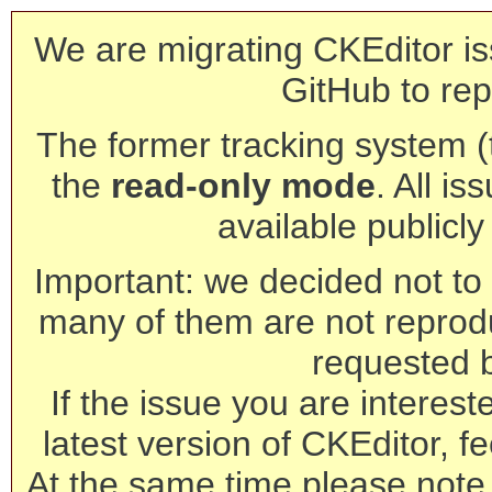
We are migrating CKEditor is
GitHub to rep
The former tracking system (th
the
read-only mode
. All is
available publicl
Important: we decided not to t
many of them are not reprod
requested 
If the issue you are interest
latest version of CKEditor, fe
At the same time please note 