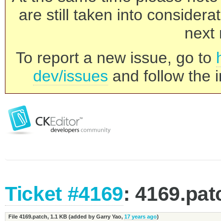
are still taken into consider
next 
To report a new issue, go to
dev/issues
and follow the i
Ticket #4169
: 4169.pat
File 4169.patch,
1.1 KB
(added by
Garry Yao
,
17 years ago
)