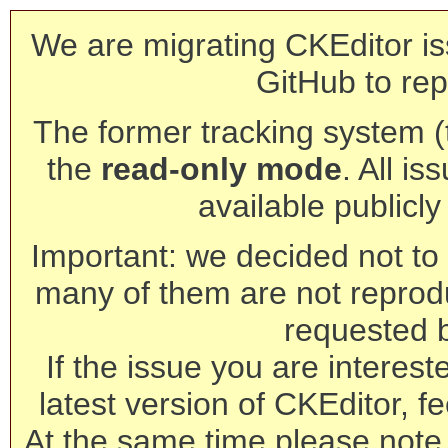
We are migrating CKEditor is
GitHub to rep
The former tracking system (th
the
read-only mode
. All is
available publicl
Important: we decided not to t
many of them are not reprod
requested 
If the issue you are interest
latest version of CKEditor, fe
At the same time please note 