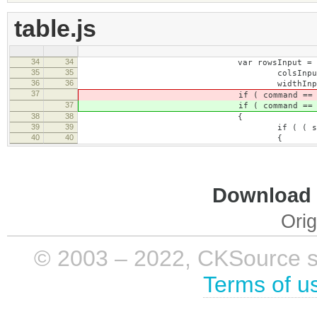
table.js
34
34
var rowsInput = this.getContent
35
35
colsInput = this.getContentE
36
36
widthInput = this.getContent
37
if ( command == 'tableP
37
if ( command == 'tableP
38
38
{
39
39
if ( ( selectedTable = editor.
40
40
{
Download i
Orig
© 2003 – 2022, CKSource sp. 
Terms of u