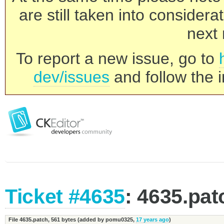
are still taken into consider
next 
To report a new issue, go to
dev/issues
and follow the i
Ticket #4635
: 4635.pat
File 4635.patch,
561 bytes
(added by
pomu0325
,
17 years ago
)