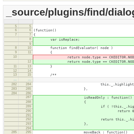
_source/plugins/find/dialog
5
5
6
6
(function()
7
7
{
8
var isReplace;
9
8
10
function findEvaluator( node )
9
11
{
10
return node.type == CKEDITOR.NODE_TEX
12
return node.type == CKEDITOR.NODE_TEX
11
13
}
12
14
13
15
/**
…
…
282
284
this._.highlightRange 
283
285
},
284
286
287
isReadOnly : function()
288
{
289
if ( !this._.highlight
290
return 0
291
292
return this._.highlightRange.s
293
},
294
285
295
moveBack : function()