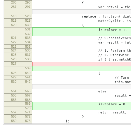
286
296
{
287
297
var retval = this._.walk
…
…
518
528
replace : function( dialog, pattern
519
529
matchCyclic , isReplac
520
530
{
531
isReplace = 1;
532
521
533
// Successiveness of curren
522
534
var result = fals
523
535
524
536
// 1. Perform the replace when 
525
537
// 2. Otherwise perform the find
526
538
if ( this.matchRange && this.
527
&& !this.matchRang
539
&& !this.matchRang
528
540
{
529
541
// Turn off highlight for a 
530
542
this.matchRange.remove
…
…
554
566
else
555
567
result = this.find( pattern, mat
556
568
569
isReplace = 0;
570
557
571
return result;
558
572
}
559
573
};