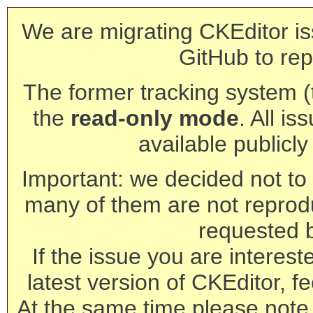
We are migrating CKEditor is
GitHub to rep
The former tracking system (th
the
read-only mode
. All is
available publicl
Important: we decided not to t
many of them are not reprod
requested 
If the issue you are interest
latest version of CKEditor, fe
At the same time please note 