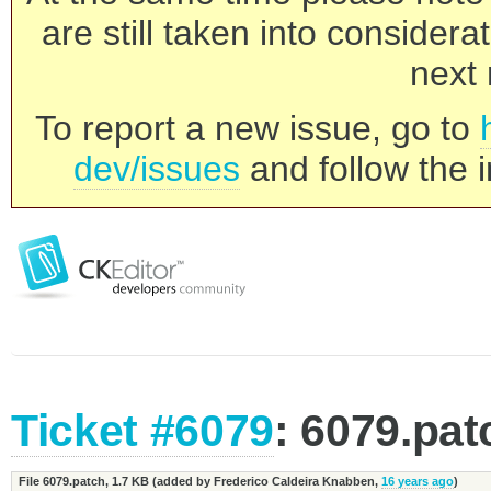
are still taken into consider
next 
To report a new issue, go to
dev/issues
and follow the i
Ticket #6079
: 6079.pat
File 6079.patch,
1.7 KB
(added by
Frederico Caldeira Knabben
,
16 years ago
)