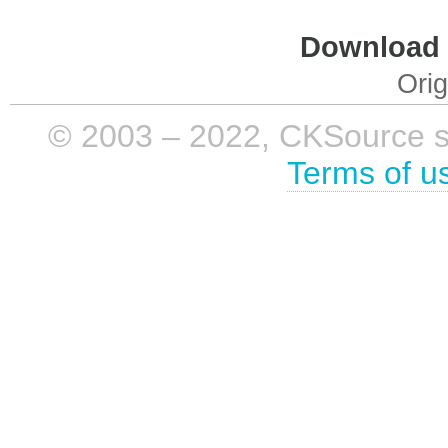
Download i
Orig
© 2003 – 2022, CKSource sp. 
Terms of u