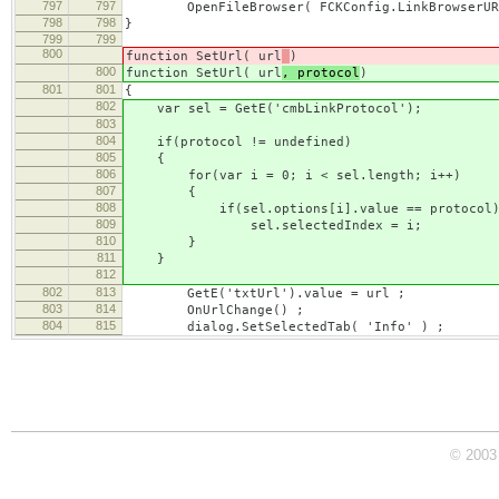
797
797
OpenFileBrowser( FCKConfig.LinkBrowserURL, F
798
798
}
799
799
800
function SetUrl( url
)
800
function SetUrl( url
, protocol
)
801
801
{
802
var sel = GetE('cmbLinkProtocol');
803
804
if(protocol != undefined)
805
{
806
for(var i = 0; i < sel.length; i++)
807
{
808
if(sel.options[i].value == protocol
809
sel.selectedIndex = i;
810
}
811
}
812
802
813
GetE('txtUrl').value = url ;
803
814
OnUrlChange() ;
804
815
dialog.SetSelectedTab( 'Info' ) ;
© 2003 