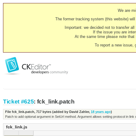
We are mig
The former tracking system (this website) will 
Important: we decided not to transfer al
If the issue you are inter
At the same time please note that i
To report a new issue, 
Ticket #625
: fck_link.patch
File fck_link.patch,
717 bytes
(added by
David Zahler
,
18 years ago
)
Patch to add optional argument in SetUrl method. Argument allows setting protocol in link
fck_link.js