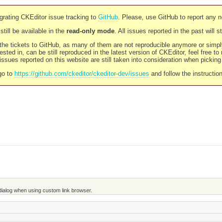
rating CKEditor issue tracking to
GitHub
. Please, use GitHub to report any 
still be available in the
read-only mode
. All issues reported in the past will 
l the tickets to GitHub, as many of them are not reproducible anymore or sim
ested in, can be still reproduced in the latest version of CKEditor, feel free to
ssues reported on this website are still taken into consideration when pickin
go to
https://github.com/ckeditor/ckeditor-dev/issues
and follow the instructio
 dialog when using custom link browser.