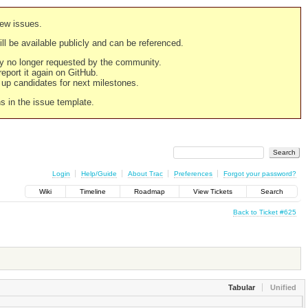
new issues.
still be available publicly and can be referenced.
ply no longer requested by the community.
 report it again on GitHub.
g up candidates for next milestones.
ns in the issue template.
Login
Help/Guide
About Trac
Preferences
Forgot your password?
Wiki
Timeline
Roadmap
View Tickets
Search
Back to Ticket #625
Tabular
Unified