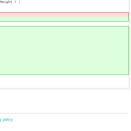
Height ) ;
y policy