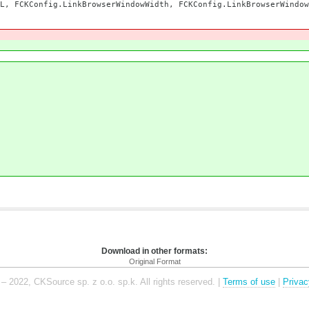
CKConfig.LinkBrowserWindowWidth, FCKConfig.LinkBrowserWindow
)
Download in other formats:
Original Format
– 2022, CKSource sp. z o.o. sp.k. All rights reserved. |
Terms of use
|
Privac