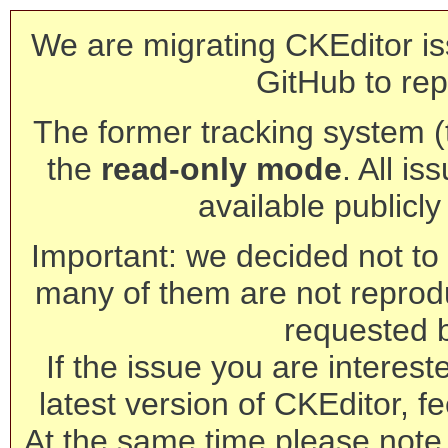
We are migrating CKEditor is
GitHub to rep
The former tracking system (th
the
read-only mode
. All is
available publicl
Important: we decided not to t
many of them are not reprod
requested 
If the issue you are interest
latest version of CKEditor, fe
At the same time please note 