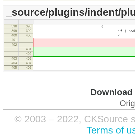
_source/plugins/indent/plu
398
398
{
399
399
if ( node.type == CKEDIT
400
400
{
401
// A child 
402
if ( !node.equals( e
401
// A child 
402
if ( !node.equals( e
403
403
404
404
range.setStartAf
405
405
walker = new CKEDITO
Download i
Orig
© 2003 – 2022, CKSource sp. 
Terms of u