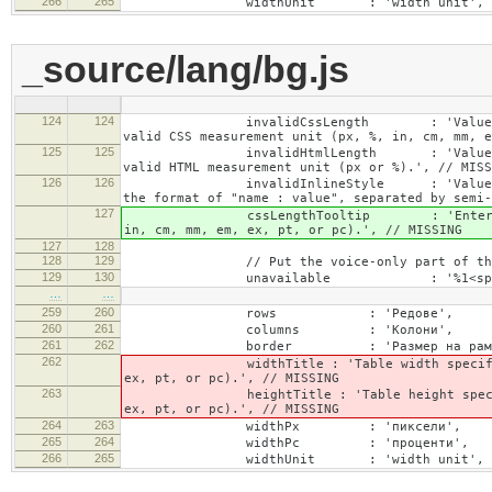
266
265
widthUnit : 'width unit', // 
_source/lang/bg.js
124
124
invalidCssLength : 'Value specified fo
valid CSS measurement unit (px, %, in, cm, mm, e
125
125
invalidHtmlLength : 'Value specified fo
valid HTML measurement unit (px or %).', // MISS
126
126
invalidInlineStyle : 'Value specified f
the format of "name : value", separated by semi-
127
cssLengthTooltip : 'Enter a number for
in, cm, mm, em, ex, pt, or pc).', // MISSING
127
128
128
129
// Put the voice-only part of the la
129
130
unavailable : '%1<span class="cke_a
…
…
259
260
rows : 'Редове',
260
261
columns : 'Колони',
261
262
border : 'Размер на рамка
262
widthTitle : 'Table width specified with 
ex, pt, or pc).', // MISSING
263
heightTitle : 'Table height specified wit
ex, pt, or pc).', // MISSING
264
263
widthPx : 'пиксели',
265
264
widthPc : 'проценти',
266
265
widthUnit : 'width unit', // 