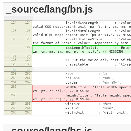
_source/lang/bn.js
124
124
invalidCssLength : 'Value specified fo
valid CSS measurement unit (px, %, in, cm, mm, e
125
125
invalidHtmlLength : 'Value specified fo
valid HTML measurement unit (px or %).', // MISS
126
126
invalidInlineStyle : 'Value specified f
the format of "name : value", separated by semi-
127
cssLengthTooltip : 'Enter a number for
in, cm, mm, em, ex, pt, or pc).', // MISSING
127
128
128
129
// Put the voice-only part of the la
129
130
unavailable : '%1<span class="cke_a
…
…
259
260
rows : 'রো',
260
261
columns : 'কলাম',
261
262
border : 'বর্ডার সাইজ',
262
widthTitle : 'Table width specified with 
ex, pt, or pc).', // MISSING
263
heightTitle : 'Table height specified wit
ex, pt, or pc).', // MISSING
264
263
widthPx : 'পিক্সেল',
265
264
widthPc : 'শতকরা',
266
265
widthUnit : 'width unit', // 
_source/lang/bs.js