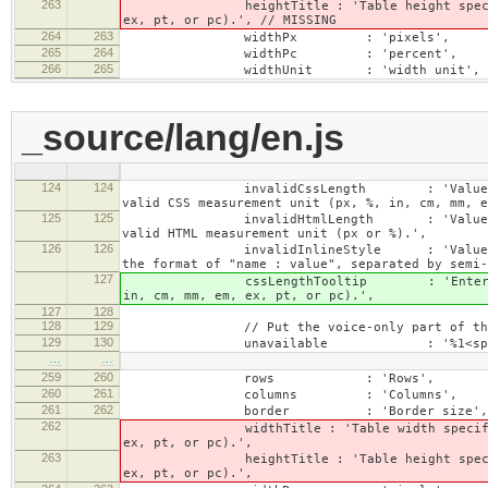
263
heightTitle : 'Table height specified wit
ex, pt, or pc).', // MISSING
264
263
widthPx : 'pixels',
265
264
widthPc : 'percent',
266
265
widthUnit : 'width unit',
_source/lang/en.js
124
124
invalidCssLength : 'Value specified fo
valid CSS measurement unit (px, %, in, cm, mm, e
125
125
invalidHtmlLength : 'Value specified fo
valid HTML measurement unit (px or %).',
126
126
invalidInlineStyle : 'Value specified f
the format of "name : value", separated by semi-
127
cssLengthTooltip : 'Enter a number for
in, cm, mm, em, ex, pt, or pc).',
127
128
128
129
// Put the voice-only part of the la
129
130
unavailable : '%1<span class="cke_
…
…
259
260
rows : 'Rows',
260
261
columns : 'Columns',
261
262
border : 'Border size',
262
widthTitle : 'Table width specified with 
ex, pt, or pc).',
263
heightTitle : 'Table height specified wit
ex, pt, or pc).',