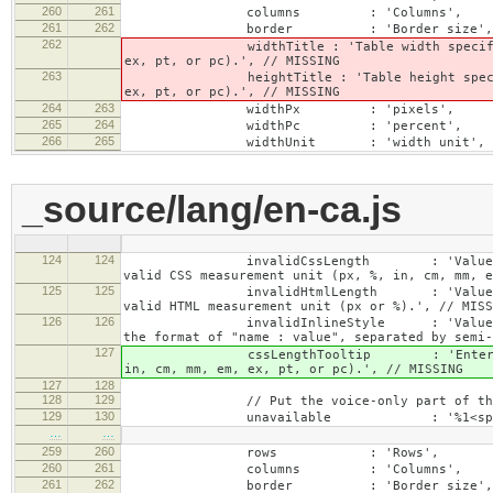
260
261
columns : 'Columns',
261
262
border : 'Border size',
262
widthTitle : 'Table width specified with 
ex, pt, or pc).', // MISSING
263
heightTitle : 'Table height specified wit
ex, pt, or pc).', // MISSING
264
263
widthPx : 'pixels',
265
264
widthPc : 'percent',
266
265
widthUnit : 'width unit', // 
_source/lang/en-ca.js
124
124
invalidCssLength : 'Value specified fo
valid CSS measurement unit (px, %, in, cm, mm, e
125
125
invalidHtmlLength : 'Value specified fo
valid HTML measurement unit (px or %).', // MISS
126
126
invalidInlineStyle : 'Value specified f
the format of "name : value", separated by semi-
127
cssLengthTooltip : 'Enter a number for
in, cm, mm, em, ex, pt, or pc).', // MISSING
127
128
128
129
// Put the voice-only part of the la
129
130
unavailable : '%1<span class="cke_a
…
…
259
260
rows : 'Rows',
260
261
columns : 'Columns',
261
262
border : 'Border size',