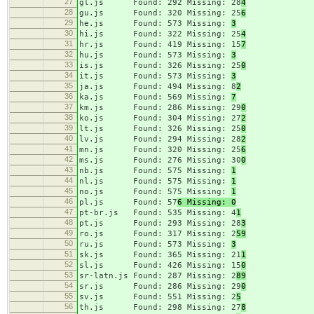
27
gl.js Found: 292 Missing: 28
4
28
gu.js Found: 320 Missing: 25
6
29
he.js Found: 573 Missing:
3
30
hi.js Found: 322 Missing: 25
4
31
hr.js Found: 419 Missing: 15
7
32
hu.js Found: 573 Missing:
3
33
is.js Found: 326 Missing: 25
0
34
it.js Found: 573 Missing:
3
35
ja.js Found: 494 Missing: 8
2
36
ka.js Found: 569 Missing:
7
37
km.js Found: 286 Missing: 29
0
38
ko.js Found: 304 Missing: 27
2
39
lt.js Found: 326 Missing: 25
0
40
lv.js Found: 294 Missing: 28
2
41
mn.js Found: 320 Missing: 25
6
42
ms.js Found: 276 Missing: 30
0
43
nb.js Found: 575 Missing:
1
44
nl.js Found: 575 Missing:
1
45
no.js Found: 575 Missing:
1
46
pl.js Found: 57
6 Missing: 0
47
pt-br.js Found: 535 Missing: 4
1
48
pt.js Found: 293 Missing: 28
3
49
ro.js Found: 317 Missing: 2
59
50
ru.js Found: 573 Missing:
3
51
sk.js Found: 365 Missing: 21
1
52
sl.js Found: 426 Missing: 15
0
53
sr-latn.js Found: 287 Missing: 2
89
54
sr.js Found: 286 Missing: 29
0
55
sv.js Found: 551 Missing: 2
5
56
th.js Found: 298 Missing: 27
8