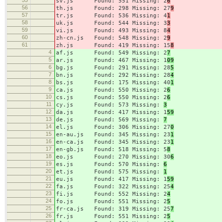
sv.js Found: 551 Missing: 2
6
56
th.js Found: 298 Missing: 27
9
57
tr.js Found: 536 Missing: 4
1
58
uk.js Found: 544 Missing: 3
3
59
vi.js Found: 493 Missing: 8
4
60
zh-cn.js Found: 548 Missing: 2
9
61
zh.js Found: 419 Missing: 15
8
4
af.js Found: 549 Missing: 2
7
5
ar.js Found: 467 Missing: 1
09
6
bg.js Found: 291 Missing: 28
5
7
bn.js Found: 292 Missing: 28
4
8
bs.js Found: 175 Missing: 40
1
9
ca.js Found: 550 Missing: 2
6
10
cs.js Found: 550 Missing: 2
6
11
cy.js Found: 573 Missing:
3
12
da.js Found: 417 Missing: 1
59
13
de.js Found: 569 Missing:
7
14
el.js Found: 306 Missing: 27
0
15
en-au.js Found: 345 Missing: 23
1
16
en-ca.js Found: 345 Missing: 23
1
17
en-gb.js Found: 518 Missing: 5
8
18
eo.js Found: 270 Missing: 30
6
19
es.js Found: 570 Missing:
6
20
et.js Found: 575 Missing:
1
21
eu.js Found: 417 Missing: 1
59
22
fa.js Found: 322 Missing: 25
4
23
fi.js Found: 552 Missing: 2
4
24
fo.js Found: 551 Missing: 2
5
25
fr-ca.js Found: 319 Missing: 25
7
26
fr.js Found: 551 Missing: 2
5