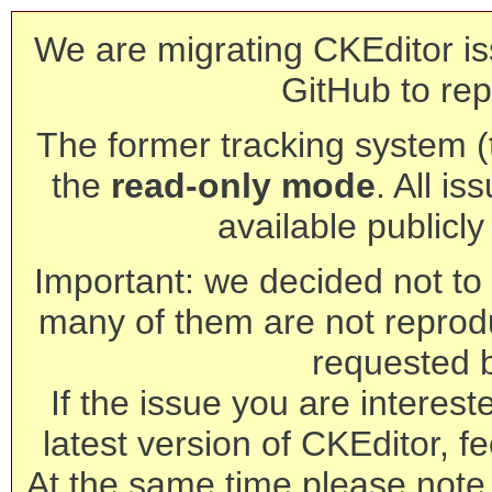
We are migrating CKEditor is
GitHub to rep
The former tracking system (th
the
read-only mode
. All is
available publicl
Important: we decided not to t
many of them are not reprod
requested 
If the issue you are interest
latest version of CKEditor, fe
At the same time please note 