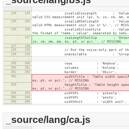
124
124
invalidCssLength : 'Value specified fo
valid CSS measurement unit (px, %, in, cm, mm, e
125
125
invalidHtmlLength : 'Value specified fo
valid HTML measurement unit (px or %).', // MISS
126
126
invalidInlineStyle : 'Value specified f
the format of "name : value", separated by semi-
127
cssLengthTooltip : 'Enter a number for
in, cm, mm, em, ex, pt, or pc).', // MISSING
127
128
128
129
// Put the voice-only part of the la
129
130
unavailable : '%1<span class="cke_a
…
…
259
260
rows : 'Redova',
260
261
columns : 'Kolona',
261
262
border : 'Okvir',
262
widthTitle : 'Table width specified with 
ex, pt, or pc).', // MISSING
263
heightTitle : 'Table height specified wit
ex, pt, or pc).', // MISSING
264
263
widthPx : 'piksela',
265
264
widthPc : 'posto',
266
265
widthUnit : 'width unit', // 
_source/lang/ca.js