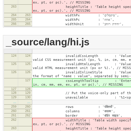
ex, pt, or pc).', // MISSING
263
heightTitle : 'Table height specified wit
ex, pt, or pc).', // MISSING
264
263
widthPx : 'פיקסלים',
265
264
widthPc : 'אחוז',
266
265
widthUnit : 'יחידת רוחב',
_source/lang/hi.js
124
124
invalidCssLength : 'Value specified fo
valid CSS measurement unit (px, %, in, cm, mm, e
125
125
invalidHtmlLength : 'Value specified fo
valid HTML measurement unit (px or %).', // MISS
126
126
invalidInlineStyle : 'Value specified f
the format of "name : value", separated by semi-
127
cssLengthTooltip : 'Enter a number for
in, cm, mm, em, ex, pt, or pc).', // MISSING
127
128
128
129
// Put the voice-only part of the la
129
130
unavailable : '%1<span class="cke_a
…
…
259
260
rows : 'पंक्तियाँ',
260
261
columns : 'कालम',
261
262
border : 'बॉर्डर साइज़',
262
widthTitle : 'Table width specified with 
ex, pt, or pc).', // MISSING
263
heightTitle : 'Table height specified wit