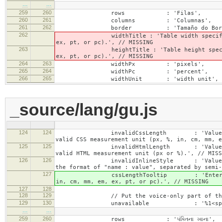
…
…
259
260
rows : 'Filas',
260
261
columns : 'Columnas',
261
262
border : 'Tamaño do Bord
262
widthTitle : 'Table width specified with 
ex, pt, or pc).', // MISSING
263
heightTitle : 'Table height specified wit
ex, pt, or pc).', // MISSING
264
263
widthPx : 'pixels',
265
264
widthPc : 'percent',
266
265
widthUnit : 'width unit', // 
_source/lang/gu.js
124
124
invalidCssLength : 'Value specified fo
valid CSS measurement unit (px, %, in, cm, mm, e
125
125
invalidHtmlLength : 'Value specified fo
valid HTML measurement unit (px or %).', // MISS
126
126
invalidInlineStyle : 'Value specified f
the format of "name : value", separated by semi-
127
cssLengthTooltip : 'Enter a number for
in, cm, mm, em, ex, pt, or pc).', // MISSING
127
128
128
129
// Put the voice-only part of the la
129
130
unavailable : '%1<span class="cke_a
…
…
259
260
rows : 'પંક્તિના ખાના',