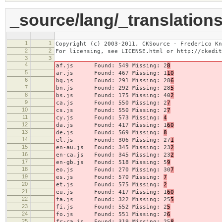
_source/lang/_translations
1
1
Copyright (c) 2003-2011, CKSource - Frederico Kn
2
2
For licensing, see LICENSE.html or http://ckedit
3
3
4
af.js Found: 549 Missing: 2
8
5
ar.js Found: 467 Missing: 1
10
6
bg.js Found: 291 Missing: 28
6
7
bn.js Found: 292 Missing: 28
5
8
bs.js Found: 175 Missing: 40
2
9
ca.js Found: 550 Missing: 2
7
10
cs.js Found: 550 Missing: 2
7
11
cy.js Found: 573 Missing:
4
12
da.js Found: 417 Missing: 1
60
13
de.js Found: 569 Missing:
8
14
el.js Found: 306 Missing: 27
1
15
en-au.js Found: 345 Missing: 23
2
16
en-ca.js Found: 345 Missing: 23
2
17
en-gb.js Found: 518 Missing: 5
9
18
eo.js Found: 270 Missing: 30
7
19
es.js Found: 570 Missing:
7
20
et.js Found: 575 Missing:
2
21
eu.js Found: 417 Missing: 1
60
22
fa.js Found: 322 Missing: 25
5
23
fi.js Found: 552 Missing: 2
5
24
fo.js Found: 551 Missing: 2
6
25
fr-ca.js Found: 319 Missing: 25
8