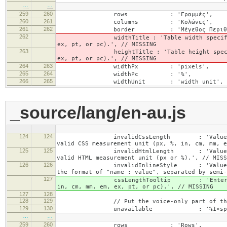
…
…
259
260
rows : 'Γραμμές',
260
261
columns : 'Κολώνες',
261
262
border : 'Μέγεθος Περιθωρί
262
widthTitle : 'Table width specified with 
ex, pt, or pc).', // MISSING
263
heightTitle : 'Table height specified wit
ex, pt, or pc).', // MISSING
264
263
widthPx : 'pixels',
265
264
widthPc : '%',
266
265
widthUnit : 'width unit', // 
_source/lang/en-au.js
124
124
invalidCssLength : 'Value specified fo
valid CSS measurement unit (px, %, in, cm, mm, e
125
125
invalidHtmlLength : 'Value specified fo
valid HTML measurement unit (px or %).', // MISS
126
126
invalidInlineStyle : 'Value specified f
the format of "name : value", separated by semi-
127
cssLengthTooltip : 'Enter a number for
in, cm, mm, em, ex, pt, or pc).', // MISSING
127
128
128
129
// Put the voice-only part of the la
129
130
unavailable : '%1<span class="cke_a
…
…
259
260
rows : 'Rows',