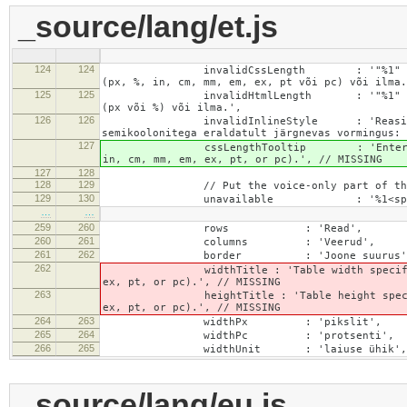
_source/lang/et.js
124
124
invalidCssLength : '"%1" välja jaoks m
(px, %, in, cm, mm, em, ex, pt või pc) või ilma.
125
125
invalidHtmlLength : '"%1" välja jaoks m
(px või %) või ilma.',
126
126
invalidInlineStyle : 'Reasisese stiili 
semikoolonitega eraldatult järgnevas vormingus: 
127
cssLengthTooltip : 'Enter a number for
in, cm, mm, em, ex, pt, or pc).', // MISSING
127
128
128
129
// Put the voice-only part of the la
129
130
unavailable : '%1<span class="cke_
…
…
259
260
rows : 'Read',
260
261
columns : 'Veerud',
261
262
border : 'Joone suurus'
262
widthTitle : 'Table width specified with 
ex, pt, or pc).', // MISSING
263
heightTitle : 'Table height specified wit
ex, pt, or pc).', // MISSING
264
263
widthPx : 'pikslit',
265
264
widthPc : 'protsenti',
266
265
widthUnit : 'laiuse ühik',
_source/lang/eu.js