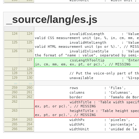
widthUnit : 'width unit', // 
_source/lang/es.js
124
124
invalidCssLength : 'Value specified fo
valid CSS measurement unit (px, %, in, cm, mm, e
125
125
invalidHtmlLength : 'Value specified fo
valid HTML measurement unit (px or %).', // MISS
126
126
invalidInlineStyle : 'Value specified f
the format of "name : value", separated by semi-
127
cssLengthTooltip : 'Enter a number for
in, cm, mm, em, ex, pt, or pc).', // MISSING
127
128
128
129
// Put the voice-only part of the la
129
130
unavailable : '%1<span class="cke_
…
…
259
260
rows : 'Filas',
260
261
columns : 'Columnas',
261
262
border : 'Tamaño de Bord
262
widthTitle : 'Table width specified with 
ex, pt, or pc).', // MISSING
263
heightTitle : 'Table height specified wit
ex, pt, or pc).', // MISSING
264
263
widthPx : 'pixeles',
265
264
widthPc : 'porcentaje',
266
265
widthUnit : 'unidad de la anc