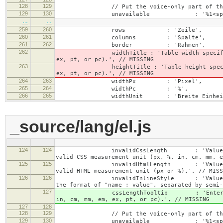
128
129
// Put the voice-only part of the la
129
130
unavailable : '%1<span class="cke_
…
…
259
260
rows : 'Zeile',
260
261
columns : 'Spalte',
261
262
border : 'Rahmen',
262
widthTitle : 'Table width specified with 
ex, pt, or pc).', // MISSING
263
heightTitle : 'Table height specified wit
ex, pt, or pc).', // MISSING
264
263
widthPx : 'Pixel',
265
264
widthPc : '%',
266
265
widthUnit : 'Breite Einheit
_source/lang/el.js
124
124
invalidCssLength : 'Value specified fo
valid CSS measurement unit (px, %, in, cm, mm, e
125
125
invalidHtmlLength : 'Value specified fo
valid HTML measurement unit (px or %).', // MISS
126
126
invalidInlineStyle : 'Value specified f
the format of "name : value", separated by semi-
127
cssLengthTooltip : 'Enter a number for
in, cm, mm, em, ex, pt, or pc).', // MISSING
127
128
128
129
// Put the voice-only part of the la
129
130
unavailable : '%1<span class="cke_a