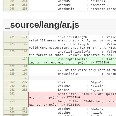
264
263
widthPx : 'piksels',
265
264
widthPc : 'persent',
266
265
widthUnit : 'breedte-eenhei
_source/lang/ar.js
124
124
invalidCssLength : 'Value specified fo
valid CSS measurement unit (px, %, in, cm, mm, e
125
125
invalidHtmlLength : 'Value specified fo
valid HTML measurement unit (px or %).', // MISS
126
126
invalidInlineStyle : 'Value specified f
the format of "name : value", separated by semi-
127
cssLengthTooltip : 'Enter a number for
in, cm, mm, em, ex, pt, or pc).', // MISSING
127
128
128
129
// Put the voice-only part of the la
129
130
…
…
259
260
rows : 'صفوف',
260
261
columns : 'أعمدة',
261
262
border : 'الحدود',
262
widthTitle : 'Table width specified with 
ex, pt, or pc).', // MISSING
263
heightTitle : 'Table height specified wit
ex, pt, or pc).', // MISSING
264
263
widthPx : 'بكسل',
265
264
widthPc : 'بالمئة',