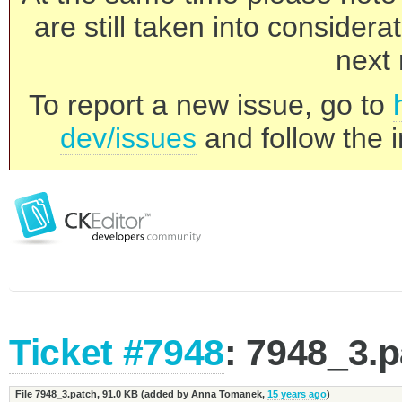
are still taken into consider
next 
To report a new issue, go to
dev/issues
and follow the i
Ticket #7948
: 7948_3.
File 7948_3.patch,
91.0 KB
(added by
Anna Tomanek
,
15 years ago
)