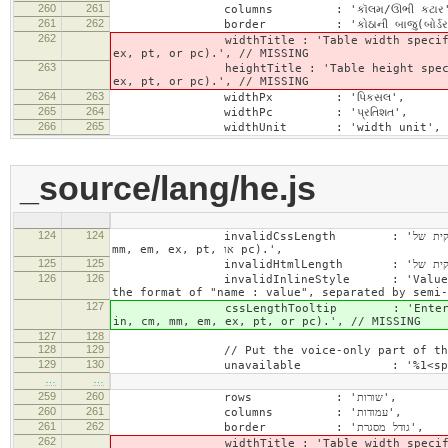
260
261
columns : 'કૉલમ/ઊભી કટાર'
261
262
border : 'કોઠાની બાજુ(બોર્ડર) 
262
widthTitle : 'Table width specified with 
ex, pt, or pc).', // MISSING
263
heightTitle : 'Table height specified wit
ex, pt, or pc).', // MISSING
264
263
widthPx : 'પિકસલ',
265
264
widthPc : 'પ્રતિશત',
266
265
widthUnit : 'width unit', // 
_source/lang/he.js
124
124
invalidCssLength : 'הערך שצוין לשדה "%1" חייב להיות מספר חיובי עם או ללא יחידת מידה חוקית של CSS (px, %, in, cm,
mm, em, ex, pt, או pc).',
125
125
126
126
invalidInlineStyle : 'Value specified f
the format of "name : value", separated by semi-
127
cssLengthTooltip : 'Enter a number for
in, cm, mm, em, ex, pt, or pc).', // MISSING
127
128
128
129
// Put the voice-only part of the la
129
130
…
…
259
260
rows : 'שורות',
260
261
columns : 'עמודות',
261
262
border : 'גודל מסגרת',
262
widthTitle : 'Table width specified with 