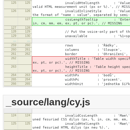
125
125
invalidHtmlLength : 'Value specified fo
valid HTML measurement unit (px or %).', // MISS
126
126
invalidInlineStyle : 'Value specified f
the format of "name : value", separated by semi-
127
cssLengthTooltip : 'Enter a number for
in, cm, mm, em, ex, pt, or pc).', // MISSING
127
128
128
129
// Put the voice-only part of the la
129
130
unavailable : '%1<span class="cke_
…
…
259
260
rows : 'Řádky',
260
261
columns : 'Sloupce',
261
262
border : 'Ohraničení',
262
widthTitle : 'Table width specified with 
ex, pt, or pc).', // MISSING
263
heightTitle : 'Table height specified wit
ex, pt, or pc).', // MISSING
264
263
widthPx : 'bodů',
265
264
widthPc : 'procent',
266
265
widthUnit : 'jednotka šířky
_source/lang/cy.js
124
124
invalidCssLength : 'Mae\'n rhaid i\'r 
uned fesuriad CSS dilys (px, %, in, cm, mm, em, 
125
125
invalidHtmlLength : 'Mae\'n rhaid i\'r 
uned fesuriad HTML dilys (px neu %).',