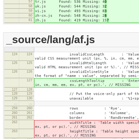
57
tr.js Found: 536 Missing: 4
0
58
uk.js Found: 544 Missing: 3
2
59
vi.js Found: 493 Missing: 8
3
60
zh-cn.js Found: 548 Missing: 2
8
61
zh.js Found: 419 Missing: 15
7
_source/lang/af.js
124
124
invalidCssLength : 'Value specified fo
valid CSS measurement unit (px, %, in, cm, mm, e
125
125
invalidHtmlLength : 'Value specified fo
valid HTML measurement unit (px or %).', // MISS
126
126
invalidInlineStyle : 'Value specified f
the format of "name : value", separated by semi-
127
cssLengthTooltip : 'Enter a number for
in, cm, mm, em, ex, pt, or pc).', // MISSING
127
128
128
129
// Put the voice-only part of the la
129
130
unavailable : '%1<span class="cke_a
…
…
259
260
rows : 'Rye',
260
261
columns : 'Kolomme',
261
262
border : 'Randbreedte',
262
widthTitle : 'Table width specified with 
ex, pt, or pc).', // MISSING
263
heightTitle : 'Table height specified wit
ex, pt, or pc).', // MISSING