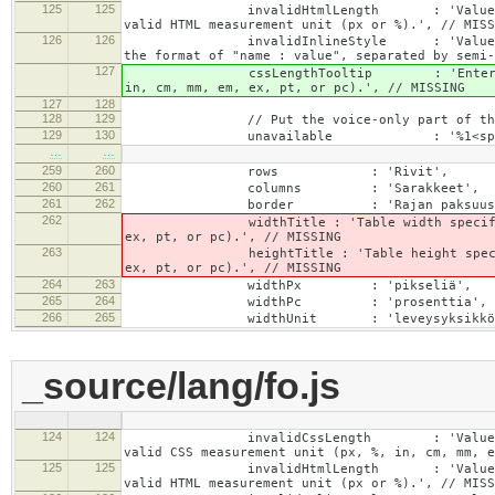
125
125
invalidHtmlLength : 'Value specified fo
valid HTML measurement unit (px or %).', // MISS
126
126
invalidInlineStyle : 'Value specified f
the format of "name : value", separated by semi-
127
cssLengthTooltip : 'Enter a number for
in, cm, mm, em, ex, pt, or pc).', // MISSING
127
128
128
129
// Put the voice-only part of the la
129
130
unavailable : '%1<span class="cke_
…
…
259
260
rows : 'Rivit',
260
261
columns : 'Sarakkeet',
261
262
border : 'Rajan paksuus'
262
widthTitle : 'Table width specified with 
ex, pt, or pc).', // MISSING
263
heightTitle : 'Table height specified wit
ex, pt, or pc).', // MISSING
264
263
widthPx : 'pikseliä',
265
264
widthPc : 'prosenttia',
266
265
widthUnit : 'leveysyksikkö
_source/lang/fo.js
124
124
invalidCssLength : 'Value specified fo
valid CSS measurement unit (px, %, in, cm, mm, e
125
125
invalidHtmlLength : 'Value specified fo
valid HTML measurement unit (px or %).', // MISS