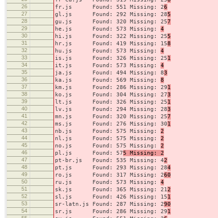
26
fr.js Found: 551 Missing: 2
6
27
gl.js Found: 292 Missing: 28
5
28
gu.js Found: 320 Missing: 25
7
29
he.js Found: 573 Missing:
4
30
hi.js Found: 322 Missing: 25
5
31
hr.js Found: 419 Missing: 15
8
32
hu.js Found: 573 Missing:
4
33
is.js Found: 326 Missing: 25
1
34
it.js Found: 573 Missing:
4
35
ja.js Found: 494 Missing: 8
3
36
ka.js Found: 569 Missing:
8
37
km.js Found: 286 Missing: 29
1
38
ko.js Found: 304 Missing: 27
3
39
lt.js Found: 326 Missing: 25
1
40
lv.js Found: 294 Missing: 28
3
41
mn.js Found: 320 Missing: 25
7
42
ms.js Found: 276 Missing: 30
1
43
nb.js Found: 575 Missing:
2
44
nl.js Found: 575 Missing:
2
45
no.js Found: 575 Missing:
2
46
pl.js Found: 57
5 Missing: 2
47
pt-br.js Found: 535 Missing: 4
2
48
pt.js Found: 293 Missing: 28
4
49
ro.js Found: 317 Missing: 2
60
50
ru.js Found: 573 Missing:
4
51
sk.js Found: 365 Missing: 21
2
52
sl.js Found: 426 Missing: 15
1
53
sr-latn.js Found: 287 Missing: 2
90
54
sr.js Found: 286 Missing: 29
1
55