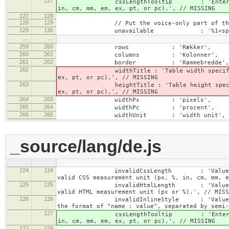
127
cssLengthTooltip : 'Enter a number for
in, cm, mm, em, ex, pt, or pc).', // MISSING
127
128
128
129
// Put the voice-only part of the la
129
130
unavailable : '%1<span class="cke_
…
…
259
260
rows : 'Rækker',
260
261
columns : 'Kolonner',
261
262
border : 'Rammebredde',
262
widthTitle : 'Table width specified with 
ex, pt, or pc).', // MISSING
263
heightTitle : 'Table height specified wit
ex, pt, or pc).', // MISSING
264
263
widthPx : 'pixels',
265
264
widthPc : 'procent',
266
265
widthUnit : 'width unit', // 
_source/lang/de.js
124
124
invalidCssLength : 'Value specified fo
valid CSS measurement unit (px, %, in, cm, mm, e
125
125
invalidHtmlLength : 'Value specified fo
valid HTML measurement unit (px or %).', // MISS
126
126
invalidInlineStyle : 'Value specified f
the format of "name : value", separated by semi-
127
cssLengthTooltip : 'Enter a number for
in, cm, mm, em, ex, pt, or pc).', // MISSING
127
128