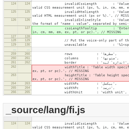
124
124
invalidCssLength : 'Value specified fo
valid CSS measurement unit (px, %, in, cm, mm, e
125
125
invalidHtmlLength : 'Value specified fo
valid HTML measurement unit (px or %).', // MISS
126
126
invalidInlineStyle : 'Value specified f
the format of "name : value", separated by semi-
127
cssLengthTooltip : 'Enter a number for
in, cm, mm, em, ex, pt, or pc).', // MISSING
127
128
128
129
// Put the voice-only part of the la
129
130
unavailable : '%1<span class="cke_a
…
…
259
260
rows : 'سطرها',
260
261
columns : 'ستونها',
261
262
border : 'اندازهٴ لبه',
262
widthTitle : 'Table width specified with 
ex, pt, or pc).', // MISSING
263
heightTitle : 'Table height specified wit
ex, pt, or pc).', // MISSING
264
263
widthPx : 'پیکسل',
265
264
widthPc : 'درصد',
266
265
widthUnit : 'width unit', // 
_source/lang/fi.js
124
124
invalidCssLength : 'Value specified fo
valid CSS measurement unit (px, %, in, cm, mm, e