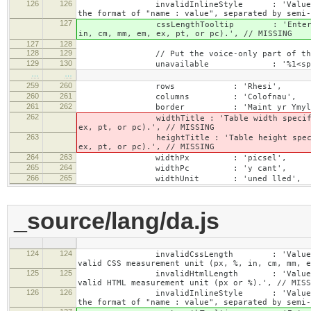
126
126
invalidInlineStyle : 'Value specified f
the format of "name : value", separated by semi-
127
cssLengthTooltip : 'Enter a number for
in, cm, mm, em, ex, pt, or pc).', // MISSING
127
128
128
129
// Put the voice-only part of the la
129
130
unavailable : '%1<span class="cke_
…
…
259
260
rows : 'Rhesi',
260
261
columns : 'Colofnau',
261
262
border : 'Maint yr Ymyl'
262
widthTitle : 'Table width specified with 
ex, pt, or pc).', // MISSING
263
heightTitle : 'Table height specified wit
ex, pt, or pc).', // MISSING
264
263
widthPx : 'picsel',
265
264
widthPc : 'y cant',
266
265
widthUnit : 'uned lled',
_source/lang/da.js
124
124
invalidCssLength : 'Value specified fo
valid CSS measurement unit (px, %, in, cm, mm, e
125
125
invalidHtmlLength : 'Value specified fo
valid HTML measurement unit (px or %).', // MISS
126
126
invalidInlineStyle : 'Value specified f
the format of "name : value", separated by semi-