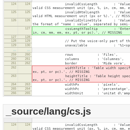
124
124
invalidCssLength : 'Value specified fo
valid CSS measurement unit (px, %, in, cm, mm, e
125
125
invalidHtmlLength : 'Value specified fo
valid HTML measurement unit (px or %).', // MISS
126
126
invalidInlineStyle : 'Value specified f
the format of "name : value", separated by semi-
127
cssLengthTooltip : 'Enter a number for
in, cm, mm, em, ex, pt, or pc).', // MISSING
127
128
128
129
// Put the voice-only part of the la
129
130
unavailable : '%1<span class="cke_
…
…
259
260
rows : 'Files',
260
261
columns : 'Columnes',
261
262
border : 'Mida vora',
262
widthTitle : 'Table width specified with 
ex, pt, or pc).', // MISSING
263
heightTitle : 'Table height specified wit
ex, pt, or pc).', // MISSING
264
263
widthPx : 'píxels',
265
264
widthPc : 'percentatge',
266
265
widthUnit : 'unitat d\'ampla
_source/lang/cs.js
124
124
invalidCssLength : 'Value specified fo
valid CSS measurement unit (px, %, in, cm, mm, e