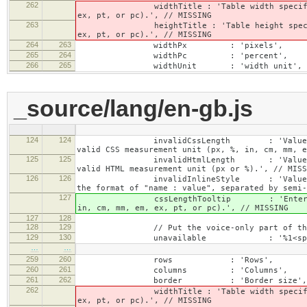
262
widthTitle : 'Table width specified with 
ex, pt, or pc).', // MISSING
263
heightTitle : 'Table height specified wit
ex, pt, or pc).', // MISSING
264
263
widthPx : 'pixels',
265
264
widthPc : 'percent',
266
265
widthUnit : 'width unit', // 
_source/lang/en-gb.js
124
124
invalidCssLength : 'Value specified fo
valid CSS measurement unit (px, %, in, cm, mm, e
125
125
invalidHtmlLength : 'Value specified fo
valid HTML measurement unit (px or %).', // MISS
126
126
invalidInlineStyle : 'Value specified f
the format of "name : value", separated by semi-
127
cssLengthTooltip : 'Enter a number for
in, cm, mm, em, ex, pt, or pc).', // MISSING
127
128
128
129
// Put the voice-only part of the la
129
130
unavailable : '%1<span class="cke_
…
…
259
260
rows : 'Rows',
260
261
columns : 'Columns',
261
262
border : 'Border size',
262
widthTitle : 'Table width specified with 
ex, pt, or pc).', // MISSING