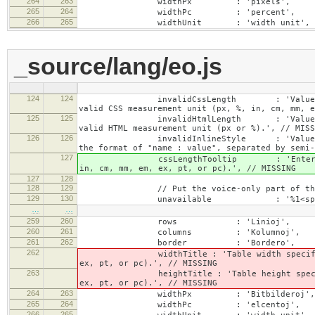
264
263
widthPx : 'pixels',
265
264
widthPc : 'percent',
266
265
widthUnit : 'width unit',
_source/lang/eo.js
124
124
invalidCssLength : 'Value specified fo
valid CSS measurement unit (px, %, in, cm, mm, e
125
125
invalidHtmlLength : 'Value specified fo
valid HTML measurement unit (px or %).', // MISS
126
126
invalidInlineStyle : 'Value specified f
the format of "name : value", separated by semi-
127
cssLengthTooltip : 'Enter a number for
in, cm, mm, em, ex, pt, or pc).', // MISSING
127
128
128
129
// Put the voice-only part of the la
129
130
unavailable : '%1<span class="cke_a
…
…
259
260
rows : 'Linioj',
260
261
columns : 'Kolumnoj',
261
262
border : 'Bordero',
262
widthTitle : 'Table width specified with 
ex, pt, or pc).', // MISSING
263
heightTitle : 'Table height specified wit
ex, pt, or pc).', // MISSING
264
263
widthPx : 'Bitbilderoj',
265
264
widthPc : 'elcentoj',
266
265