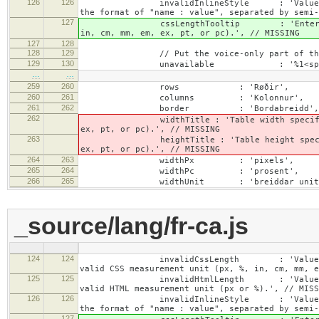
126
126
invalidInlineStyle : 'Value specified f
the format of "name : value", separated by semi-
127
cssLengthTooltip : 'Enter a number for
in, cm, mm, em, ex, pt, or pc).', // MISSING
127
128
128
129
// Put the voice-only part of the la
129
130
unavailable : '%1<span class="cke_
…
…
259
260
rows : 'Røðir',
260
261
columns : 'Kolonnur',
261
262
border : 'Bordabreidd',
262
widthTitle : 'Table width specified with 
ex, pt, or pc).', // MISSING
263
heightTitle : 'Table height specified wit
ex, pt, or pc).', // MISSING
264
263
widthPx : 'pixels',
265
264
widthPc : 'prosent',
266
265
widthUnit : 'breiddar unit
_source/lang/fr-ca.js
124
124
invalidCssLength : 'Value specified fo
valid CSS measurement unit (px, %, in, cm, mm, e
125
125
invalidHtmlLength : 'Value specified fo
valid HTML measurement unit (px or %).', // MISS
126
126
invalidInlineStyle : 'Value specified f
the format of "name : value", separated by semi-
127