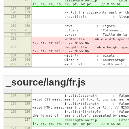
cssLengthTooltip : 'Enter a number for
in, cm, mm, em, ex, pt, or pc).', // MISSING
127
128
128
129
// Put the voice-only part of the la
129
130
unavailable : '%1<span class="cke_a
…
…
259
260
rows : 'Lignes',
260
261
columns : 'Colonnes',
261
262
border : 'Taille de la bor
262
widthTitle : 'Table width specified with 
ex, pt, or pc).', // MISSING
263
heightTitle : 'Table height specified wit
ex, pt, or pc).', // MISSING
264
263
widthPx : 'pixels',
265
264
widthPc : 'pourcentage',
266
265
widthUnit : 'width unit', // 
_source/lang/fr.js
124
124
invalidCssLength : 'Value specified fo
valid CSS measurement unit (px, %, in, cm, mm, e
125
125
invalidHtmlLength : 'Value specified fo
valid HTML measurement unit (px or %).', // MISS
126
126
invalidInlineStyle : 'Value specified f
the format of "name : value", separated by semi-
127
cssLengthTooltip : 'Enter a number for
in, cm, mm, em, ex, pt, or pc).', // MISSING
127
128