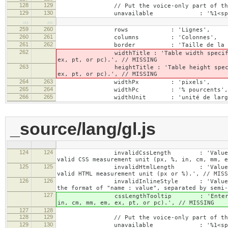
128
129
// Put the voice-only part of the la
129
130
unavailable : '%1<span class="cke_
…
…
259
260
rows : 'Lignes',
260
261
columns : 'Colonnes',
261
262
border : 'Taille de la bor
262
widthTitle : 'Table width specified with 
ex, pt, or pc).', // MISSING
263
heightTitle : 'Table height specified wit
ex, pt, or pc).', // MISSING
264
263
widthPx : 'pixels',
265
264
widthPc : '% pourcents',
266
265
widthUnit : 'unité de largeu
_source/lang/gl.js
124
124
invalidCssLength : 'Value specified fo
valid CSS measurement unit (px, %, in, cm, mm, e
125
125
invalidHtmlLength : 'Value specified fo
valid HTML measurement unit (px or %).', // MISS
126
126
invalidInlineStyle : 'Value specified f
the format of "name : value", separated by semi-
127
cssLengthTooltip : 'Enter a number for
in, cm, mm, em, ex, pt, or pc).', // MISSING
127
128
128
129
// Put the voice-only part of the la
129
130
unavailable : '%1<span class="cke_a