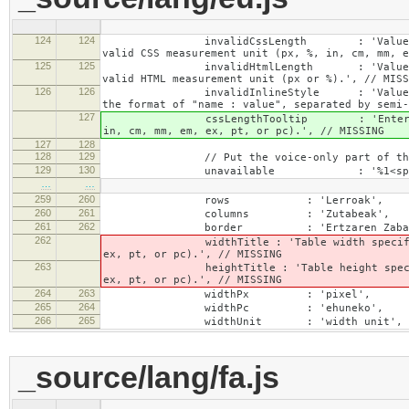
124
124
invalidCssLength : 'Value specified fo
valid CSS measurement unit (px, %, in, cm, mm, e
125
125
invalidHtmlLength : 'Value specified fo
valid HTML measurement unit (px or %).', // MISS
126
126
invalidInlineStyle : 'Value specified f
the format of "name : value", separated by semi-
127
cssLengthTooltip : 'Enter a number for
in, cm, mm, em, ex, pt, or pc).', // MISSING
127
128
128
129
// Put the voice-only part of the la
129
130
unavailable : '%1<span class="cke_
…
…
259
260
rows : 'Lerroak',
260
261
columns : 'Zutabeak',
261
262
border : 'Ertzaren Zabale
262
widthTitle : 'Table width specified with 
ex, pt, or pc).', // MISSING
263
heightTitle : 'Table height specified wit
ex, pt, or pc).', // MISSING
264
263
widthPx : 'pixel',
265
264
widthPc : 'ehuneko',
266
265
widthUnit : 'width unit', // 
_source/lang/fa.js