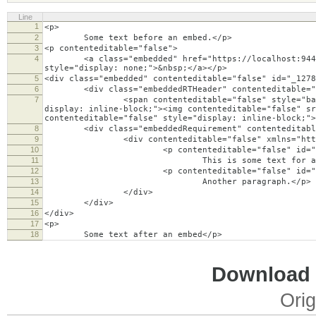
Line
1
<p>
2
Some text before an embed.</p>
3
<p contenteditable="false">
4
<a class="embedded" href="https://localhost:9443/rd
style="display: none;">&nbsp;</a></p>
5
<div class="embedded" contenteditable="false" id="_1278
6
<div class="embeddedRTHeader" contenteditable="
7
<span contenteditable="false" style="background:
display: inline-block;"><img contenteditable="false" s
contenteditable="false" style="display: inline-block;">
8
<div class="embeddedRequirement" contenteditable=
9
<div contenteditable="false" xmlns="http://w
10
<p contenteditable="false" id="_1278
11
This is some text for an embedded artifa
12
<p contenteditable="false" id="_1278
13
Another paragraph.</p>
14
</div>
15
</div>
16
</div>
17
<p>
18
Some text after an embed</p>
Download i
Orig