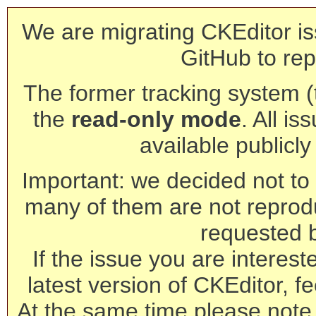
We are migrating CKEditor is
GitHub to rep
The former tracking system (th
the
read-only mode
. All is
available publicl
Important: we decided not to t
many of them are not reprod
requested 
If the issue you are interest
latest version of CKEditor, fe
At the same time please note 