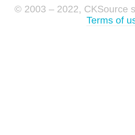
© 2003 – 2022, CKSource sp. 
Terms of u