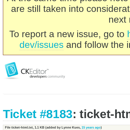
are still taken into consider
next 
To report a new issue, go to
dev/issues
and follow the i
Ticket #8183
: ticket-ht
File ticket-html.txt,
1.1 KB
(added by
Lynne Kues
,
15 years ago
)