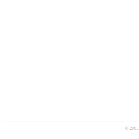
© 2003 