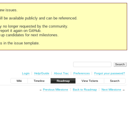
new issues.
still be available publicly and can be referenced.
ply no longer requested by the community.
 report it again on GitHub.
g up candidates for next milestones.
ns in the issue template.
Login
Help/Guide
About Trac
Preferences
Forgot your password?
Wiki
Timeline
Roadmap
View Tickets
Search
←
Previous Milestone
Back to Roadmap
Next Milestone
→