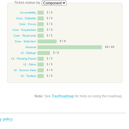
Ticket status by
1 / 1
Accessibility
1 / 1
Core : Editable
1 / 1
Core : Focus
1 / 1
Core : Keystrokes
1 / 1
Core : Read-only
3 / 3
Core : Selection
10 / 10
General
2 / 2
UI : Dialogs
1 / 1
UI : Floating Panel
1 / 1
UI : Skins
1 / 1
UI : Source View
1 / 1
UI : Toolbar
Note:
See
TracRoadmap
for help on using the roadmap.
y policy