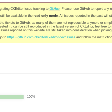
rating CKEditor issue tracking to
GitHub
. Please, use GitHub to report any 
still be available in the
read-only mode
. All issues reported in the past will 
l the tickets to GitHub, as many of them are not reproducible anymore or sim
ested in, can be still reproduced in the latest version of CKEditor, feel free to
ssues reported on this website are still taken into consideration when pickin
go to
https://github.com/ckeditor/ckeditor-dev/issues
and follow the instructio
100%