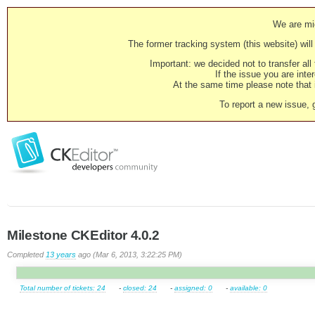
We are mig
The former tracking system (this website) will 
Important: we decided not to transfer al
If the issue you are inter
At the same time please note that i
To report a new issue, 
Milestone CKEditor 4.0.2
Completed
13 years
ago (Mar 6, 2013, 3:22:25 PM)
Total number of tickets: 24
-
closed: 24
-
assigned: 0
-
available: 0