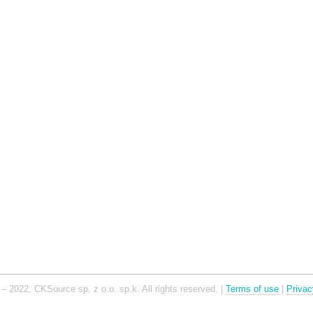
– 2022, CKSource sp. z o.o. sp.k. All rights reserved. |
Terms of use
|
Privac