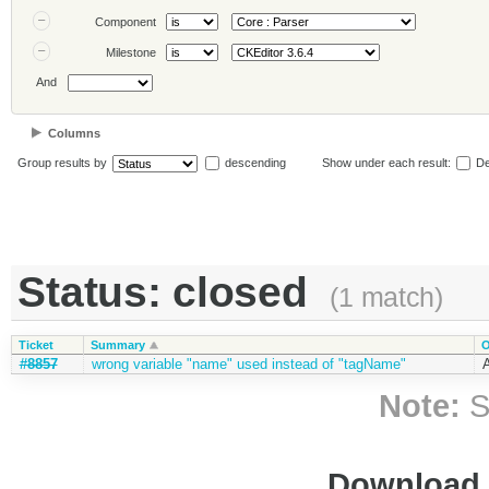
Component
Milestone
And
Columns
Group results by
descending
Show under each result:
De
Status: closed
(1 match)
Ticket
Summary
O
#8857
wrong variable "name" used instead of "tagName"
A
Note:
S
Download i