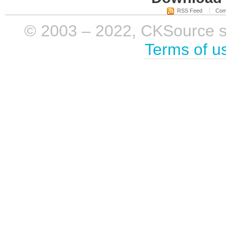
RSS Feed
Com
© 2003 – 2022, CKSource sp. 
Terms of u