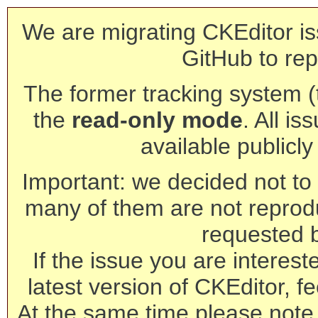
We are migrating CKEditor is
GitHub to rep
The former tracking system (th
the
read-only mode
. All is
available publicl
Important: we decided not to t
many of them are not reprod
requested 
If the issue you are interest
latest version of CKEditor, fe
At the same time please note 