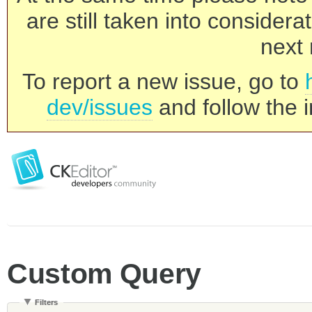
are still taken into consider
next 
To report a new issue, go to
dev/issues
and follow the i
Custom Query
Filters