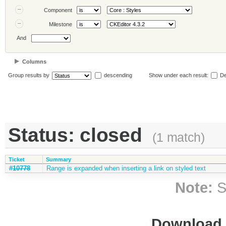
Component
Milestone
And
Columns
Group results by
descending
Show under each result:
De
Status: closed
(1 match)
Ticket
Summary
#10778
Range is expanded when inserting a link on styled text
Note:
S
Download i