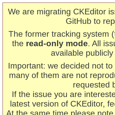
We are migrating CKEditor is
GitHub to rep
The former tracking system (th
the
read-only mode
. All is
available publicl
Important: we decided not to t
many of them are not reprod
requested 
If the issue you are interest
latest version of CKEditor, fe
At the same time please note 