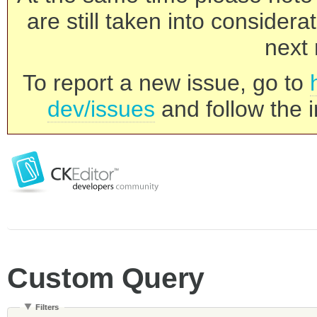
are still taken into consider
next 
To report a new issue, go to
dev/issues
and follow the i
Custom Query
Filters