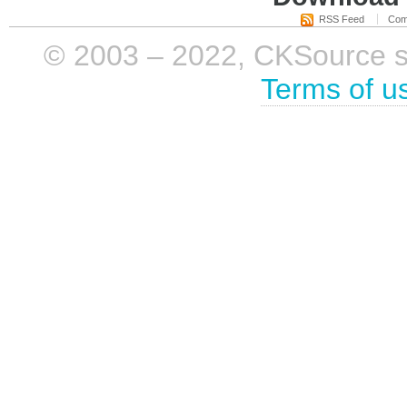
RSS Feed
Com
© 2003 – 2022, CKSource sp. 
Terms of u