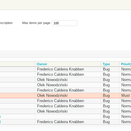
scription
Max items per page
Owner
Type
Priorit
Frederico Caldeira Knabben
Bug
Norm
Frederico Caldeira Knabben
Bug
Norm
Olek Nowodziński
Bug
Norm
Olek Nowodziński
Bug
Norm
Frederico Caldeira Knabben
Bug
Norm
Olek Nowodziński
Bug
Must 
Frederico Caldeira Knabben
Bug
Norm
Frederico Caldeira Knabben
Bug
Norm
Olek Nowodziński
Bug
Norm
e
Bug
Norm
t
Frederico Caldeira Knabben
Bug
Norm