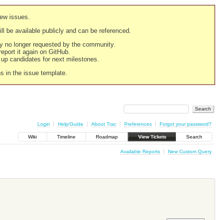
new issues.
still be available publicly and can be referenced.
ply no longer requested by the community.
 report it again on GitHub.
g up candidates for next milestones.
ns in the issue template.
Login
Help/Guide
About Trac
Preferences
Forgot your password?
Wiki
Timeline
Roadmap
View Tickets
Search
Available Reports
New Custom Query