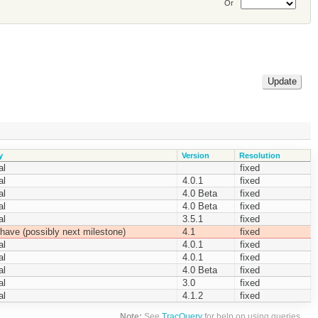
Or
y
Version
Resolution
al
fixed
al
4.0.1
fixed
al
4.0 Beta
fixed
al
4.0 Beta
fixed
al
3.5.1
fixed
have (possibly next milestone)
4.1
fixed
al
4.0.1
fixed
al
4.0.1
fixed
al
4.0 Beta
fixed
al
3.0
fixed
al
4.1.2
fixed
Note:
See
TracQuery
for help on using queries.