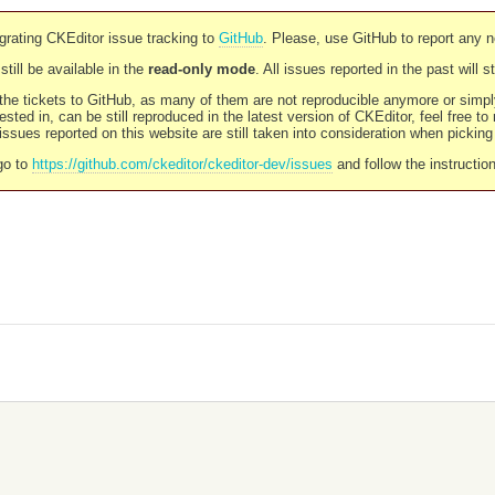
rating CKEditor issue tracking to
GitHub
. Please, use GitHub to report any 
still be available in the
read-only mode
. All issues reported in the past will 
l the tickets to GitHub, as many of them are not reproducible anymore or sim
ested in, can be still reproduced in the latest version of CKEditor, feel free to
ssues reported on this website are still taken into consideration when pickin
go to
https://github.com/ckeditor/ckeditor-dev/issues
and follow the instructio