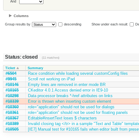
And
Columns
Group results by
descending
Show under each result:
De
Status: closed
(11 matches)
Ticket
Summary
#6504
Race condition while loading several customConfig files
#9945
Scroll not working on iPad
#10146
Empty lines are removed in enter mode BR
#10165
CKeditor 4.0.1 Access denied error in IE9-10
#10298
Data processor breaks *-href attributes on links
#10339
Error is thrown when inserting custom element
#10360
role="application" should not be used for dialogs
#10361
role="application" should not be used for floating panels
#10367
Editable#insertText loses $ characters
#10389
Invalid closing tag </tr> in a sample "Text and Table" templat
#10505
[IE7] Manual test for #10165 fails when editor built from prese