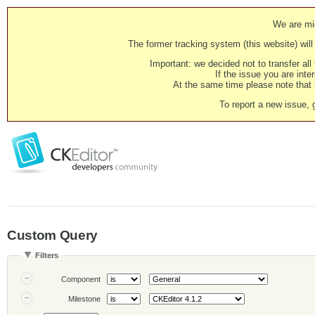
We are mig
The former tracking system (this website) will 
Important: we decided not to transfer al
If the issue you are inter
At the same time please note that i
To report a new issue, 
Custom Query
Filters
Component
Milestone