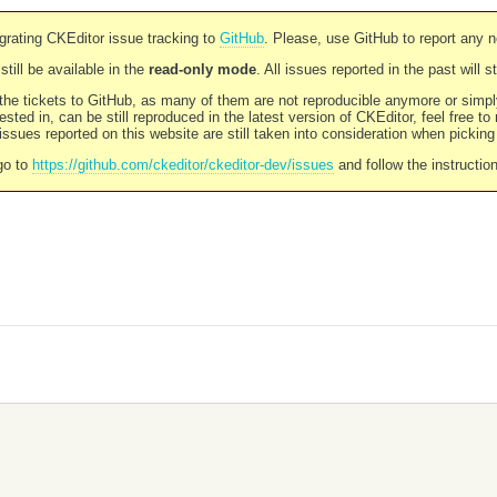
rating CKEditor issue tracking to
GitHub
. Please, use GitHub to report any 
still be available in the
read-only mode
. All issues reported in the past will 
l the tickets to GitHub, as many of them are not reproducible anymore or sim
ested in, can be still reproduced in the latest version of CKEditor, feel free to
ssues reported on this website are still taken into consideration when pickin
go to
https://github.com/ckeditor/ckeditor-dev/issues
and follow the instructio