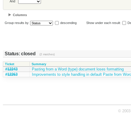
And
Columns
Group results by
descending
Show under each result:
De
Status: closed
(2 matches)
Ticket
Summary
#12243
Pasting from a Word (type) document loses formatting
#12263
Improvements to style handling in default Paste from Word 
© 2003 