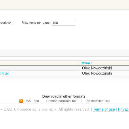
scription
Max items per page
Owner
Olek Nowodziński
filter
Olek Nowodziński
Download in other formats:
RSS Feed
Comma-delimited Text
Tab-delimited Text
– 2022, CKSource sp. z o.o. sp.k. All rights reserved. |
Terms of use
|
Privac