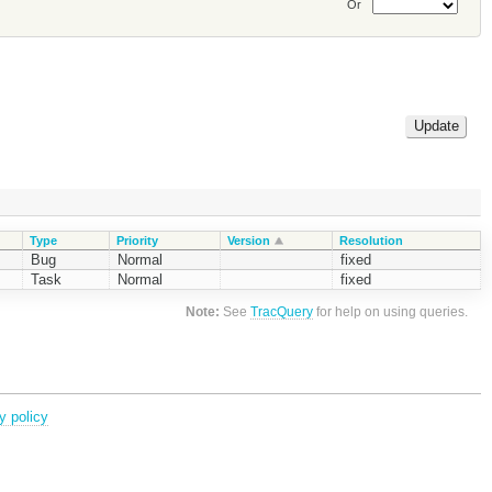
Or
Type
Priority
Version
Resolution
Bug
Normal
fixed
Task
Normal
fixed
Note:
See
TracQuery
for help on using queries.
y policy