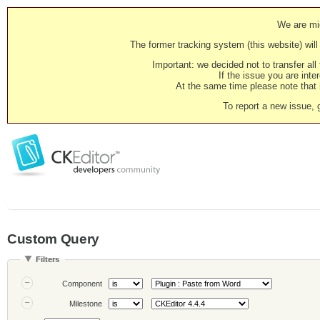
We are mig
The former tracking system (this website) will 
Important: we decided not to transfer al
If the issue you are inter
At the same time please note that i
To report a new issue, 
Custom Query
Filters
Component
Milestone