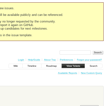
new issues.
still be available publicly and can be referenced.
ply no longer requested by the community.
 report it again on GitHub.
g up candidates for next milestones.
ns in the issue template.
Login
Help/Guide
About Trac
Preferences
Forgot your password?
Wiki
Timeline
Roadmap
View Tickets
Search
Available Reports
New Custom Query