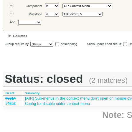
Component
Milestone
And
Columns
Group results by
descending
Show under each result:
De
Status: closed
(2 matches)
Ticket
Summary
#6814
[AIR] Sub-menus in the context menu don't open on mouse ov
#4652
Config for disable editor context menu
Note:
S