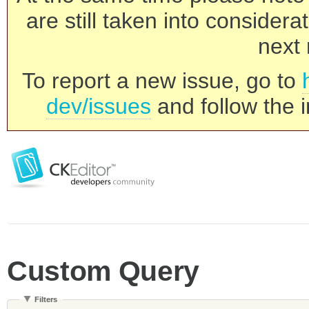
are still taken into consider
next 
To report a new issue, go to
dev/issues
and follow the i
Custom Query
Filters