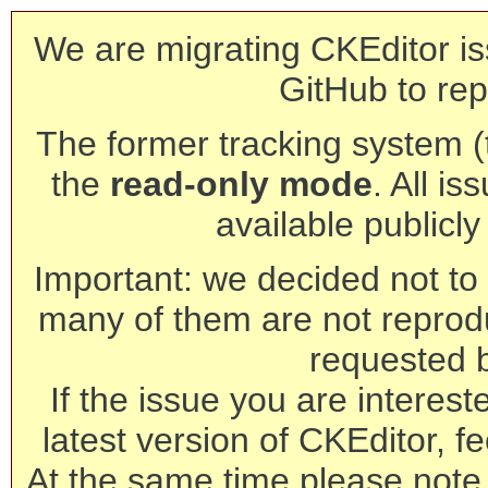
We are migrating CKEditor is
GitHub to rep
The former tracking system (th
the
read-only mode
. All is
available publicl
Important: we decided not to t
many of them are not reprod
requested 
If the issue you are interest
latest version of CKEditor, fe
At the same time please note 