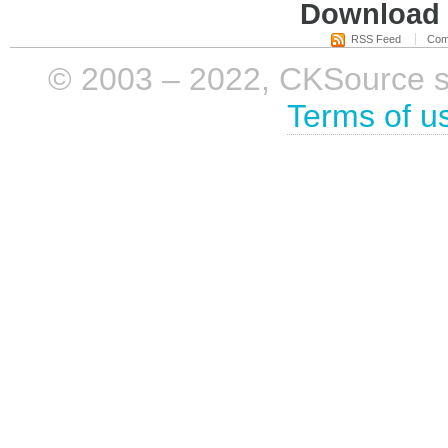
Download i
RSS Feed
Com
© 2003 – 2022, CKSource sp. 
Terms of u