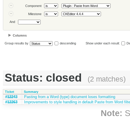
Component
Milestone
And
Columns
Group results by
descending
Show under each result:
De
Status: closed
(2 matches)
Ticket
Summary
#12243
Pasting from a Word (type) document loses formatting
#12263
Improvements to style handling in default Paste from Word filte
Note:
S