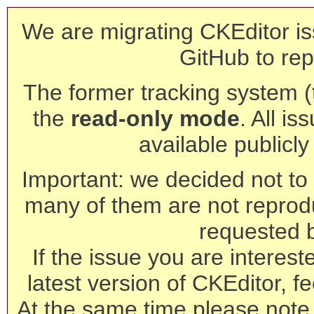
We are migrating CKEditor is
GitHub to rep
The former tracking system (th
the
read-only mode
. All is
available publicl
Important: we decided not to t
many of them are not reprod
requested 
If the issue you are interest
latest version of CKEditor, fe
At the same time please note 