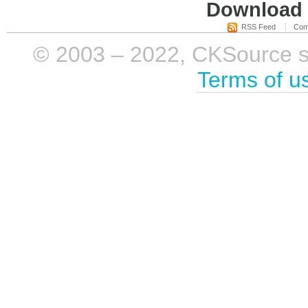
Download i
RSS Feed
Com
© 2003 – 2022, CKSource sp. 
Terms of u