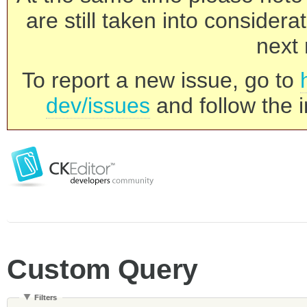
are still taken into consider
next 
To report a new issue, go to
dev/issues
and follow the i
Custom Query
Filters