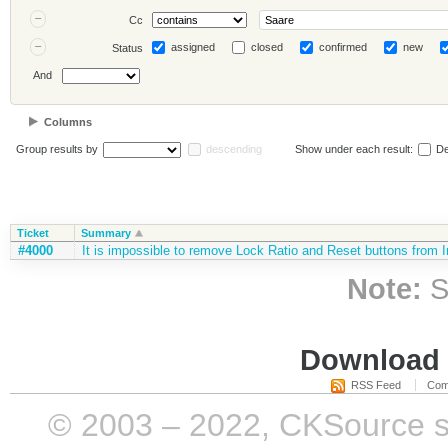
Cc
assigned
closed
confirmed
new
Status
And
Columns
Group results by
descending
Show under each result:
De
Ticket
Summary
#4000
It is impossible to remove Lock Ratio and Reset buttons from 
Note:
S
Download i
RSS Feed
Com
© 2003 – 2022, CKSource sp. 