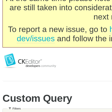
are still taken into consider
next 
To report a new issue, go to
dev/issues
and follow the i
Custom Query
Filters