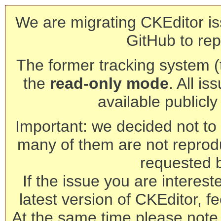
We are migrating CKEditor is
GitHub to rep
The former tracking system (th
the
read-only mode
. All is
available publicl
Important: we decided not to t
many of them are not reprod
requested 
If the issue you are interest
latest version of CKEditor, fe
At the same time please note 