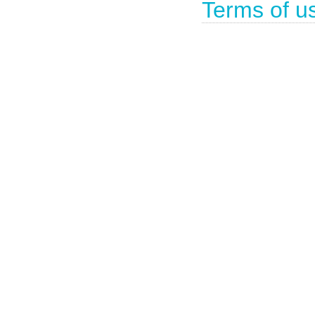
Terms of u