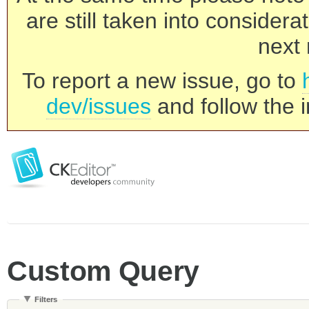
are still taken into consider
next 
To report a new issue, go to
dev/issues
and follow the i
Custom Query
Filters