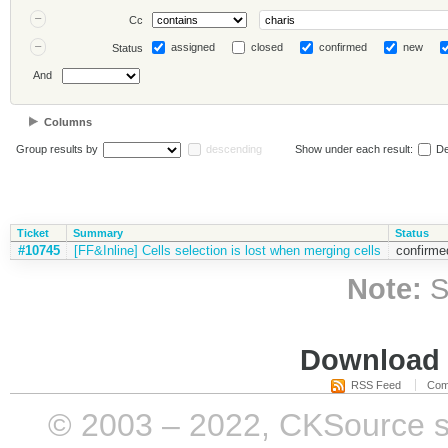
Cc
assigned
closed
confirmed
new
Status
And
Columns
Group results by
descending
Show under each result:
De
Ticket
Summary
Status
#10745
[FF&Inline] Cells selection is lost when merging cells
confirme
Note:
S
Download i
RSS Feed
Com
© 2003 – 2022, CKSource sp. 