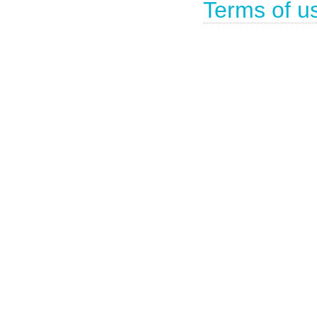
Terms of u