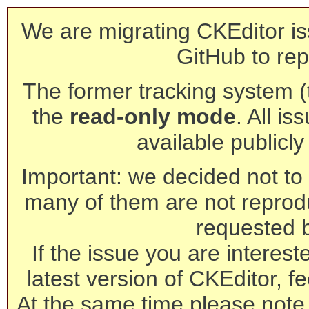
We are migrating CKEditor is
GitHub to rep
The former tracking system (th
the
read-only mode
. All is
available publicl
Important: we decided not to t
many of them are not reprod
requested 
If the issue you are interest
latest version of CKEditor, fe
At the same time please note 