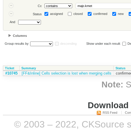
Cc
assigned
closed
confirmed
new
Status
And
Columns
Group results by
descending
Show under each result:
De
Ticket
Summary
Status
#10745
[FF&Inline] Cells selection is lost when merging cells
confirme
Note:
S
Download i
RSS Feed
Com
© 2003 – 2022, CKSource sp. 