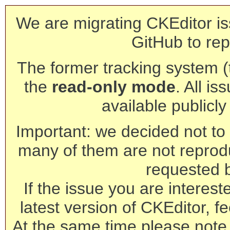
We are migrating CKEditor is
GitHub to rep
The former tracking system (th
the
read-only mode
. All is
available publicl
Important: we decided not to t
many of them are not reprod
requested 
If the issue you are interest
latest version of CKEditor, fe
At the same time please note 