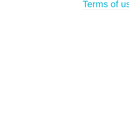
Terms of u