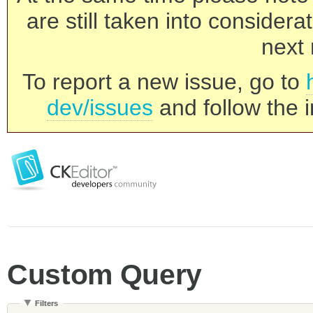
are still taken into consider
next 
To report a new issue, go to
dev/issues
and follow the i
Custom Query
Filters