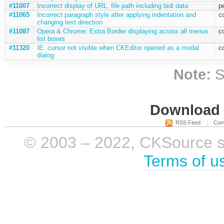
#11007
Incorrect display of URL, file path including bidi data
p
#11065
Incorrect paragraph style after applying indentation and
c
changing text direction
#11087
Opera & Chrome: Extra Border displaying across all menus
c
list boxes
#11320
IE: cursor not visible when CKEditor opened as a modal
c
dialog
Note:
S
Download i
RSS Feed
Com
© 2003 – 2022, CKSource sp. 
Terms of u