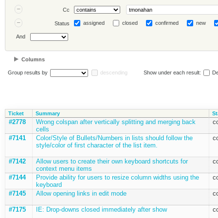
Cc
assigned
closed
confirmed
new
Status
And
Columns
Group results by
descending
Show under each result:
De
Ticket
Summary
St
#2778
Wrong colspan after vertically splitting and merging back
c
cells
#7141
Color/Style of Bullets/Numbers in lists should follow the
c
style/color of first character of the list item.
#7142
Allow users to create their own keyboard shortcuts for
c
context menu items
#7144
Provide ability for users to resize column widths using the
c
keyboard
#7145
Allow opening links in edit mode
c
#7175
IE: Drop-downs closed immediately after show
c