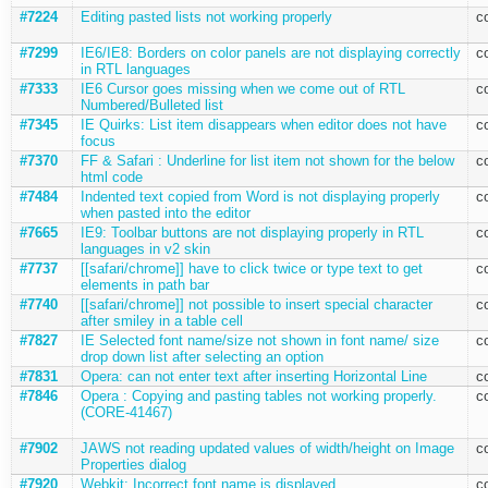
#7224
Editing pasted lists not working properly
c
#7299
IE6/IE8: Borders on color panels are not displaying correctly
c
in RTL languages
#7333
IE6 Cursor goes missing when we come out of RTL
c
Numbered/Bulleted list
#7345
IE Quirks: List item disappears when editor does not have
c
focus
#7370
FF & Safari : Underline for list item not shown for the below
c
html code
#7484
Indented text copied from Word is not displaying properly
c
when pasted into the editor
#7665
IE9: Toolbar buttons are not displaying properly in RTL
c
languages in v2 skin
#7737
[[safari/chrome]] have to click twice or type text to get
c
elements in path bar
#7740
[[safari/chrome]] not possible to insert special character
c
after smiley in a table cell
#7827
IE Selected font name/size not shown in font name/ size
c
drop down list after selecting an option
#7831
Opera: can not enter text after inserting Horizontal Line
c
#7846
Opera : Copying and pasting tables not working properly.
c
(CORE-41467)
#7902
JAWS not reading updated values of width/height on Image
c
Properties dialog
#7920
Webkit: Incorrect font name is displayed
c