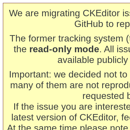
We are migrating CKEditor is
GitHub to rep
The former tracking system (th
the
read-only mode
. All is
available publicl
Important: we decided not to t
many of them are not reprod
requested 
If the issue you are interest
latest version of CKEditor, fe
At the same time please note 