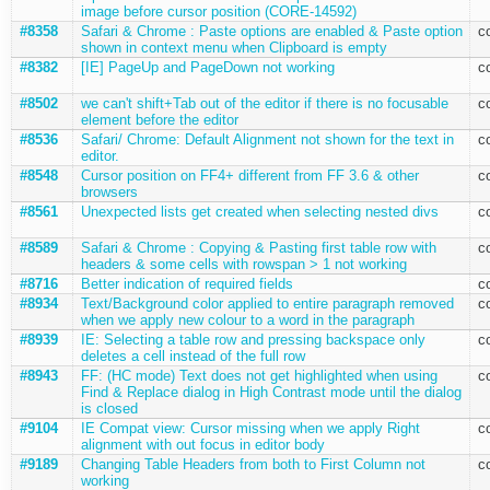
image before cursor position (CORE-14592)
#8358
Safari & Chrome : Paste options are enabled & Paste option
c
shown in context menu when Clipboard is empty
#8382
[IE] PageUp and PageDown not working
c
#8502
we can't shift+Tab out of the editor if there is no focusable
c
element before the editor
#8536
Safari/ Chrome: Default Alignment not shown for the text in
c
editor.
#8548
Cursor position on FF4+ different from FF 3.6 & other
c
browsers
#8561
Unexpected lists get created when selecting nested divs
c
#8589
Safari & Chrome : Copying & Pasting first table row with
c
headers & some cells with rowspan > 1 not working
#8716
Better indication of required fields
c
#8934
Text/Background color applied to entire paragraph removed
c
when we apply new colour to a word in the paragraph
#8939
IE: Selecting a table row and pressing backspace only
c
deletes a cell instead of the full row
#8943
FF: (HC mode) Text does not get highlighted when using
c
Find & Replace dialog in High Contrast mode until the dialog
is closed
#9104
IE Compat view: Cursor missing when we apply Right
c
alignment with out focus in editor body
#9189
Changing Table Headers from both to First Column not
c
working