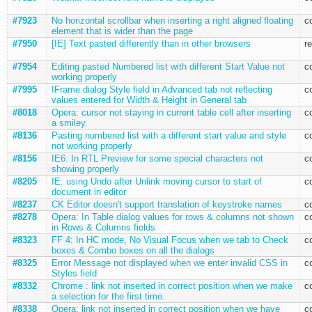
#7923
No horizontal scrollbar when inserting a right aligned floating
c
element that is wider than the page
#7950
[IE] Text pasted differently than in other browsers
r
#7954
Editing pasted Numbered list with different Start Value not
c
working properly
#7995
IFrame dialog Style field in Advanced tab not reflecting
c
values entered for Width & Height in General tab
#8018
Opera: cursor not staying in current table cell after inserting
c
a smiley.
#8136
Pasting numbered list with a different start value and style
c
not working properly
#8156
IE6: In RTL Preview for some special characters not
c
showing properly
#8205
IE: using Undo after Unlink moving cursor to start of
c
document in editor
#8237
CK Editor doesn't support translation of keystroke names
c
#8278
Opera: In Table dialog values for rows & columns not shown
c
in Rows & Columns fields
#8323
FF 4: In HC mode, No Visual Focus when we tab to Check
c
boxes & Combo boxes on all the dialogs
#8325
Error Message not displayed when we enter invalid CSS in
c
Styles field
#8332
Chrome : link not inserted in correct position when we make
c
a selection for the first time.
#8338
Opera: link not inserted in correct position when we have
c