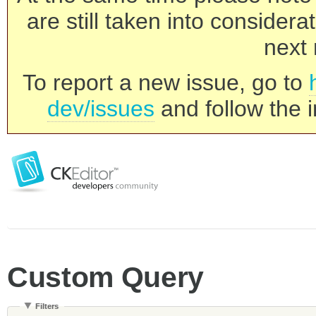
are still taken into consider
next 
To report a new issue, go to
dev/issues
and follow the i
Custom Query
Filters