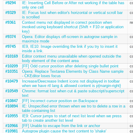
#9294
IE: Inserting Cell Before or After not working if the table has
c
only one cell
#9329
IE: Focus lost when editor's horizontal or vertical scroll bar
c
is scrolled
#9361
Context menu not displayed in correct position when
r
invoked using keyboard shortcut (Shift + F10 or application
key)
#9374
Opera: Editor displays off-screen in autogrow sample in
c
maximize mode
#9745
IE9, IE10: Image overriding the link if you try to insert it
c
inside a link.
#10169
Editor context menu unavailable when opened outside the
c
body element of the content area
#10209
[FF] Odd cursor position after deleting single bullet point
c
#10351
Opera: Replace Textarea Elements by Class Name sample
c
- CKEditor loses focus
#10479
Increase/Deecrease Indent icons not displayed in toolbar
c
when we have rtl lang & allowed content is p{margin-right}
#10549
Chrome: format lost when cut & paste subscript/superscript
c
text
#10847
[FF] Incorrect cursor position on Backspace
c
#10894
IE: Unspecified error thrown when we tro to delete a row in a
c
table containing list
#10955
IE9: Cursor jumps to start of next list level when we press
c
tab to create another list level
#10966
[FF] Unable to escape from the link or anchor
c
#10981
Autogrow plugin cause the text content to 'shake'
c