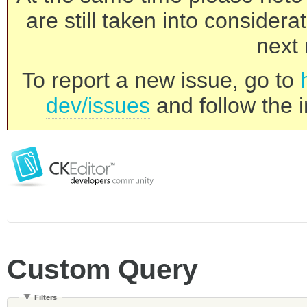
are still taken into consider
next 
To report a new issue, go to
dev/issues
and follow the i
Custom Query
Filters