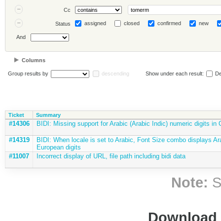
Cc
assigned
closed
confirmed
new
Status
And
Columns
Group results by
descending
Show under each result:
De
Ticket
Summary
#14306
BIDI: Missing support for Arabic (Arabic Indic) numeric digits in
#14319
BIDI: When locale is set to Arabic, Font Size combo displays Ar
European digits
#11007
Incorrect display of URL, file path including bidi data
Note:
S
Download i