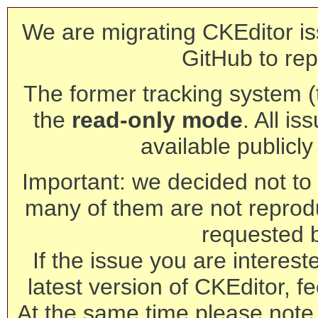
We are migrating CKEditor is
GitHub to rep
The former tracking system (th
the
read-only mode
. All is
available publicl
Important: we decided not to t
many of them are not reprod
requested 
If the issue you are interest
latest version of CKEditor, fe
At the same time please note 