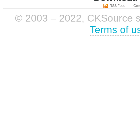
RSS Feed
Com
© 2003 – 2022, CKSource sp. 
Terms of u