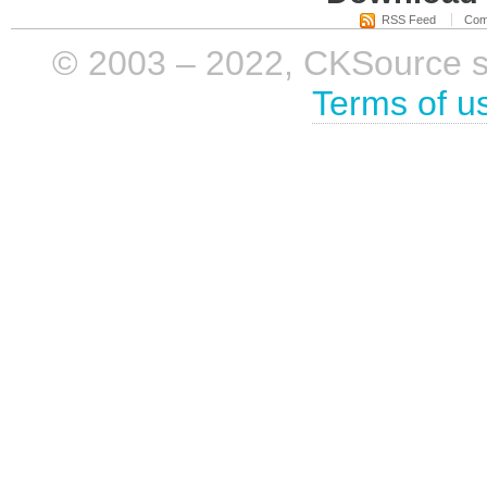
RSS Feed
Com
© 2003 – 2022, CKSource sp. 
Terms of u