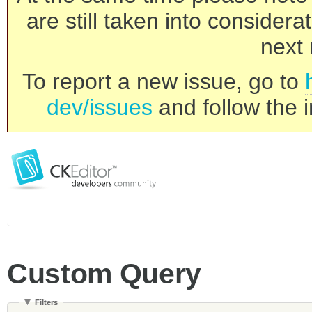
are still taken into consider
next 
To report a new issue, go to
dev/issues
and follow the i
Custom Query
Filters