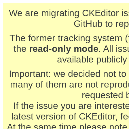
We are migrating CKEditor is
GitHub to rep
The former tracking system (th
the
read-only mode
. All is
available publicl
Important: we decided not to t
many of them are not reprod
requested 
If the issue you are interest
latest version of CKEditor, fe
At the same time please note 