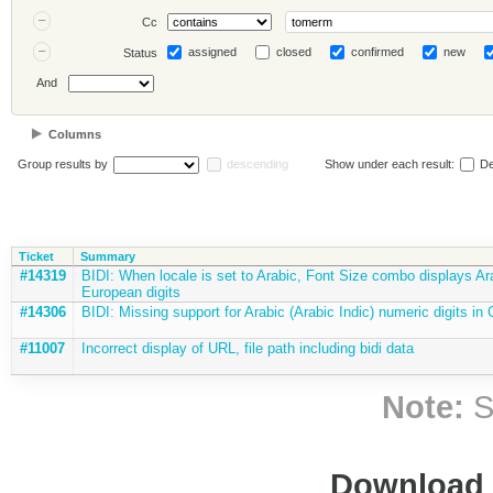
Cc
assigned
closed
confirmed
new
Status
And
Columns
Group results by
descending
Show under each result:
De
Ticket
Summary
#14319
BIDI: When locale is set to Arabic, Font Size combo displays Ar
European digits
#14306
BIDI: Missing support for Arabic (Arabic Indic) numeric digits in
#11007
Incorrect display of URL, file path including bidi data
Note:
S
Download i