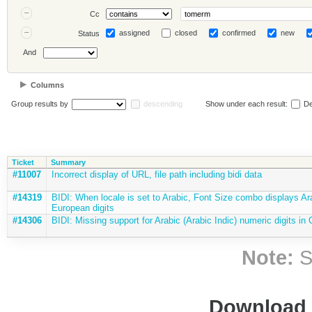
Cc
assigned
closed
confirmed
new
Status
And
Columns
Group results by
descending
Show under each result:
De
Ticket
Summary
#11007
Incorrect display of URL, file path including bidi data
#14319
BIDI: When locale is set to Arabic, Font Size combo displays Ar
European digits
#14306
BIDI: Missing support for Arabic (Arabic Indic) numeric digits in
Note:
S
Download i