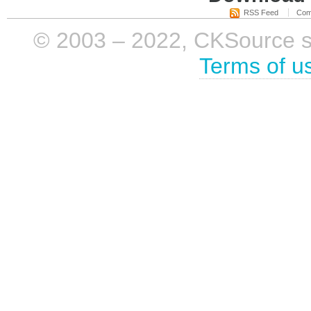
RSS Feed
Com
© 2003 – 2022, CKSource sp. 
Terms of u