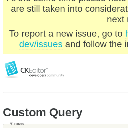
are still taken into consider
next 
To report a new issue, go to
dev/issues
and follow the i
Custom Query
Filters