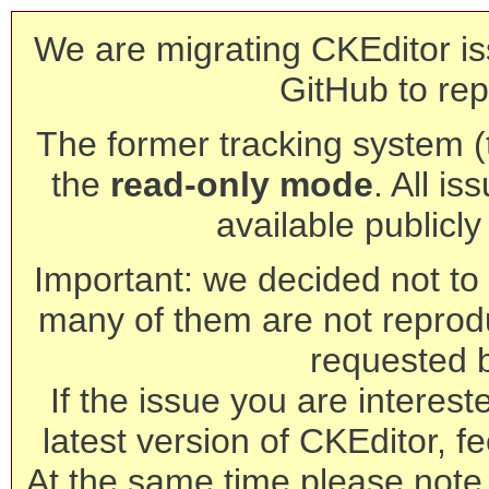
We are migrating CKEditor is
GitHub to rep
The former tracking system (th
the
read-only mode
. All is
available publicl
Important: we decided not to t
many of them are not reprod
requested 
If the issue you are interest
latest version of CKEditor, fe
At the same time please note 