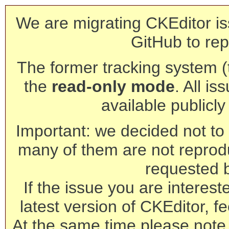
We are migrating CKEditor is
GitHub to rep
The former tracking system (th
the
read-only mode
. All is
available publicl
Important: we decided not to t
many of them are not reprod
requested 
If the issue you are interest
latest version of CKEditor, fe
At the same time please note 