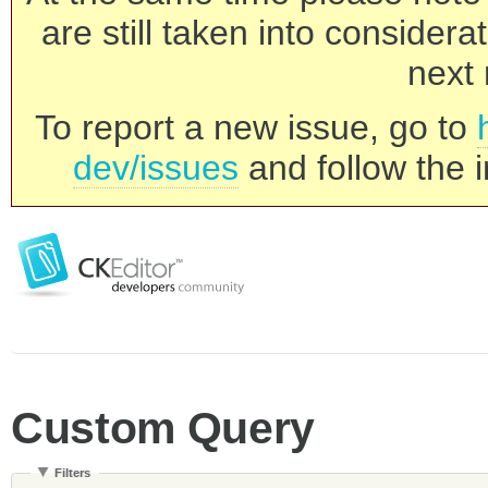
are still taken into consider
next 
To report a new issue, go to
dev/issues
and follow the i
Custom Query
Filters