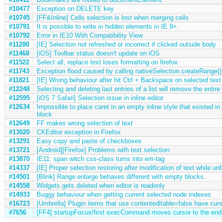
#10477
Exception on DELETE key
#10745
[FF&Inline] Cells selection is lost when merging cells
#10791
It is possible to write in hidden elements in IE 9+.
#10792
Error in IE10 With Compatibility View
#11280
[IE] Selection not refreshed or incorrect if clicked outside body
#11468
[iOS] Toolbar status doesn't update on iOS
#11522
Select all, replace text loses formatting on firefox
#11743
Exception flood caused by calling nativeSelection.createRange()
#11821
[IE] Wrong behaviour after hit Ctrl + Backspace on selected text
#12248
Selecting and deleting last entries of a list will remove the entire 
#12595
[iOS 7 Safari] Selection issue in inline editor
#12634
Impossible to place caret in an empty inline style that existed i
block
#12649
FF makes wrong selection of text
#13020
CKEditor exception in Firefox
#13291
Easy copy and paste of checkboxes
#13721
[Android][Firefox] Problems with text selection
#13870
IE11: span witch css-class turns into em-tag
#14337
[IE] Proper selection restoring after modification of text while u
#14501
[Blink] Range.enlarge behaves different with empty blocks.
#14558
Widgets gets deleted when editor is readonly
#14933
Buggy behaviour when getting current selected node indexes
#16723
[Umbrella] Plugin items that use contenteditable=false have cur
#7656
[FF4] startupFocus/first execCommand moves cursor to the end