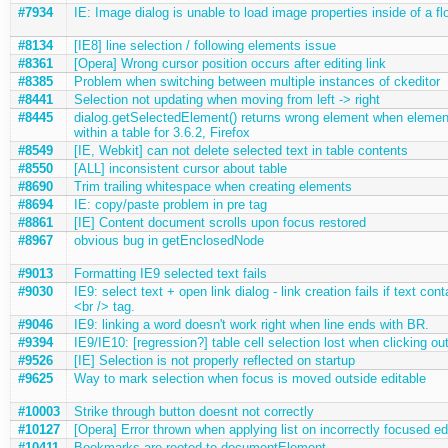
#7934
IE: Image dialog is unable to load image properties inside of a f
#8134
[IE8] line selection / following elements issue
#8361
[Opera] Wrong cursor position occurs after editing link
#8385
Problem when switching between multiple instances of ckeditor
#8441
Selection not updating when moving from left -> right
#8445
dialog.getSelectedElement() returns wrong element when element
within a table for 3.6.2, Firefox
#8549
[IE, Webkit] can not delete selected text in table contents
#8550
[ALL] inconsistent cursor about table
#8690
Trim trailing whitespace when creating elements
#8694
IE: copy/paste problem in pre tag
#8861
[IE] Content document scrolls upon focus restored
#8967
obvious bug in getEnclosedNode
#9013
Formatting IE9 selected text fails
#9030
IE9: select text + open link dialog - link creation fails if text con
<br /> tag.
#9046
IE9: linking a word doesn't work right when line ends with BR.
#9394
IE9/IE10: [regression?] table cell selection lost when clicking out
#9526
[IE] Selection is not properly reflected on startup
#9625
Way to mark selection when focus is moved outside editable
#10003
Strike through button doesnt not correctly
#10127
[Opera] Error thrown when applying list on incorrectly focused ed
#10411
Bookmarks are rooted to documentElement.