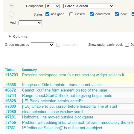
Component
assigned
closed
confirmed
new
Status
And
Columns
Group results by
descending
Show under each result:
De
Ticket
Summary
#13703
Pressing backspace near (but not next to) widget selects it.
#6556
Image and Title template - cursor is not visible
#6672
Cannot "cut" the form element on top of the page
#6744
Range: checkStartOfBlock not forgiving bogus node
#6828
[IE] Block selection breaks enterBr
#7000
[IE8] Unable to put cursor before horizontal line at start
#7080
clear selection cause window scroll
#7101
Horizontal line moved outside blockquote
#7456
Problem with editing links when text follows immediately the link
#7561
IE 'editor.getSelection()' is null or not an object