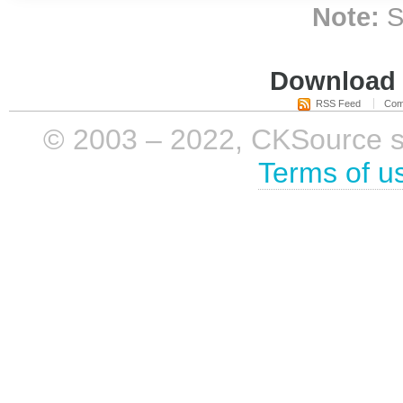
Note:
S
Download i
RSS Feed
Com
© 2003 – 2022, CKSource sp. 
Terms of u