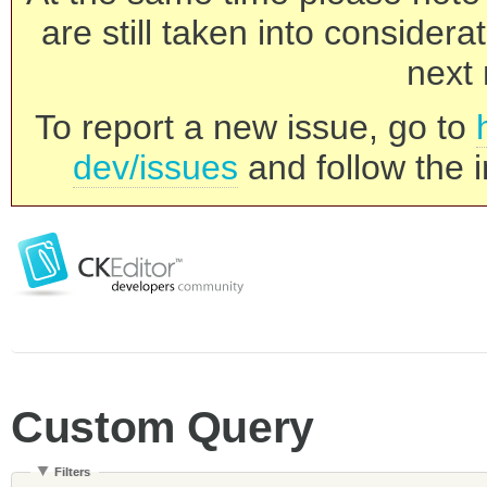
are still taken into consider
next 
To report a new issue, go to
dev/issues
and follow the i
Custom Query
Filters