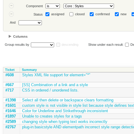
Component
assigned
closed
confirmed
new
Status
And
Columns
Group results by
descending
Show under each result:
De
Ticket
Summary
#608
Styles XML file support for element="*"
#667
[SS] Combination of a link and a style
#717
CSS in ordered / unordered lists.
#1398
Select all then delete or backspace clears formatting
#1601
custom style is not visible in style list because style defines text
#1646
Color for Underline and Strikethrough inconsistent
#1897
Unable to creates styles for a tags
#2589
changing style when typing text works incorrectly
#2767
plug-in:basicstyle AND elementpath incorrect style range detecti