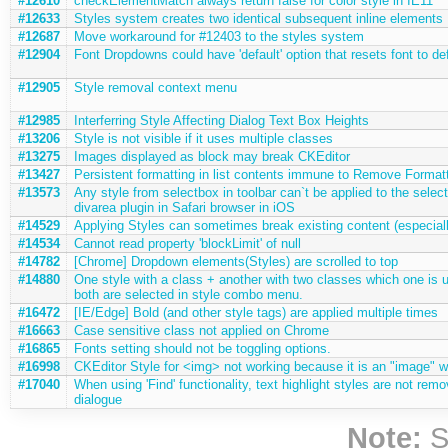
#12610
checkElementMatch always return false for color style in IE11
#12633
Styles system creates two identical subsequent inline elements
#12687
Move workaround for #12403 to the styles system
#12904
Font Dropdowns could have 'default' option that resets font to de
#12905
Style removal context menu
#12985
Interferring Style Affecting Dialog Text Box Heights
#13206
Style is not visible if it uses multiple classes
#13275
Images displayed as block may break CKEditor
#13427
Persistent formatting in list contents immune to Remove Format
#13573
Any style from selectbox in toolbar can`t be applied to the selec
divarea plugin in Safari browser in iOS
#14529
Applying Styles can sometimes break existing content (especial
#14534
Cannot read property 'blockLimit' of null
#14782
[Chrome] Dropdown elements(Styles) are scrolled to top
#14880
One style with a class + another with two classes which one is us
both are selected in style combo menu.
#16472
[IE/Edge] Bold (and other style tags) are applied multiple times
#16663
Case sensitive class not applied on Chrome
#16865
Fonts setting should not be toggling options.
#16998
CKEditor Style for <img> not working because it is an "image" w
#17040
When using 'Find' functionality, text highlight styles are not remo
dialogue
Note:
S