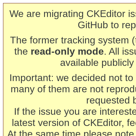
We are migrating CKEditor is
GitHub to rep
The former tracking system (th
the
read-only mode
. All is
available publicl
Important: we decided not to t
many of them are not reprod
requested 
If the issue you are interest
latest version of CKEditor, fe
At the same time please note 