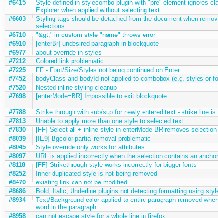
#6415
Style defined in stylecombo plugin with "pre" element ignores cla
Explorer when applied without selecting text
#6603
Styling tags should be detached from the document when remov
selections
#6710
"&gt;" in custom style "name" throws error
#6910
[enterBr] undesired paragraph in blockquote
#6977
about override in styles
#7212
Colored link problematic
#7225
FF - Font/Size/Styles not being continued on Enter
#7452
bodyClass and bodyId not applied to combobox (e.g. styles or fo
#7520
Nested inline styling cleanup
#7698
[enterMode=BR] Impossible to exit blockquote
#7788
Strike through with sub/sup for newly entered text - strike line is
#7813
Unable to apply more than one style to selected text
#7830
[FF] Select all + inline style in enterMode BR removes selection
#8039
[IE9] Bgcolor partial removal problematic
#8045
Style override only works for attributes
#8097
URL is applied incorrectly when the selection contains an anchor
#8118
[FF] Strikethrough style works incorrectly for bigger fonts
#8252
Inner duplicated style is not being removed
#8470
existing link can not be modified
#8686
Bold, Italic, Underline plugins not detecting formatting using sty
#8934
Text/Background color applied to entire paragraph removed when
word in the paragraph
#8958
can not escape style for a whole line in firefox