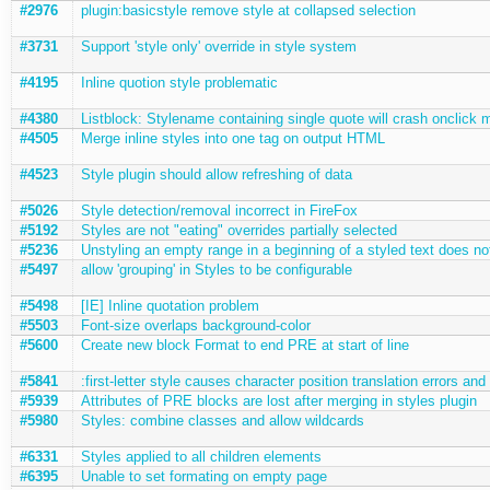
#2976
plugin:basicstyle remove style at collapsed selection
#3731
Support 'style only' override in style system
#4195
Inline quotion style problematic
#4380
Listblock: Stylename containing single quote will crash onclick 
#4505
Merge inline styles into one tag on output HTML
#4523
Style plugin should allow refreshing of data
#5026
Style detection/removal incorrect in FireFox
#5192
Styles are not "eating" overrides partially selected
#5236
Unstyling an empty range in a beginning of a styled text does no
#5497
allow 'grouping' in Styles to be configurable
#5498
[IE] Inline quotation problem
#5503
Font-size overlaps background-color
#5600
Create new block Format to end PRE at start of line
#5841
:first-letter style causes character position translation errors a
#5939
Attributes of PRE blocks are lost after merging in styles plugin
#5980
Styles: combine classes and allow wildcards
#6331
Styles applied to all children elements
#6395
Unable to set formating on empty page