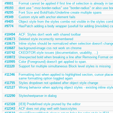
#9001
Format cannot be applied if first line of selection is already in ta
#9193
dont use "-moz-border-radius" use "border-radius" or also use bo
#9295
Font Size and Bold/Italic/Underline create multiple spans
#9349
Custom style with anchor element fails
#9405
Object style from the styles combo not visible in the styles com
#9774
HasPatch adding a body wrapper (usefull for adding (invisible) c
#10494
ACF: Styles don't work with shared toolbar
#10673
Deleted style incorrectly remembered
#10675
Inline styles should be normalized when selection doesn't chang
#10687
background-image css not work on chrome
#10742
CKEDITOR.style issues (documentation, usability, …)
#10872
Unexpected bold when breaking a line after Removing Format on 
#10995
Color (Foreground) doesn't get applied to span.
#11120
Support for multiple simultaneous Block level styles is missing
#11346
Formatting lost when applied to highlighted section, cursor placed
same formatting option toggled again
#11755
Styles dropdown not updated after object style change
#12127
Wrong behavior when applying object styles - existing inline sty
#12290
Stylesheetparser in dialog
#12328
[IE8] Predefined style pruned by the editor
#12343
ACF does not play well with basicstyles