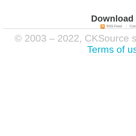
Download i
RSS Feed
Com
© 2003 – 2022, CKSource sp. 
Terms of u