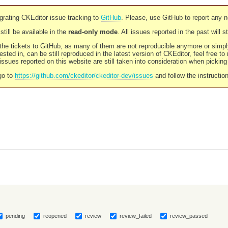
rating CKEditor issue tracking to
GitHub
. Please, use GitHub to report any 
still be available in the
read-only mode
. All issues reported in the past will 
l the tickets to GitHub, as many of them are not reproducible anymore or sim
ested in, can be still reproduced in the latest version of CKEditor, feel free to
ssues reported on this website are still taken into consideration when pickin
go to
https://github.com/ckeditor/ckeditor-dev/issues
and follow the instructio
pending
reopened
review
review_failed
review_passed