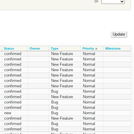
Or
Status
Owner
Type
Priority
Milestone
confirmed
New Feature
Normal
confirmed
New Feature
Normal
confirmed
New Feature
Normal
confirmed
New Feature
Normal
confirmed
New Feature
Normal
confirmed
New Feature
Normal
confirmed
New Feature
Normal
confirmed
Bug
Normal
confirmed
New Feature
Normal
confirmed
Bug
Normal
confirmed
Bug
Normal
new
Bug
Normal
confirmed
New Feature
Normal
confirmed
Bug
Normal
confirmed
Bug
Normal