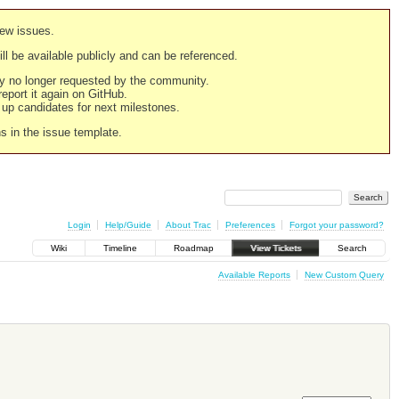
new issues.
still be available publicly and can be referenced.
ply no longer requested by the community.
 report it again on GitHub.
g up candidates for next milestones.
ns in the issue template.
Login
Help/Guide
About Trac
Preferences
Forgot your password?
Wiki
Timeline
Roadmap
View Tickets
Search
Available Reports
New Custom Query