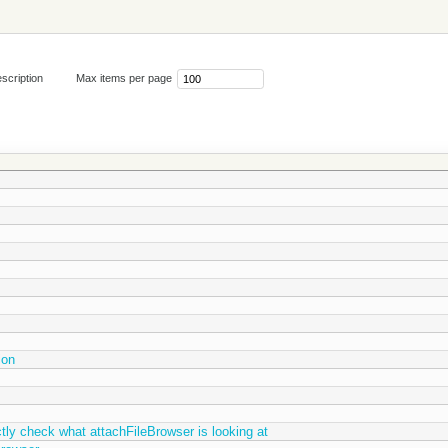
scription
Max items per page
ion
ctly check what attachFileBrowser is looking at