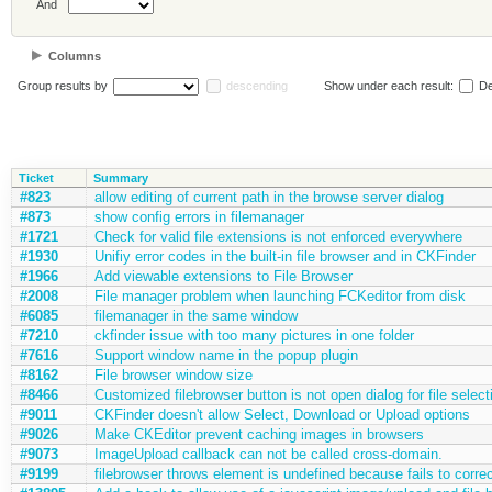
And
Columns
Group results by
descending
Show under each result:
De
Ticket
Summary
#823
allow editing of current path in the browse server dialog
#873
show config errors in filemanager
#1721
Check for valid file extensions is not enforced everywhere
#1930
Unifiy error codes in the built-in file browser and in CKFinder
#1966
Add viewable extensions to File Browser
#2008
File manager problem when launching FCKeditor from disk
#6085
filemanager in the same window
#7210
ckfinder issue with too many pictures in one folder
#7616
Support window name in the popup plugin
#8162
File browser window size
#8466
Customized filebrowser button is not open dialog for file select
#9011
CKFinder doesn't allow Select, Download or Upload options
#9026
Make CKEditor prevent caching images in browsers
#9073
ImageUpload callback can not be called cross-domain.
#9199
filebrowser throws element is undefined because fails to corre