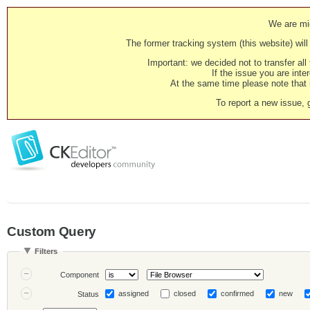
We are mig
The former tracking system (this website) will 
Important: we decided not to transfer al
If the issue you are inter
At the same time please note that i
To report a new issue, 
Custom Query
Filters
Component
assigned
closed
confirmed
new
Status