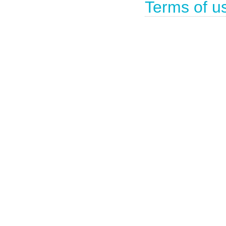
Terms of u