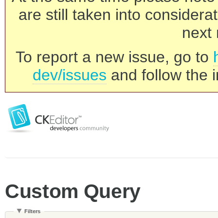
are still taken into consider
next 
To report a new issue, go to
dev/issues
and follow the i
Custom Query
Filters