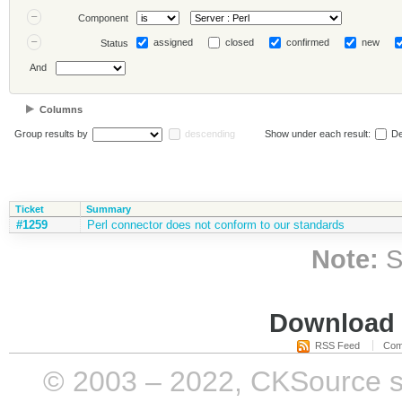
Component
assigned
closed
confirmed
new
Status
And
Columns
Group results by
descending
Show under each result:
De
Ticket
Summary
#1259
Perl connector does not conform to our standards
Note:
S
Download i
RSS Feed
Com
© 2003 – 2022, CKSource sp. 