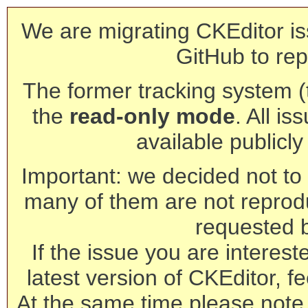
We are migrating CKEditor is
GitHub to rep
The former tracking system (th
the
read-only mode
. All is
available publicl
Important: we decided not to t
many of them are not reprod
requested 
If the issue you are interest
latest version of CKEditor, fe
At the same time please note 