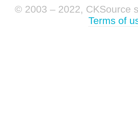
© 2003 – 2022, CKSource sp. 
Terms of u