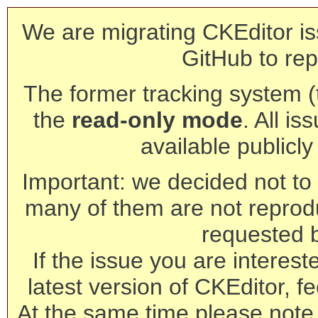
We are migrating CKEditor is
GitHub to rep
The former tracking system (th
the
read-only mode
. All is
available publicl
Important: we decided not to t
many of them are not reprod
requested 
If the issue you are interest
latest version of CKEditor, fe
At the same time please note 