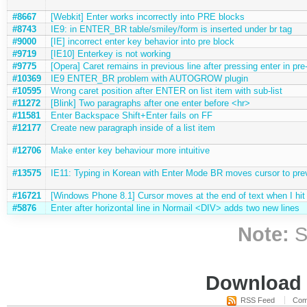
#8667
[Webkit] Enter works incorrectly into PRE blocks
#8743
IE9: in ENTER_BR table/smiley/form is inserted under br tag
#9000
[IE] incorrect enter key behavior into pre block
#9719
[IE10] Enterkey is not working
#9775
[Opera] Caret remains in previous line after pressing enter in pre
#10369
IE9 ENTER_BR problem with AUTOGROW plugin
#10595
Wrong caret position after ENTER on list item with sub-list
#11272
[Blink] Two paragraphs after one enter before <hr>
#11581
Enter Backspace Shift+Enter fails on FF
#12177
Create new paragraph inside of a list item
#12706
Make enter key behaviour more intuitive
#13575
IE11: Typing in Korean with Enter Mode BR moves cursor to prev
#16721
[Windows Phone 8.1] Cursor moves at the end of text when I hit
#5876
Enter after horizontal line in Normail <DIV> adds two new lines
Note:
S
Download i
RSS Feed
Com