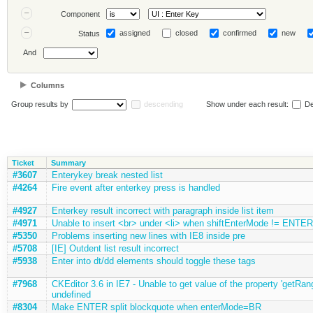
Component
assigned
closed
confirmed
new
Status
And
Columns
Group results by
descending
Show under each result:
De
Ticket
Summary
#3607
Enterykey break nested list
#4264
Fire event after enterkey press is handled
#4927
Enterkey result incorrect with paragraph inside list item
#4971
Unable to insert <br> under <li> when shiftEnterMode != ENTE
#5350
Problems inserting new lines with IE8 inside pre
#5708
[IE] Outdent list result incorrect
#5938
Enter into dt/dd elements should toggle these tags
#7968
CKEditor 3.6 in IE7 - Unable to get value of the property 'getRange
undefined
#8304
Make ENTER split blockquote when enterMode=BR