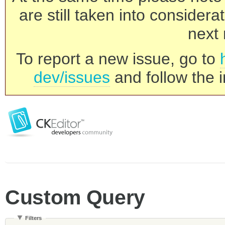
are still taken into consider
next 
To report a new issue, go to
dev/issues
and follow the i
Custom Query
Filters