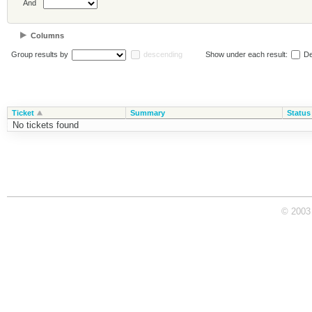
And
Columns
Group results by
descending
Show under each result:
De
Ticket
Summary
Status
No tickets found
© 2003 