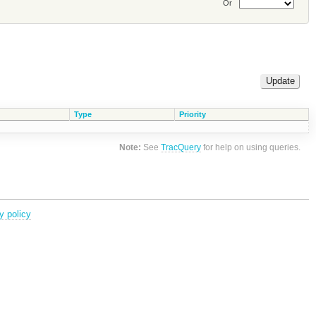
Or
Type
Priority
Note:
See
TracQuery
for help on using queries.
y policy