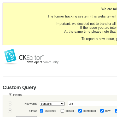
We are mig
The former tracking system (this website) will 
Important: we decided not to transfer al
If the issue you are inter
At the same time please note that i
To report a new issue, 
Custom Query
Filters
Keywords
assigned
closed
confirmed
new
Status