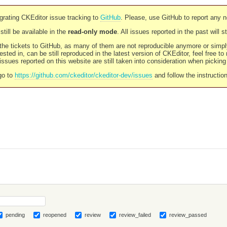
rating CKEditor issue tracking to
GitHub
. Please, use GitHub to report any 
still be available in the
read-only mode
. All issues reported in the past will 
l the tickets to GitHub, as many of them are not reproducible anymore or sim
ested in, can be still reproduced in the latest version of CKEditor, feel free to
ssues reported on this website are still taken into consideration when pickin
go to
https://github.com/ckeditor/ckeditor-dev/issues
and follow the instructio
pending
reopened
review
review_failed
review_passed