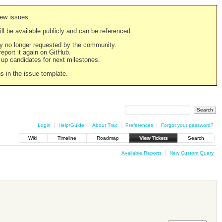
new issues.
still be available publicly and can be referenced.
ply no longer requested by the community.
 report it again on GitHub.
g up candidates for next milestones.
ns in the issue template.
Login
Help/Guide
About Trac
Preferences
Forgot your password?
Wiki
Timeline
Roadmap
View Tickets
Search
Available Reports
New Custom Query