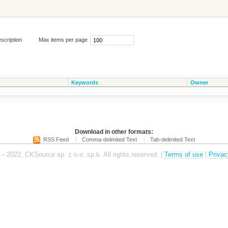
scription
Max items per page
Keywords
Owner
Download in other formats:
RSS Feed
Comma-delimited Text
Tab-delimited Text
– 2022, CKSource sp. z o.o. sp.k. All rights reserved. |
Terms of use
|
Privac