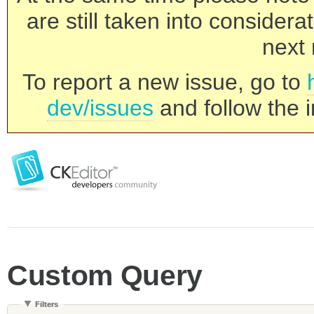
are still taken into consider
next 
To report a new issue, go to
dev/issues
and follow the i
Custom Query
Filters