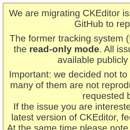
We are migrating CKEditor is
GitHub to rep
The former tracking system (th
the
read-only mode
. All is
available publicl
Important: we decided not to t
many of them are not reprod
requested 
If the issue you are interest
latest version of CKEditor, fe
At the same time please note 