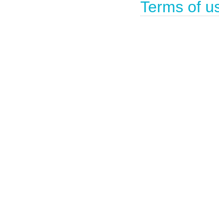
Terms of u