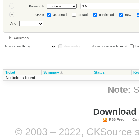
Keywords
assigned
closed
confirmed
new
Status
And
Columns
Group results by
descending
Show under each result:
De
Ticket
Summary
Status
Ke
No tickets found
Note:
S
Download i
RSS Feed
Com
© 2003 – 2022, CKSource sp. 