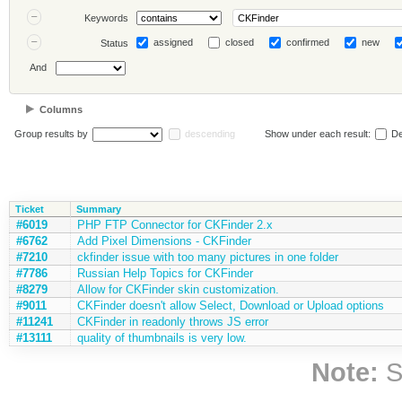
Keywords
assigned
closed
confirmed
new
Status
And
Columns
Group results by
descending
Show under each result:
De
Ticket
Summary
#6019
PHP FTP Connector for CKFinder 2.x
#6762
Add Pixel Dimensions - CKFinder
#7210
ckfinder issue with too many pictures in one folder
#7786
Russian Help Topics for CKFinder
#8279
Allow for CKFinder skin customization.
#9011
CKFinder doesn't allow Select, Download or Upload options
#11241
CKFinder in readonly throws JS error
#13111
quality of thumbnails is very low.
Note:
S