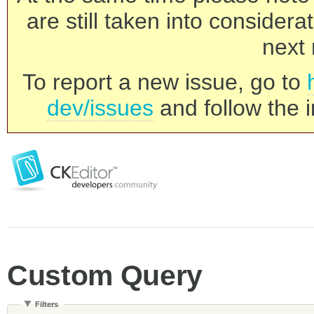
are still taken into consider
next 
To report a new issue, go to
dev/issues
and follow the i
Custom Query
Filters