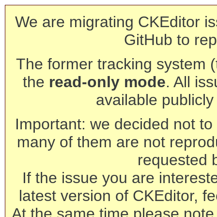
We are migrating CKEditor is
GitHub to rep
The former tracking system (th
the
read-only mode
. All is
available publicl
Important: we decided not to t
many of them are not reprod
requested 
If the issue you are interest
latest version of CKEditor, fe
At the same time please note 