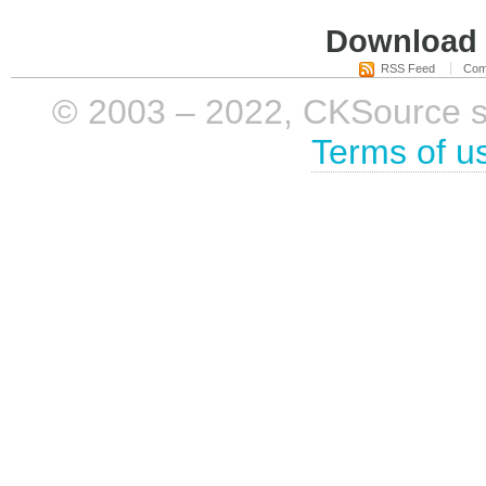
Download i
RSS Feed
Com
© 2003 – 2022, CKSource sp. 
Terms of u