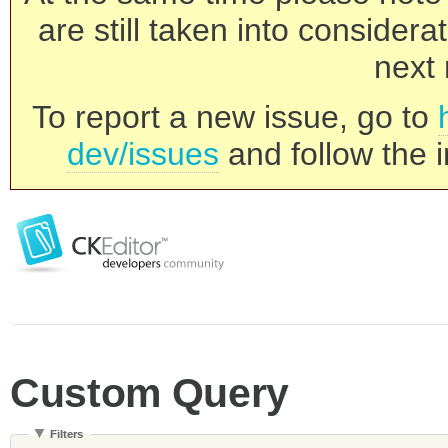
are still taken into consider
next 
To report a new issue, go to
dev/issues
and follow the i
Custom Query
Filters