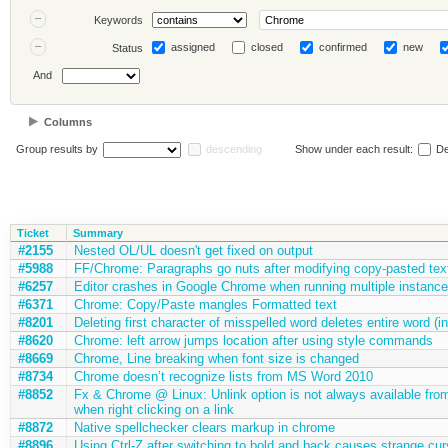
Keywords
assigned
closed
confirmed
new
Status
And
Columns
Group results by
descending
Show under each result:
De
Ticket
Summary
#2155
Nested OL/UL doesn't get fixed on output
#5988
FF/Chrome: Paragraphs go nuts after modifying copy-pasted tex
#6257
Editor crashes in Google Chrome when running multiple instance
#6371
Chrome: Copy/Paste mangles Formatted text
#8201
Deleting first character of misspelled word deletes entire word (
#8620
Chrome: left arrow jumps location after using style commands
#8669
Chrome, Line breaking when font size is changed
#8734
Chrome doesn’t recognize lists from MS Word 2010
#8852
Fx & Chrome @ Linux: Unlink option is not always available fro
when right clicking on a link
#8872
Native spellchecker clears markup in chrome
#8896
Using Ctrl-Z after switching to bold and back causes strange cu