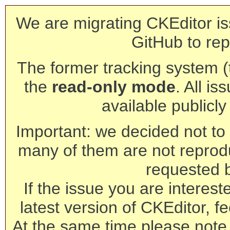
We are migrating CKEditor is
GitHub to rep
The former tracking system (th
the
read-only mode
. All is
available publicl
Important: we decided not to t
many of them are not reprod
requested 
If the issue you are interest
latest version of CKEditor, fe
At the same time please note 