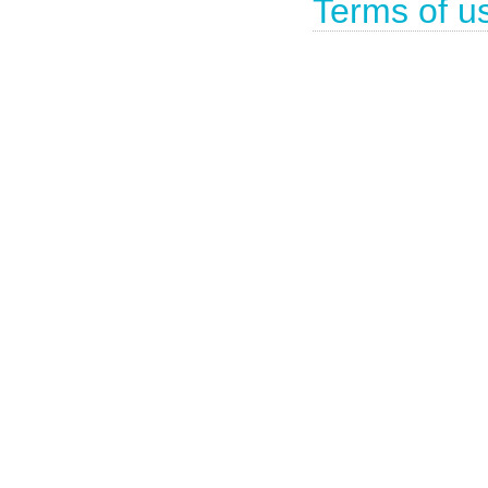
Terms of u