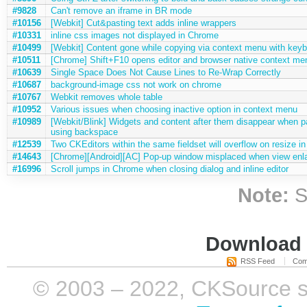
#9828
Can't remove an iframe in BR mode
#10156
[Webkit] Cut&pasting text adds inline wrappers
#10331
inline css images not displayed in Chrome
#10499
[Webkit] Content gone while copying via context menu with keyb
#10511
[Chrome] Shift+F10 opens editor and browser native context me
#10639
Single Space Does Not Cause Lines to Re-Wrap Correctly
#10687
background-image css not work on chrome
#10767
Webkit removes whole table
#10952
Various issues when choosing inactive option in context menu
#10989
[Webkit/Blink] Widgets and content after them disappear when 
using backspace
#12539
Two CKEditors within the same fieldset will overflow on resize i
#14643
[Chrome][Android][AC] Pop-up window misplaced when view enl
#16996
Scroll jumps in Chrome when closing dialog and inline editor
Note:
S
Download i
RSS Feed
Com
© 2003 – 2022, CKSource sp. 