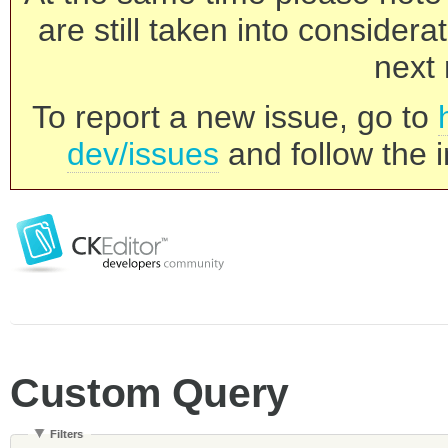
are still taken into consider
next 
To report a new issue, go to
dev/issues
and follow the i
Custom Query
Filters