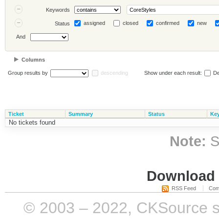
Keywords
assigned
closed
confirmed
new
Status
And
Columns
Group results by
descending
Show under each result:
De
Ticket
Summary
Status
Ke
No tickets found
Note:
S
Download i
RSS Feed
Com
© 2003 – 2022, CKSource sp. 