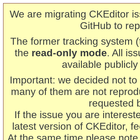
We are migrating CKEditor is
GitHub to rep
The former tracking system (th
the
read-only mode
. All is
available publicl
Important: we decided not to t
many of them are not reprod
requested 
If the issue you are interest
latest version of CKEditor, fe
At the same time please note 