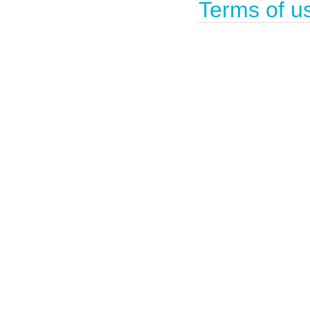
Terms of u