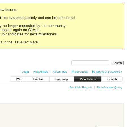
new issues.
still be available publicly and can be referenced.
ply no longer requested by the community.
 report it again on GitHub.
g up candidates for next milestones.
ns in the issue template.
Login
Help/Guide
About Trac
Preferences
Forgot your password?
Wiki
Timeline
Roadmap
View Tickets
Search
Available Reports
New Custom Query