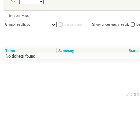
And
Columns
Group results by
descending
Show under each result:
De
Ticket
Summary
Status
No tickets found
© 2003 