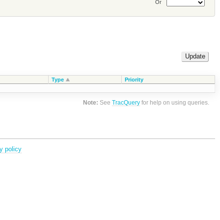
Or
Type
Priority
Note:
See
TracQuery
for help on using queries.
y policy