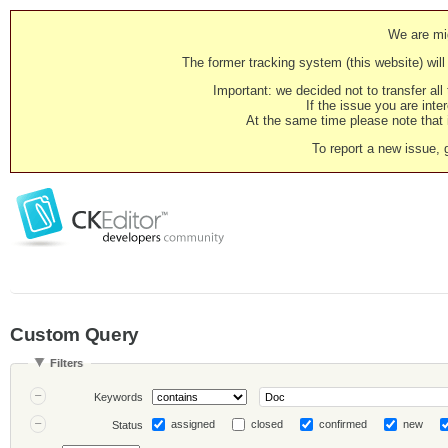
We are mig
The former tracking system (this website) will 
Important: we decided not to transfer al
If the issue you are inter
At the same time please note that i
To report a new issue, 
Custom Query
Filters
Keywords
assigned
closed
confirmed
new
Status