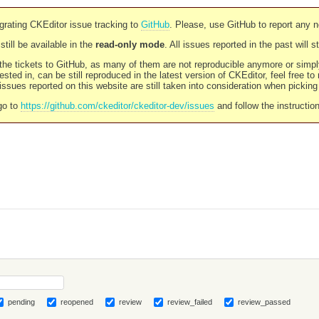
rating CKEditor issue tracking to
GitHub
. Please, use GitHub to report any 
still be available in the
read-only mode
. All issues reported in the past will 
l the tickets to GitHub, as many of them are not reproducible anymore or sim
ested in, can be still reproduced in the latest version of CKEditor, feel free to
ssues reported on this website are still taken into consideration when pickin
go to
https://github.com/ckeditor/ckeditor-dev/issues
and follow the instructio
pending
reopened
review
review_failed
review_passed