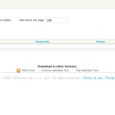
scription
Max items per page
Keywords
Owner
Download in other formats:
RSS Feed
Comma-delimited Text
Tab-delimited Text
– 2022, CKSource sp. z o.o. sp.k. All rights reserved. |
Terms of use
|
Privac