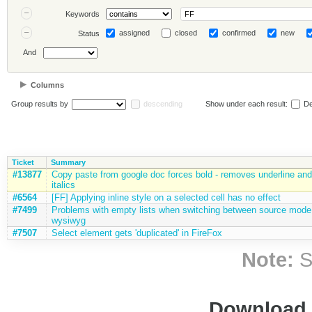
Keywords
assigned
closed
confirmed
new
Status
And
Columns
Group results by
descending
Show under each result:
De
Ticket
Summary
#13877
Copy paste from google doc forces bold - removes underline and
italics
#6564
[FF] Applying inline style on a selected cell has no effect
#7499
Problems with empty lists when switching between source mode
wysiwyg
#7507
Select element gets 'duplicated' in FireFox
Note:
S
Download i