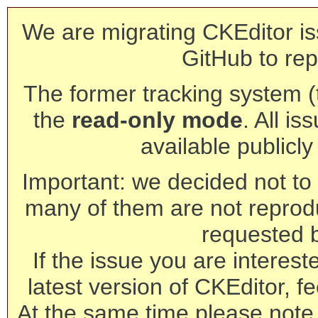
We are migrating CKEditor is
GitHub to rep
The former tracking system (th
the
read-only mode
. All is
available publicl
Important: we decided not to t
many of them are not reprod
requested 
If the issue you are interest
latest version of CKEditor, fe
At the same time please note 