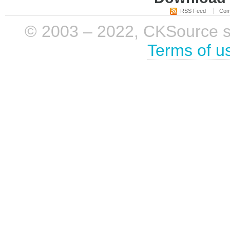
RSS Feed
Com
© 2003 – 2022, CKSource sp. 
Terms of u