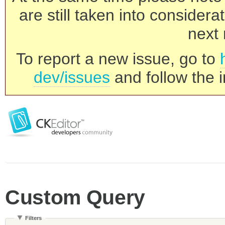
are still taken into consider
next 
To report a new issue, go to
dev/issues
and follow the i
Custom Query
Filters