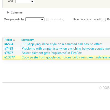
And
Columns
Group results by
descending
Show under each result:
De
Ticket
Summary
#6564
[FF] Applying inline style on a selected cell has no effect
#7499
Problems with empty lists when switching between source m
#7507
Select element gets 'duplicated' in FireFox
#13877
Copy paste from google doc forces bold - removes underline an
© 2003 