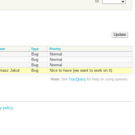
Or
ner
Type
Priority
Bug
Normal
Bug
Normal
Bug
Normal
masz Jakut
Bug
Nice to have (we want to work on it)
Note:
See
TracQuery
for help on using queries.
y policy