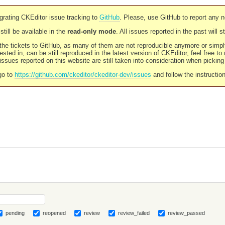
rating CKEditor issue tracking to
GitHub
. Please, use GitHub to report any 
still be available in the
read-only mode
. All issues reported in the past will 
l the tickets to GitHub, as many of them are not reproducible anymore or sim
ested in, can be still reproduced in the latest version of CKEditor, feel free to
ssues reported on this website are still taken into consideration when pickin
go to
https://github.com/ckeditor/ckeditor-dev/issues
and follow the instructio
pending
reopened
review
review_failed
review_passed