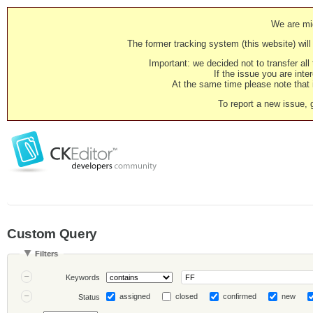
We are mig
The former tracking system (this website) will 
Important: we decided not to transfer al
If the issue you are inter
At the same time please note that i
To report a new issue, 
Custom Query
Filters
Keywords
assigned
closed
confirmed
new
Status