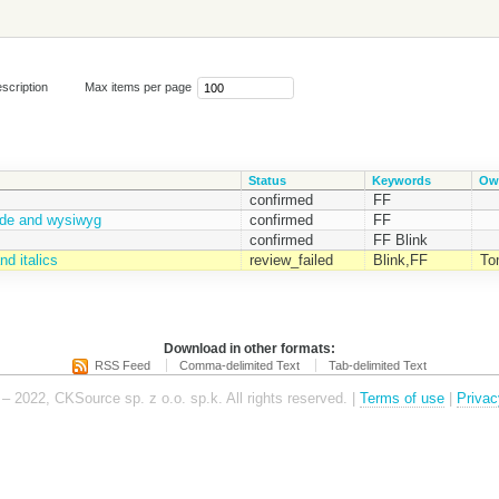
scription
Max items per page
Status
Keywords
Ow
confirmed
FF
ode and wysiwyg
confirmed
FF
confirmed
FF Blink
d italics
review_failed
Blink,FF
To
Download in other formats:
RSS Feed
Comma-delimited Text
Tab-delimited Text
– 2022, CKSource sp. z o.o. sp.k. All rights reserved. |
Terms of use
|
Privac