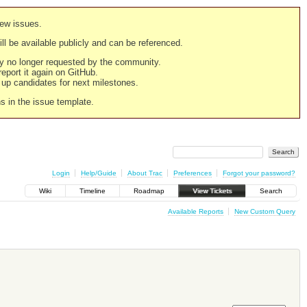
new issues.
still be available publicly and can be referenced.
ply no longer requested by the community.
 report it again on GitHub.
g up candidates for next milestones.
ns in the issue template.
Login
Help/Guide
About Trac
Preferences
Forgot your password?
Wiki
Timeline
Roadmap
View Tickets
Search
Available Reports
New Custom Query