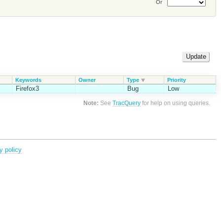
Or
Keywords
Owner
Type
Priority
Firefox3
Bug
Low
Note:
See
TracQuery
for help on using queries.
y policy