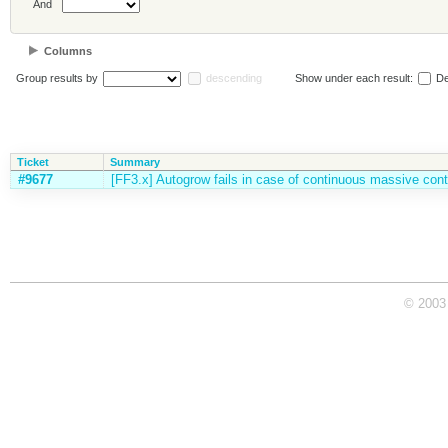
And
Columns
Group results by
descending
Show under each result:
De
Ticket
Summary
#9677
[FF3.x] Autogrow fails in case of continuous massive cont
© 2003 