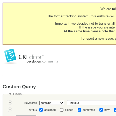
We are mig
The former tracking system (this website) will 
Important: we decided not to transfer al
If the issue you are inter
At the same time please note that i
To report a new issue, 
Custom Query
Filters
Keywords
assigned
closed
confirmed
new
Status