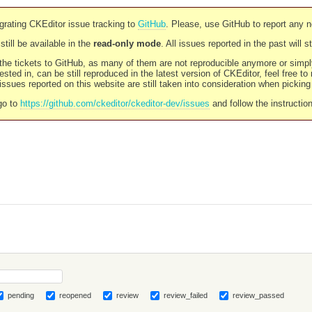
rating CKEditor issue tracking to
GitHub
. Please, use GitHub to report any 
still be available in the
read-only mode
. All issues reported in the past will 
l the tickets to GitHub, as many of them are not reproducible anymore or sim
ested in, can be still reproduced in the latest version of CKEditor, feel free to
ssues reported on this website are still taken into consideration when pickin
go to
https://github.com/ckeditor/ckeditor-dev/issues
and follow the instructio
pending
reopened
review
review_failed
review_passed