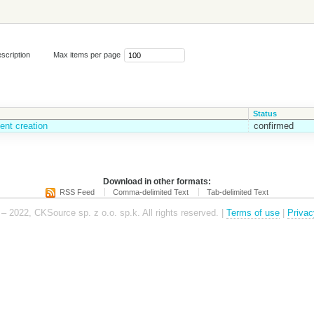
scription
Max items per page
Status
ent creation
confirmed
Download in other formats:
RSS Feed
Comma-delimited Text
Tab-delimited Text
– 2022, CKSource sp. z o.o. sp.k. All rights reserved. |
Terms of use
|
Privac