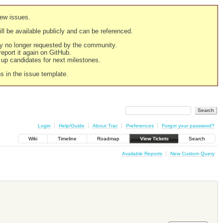
new issues.
still be available publicly and can be referenced.
ply no longer requested by the community.
 report it again on GitHub.
g up candidates for next milestones.
ns in the issue template.
Login
Help/Guide
About Trac
Preferences
Forgot your password?
Wiki
Timeline
Roadmap
View Tickets
Search
Available Reports
New Custom Query