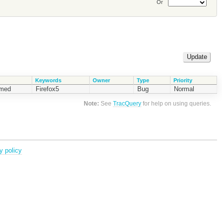
Or
Keywords
Owner
Type
Priority
rmed
Firefox5
Bug
Normal
Note:
See
TracQuery
for help on using queries.
y policy