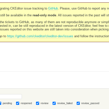
rating CKEditor issue tracking to
GitHub
. Please, use GitHub to report any 
still be available in the
read-only mode
. All issues reported in the past will 
l the tickets to GitHub, as many of them are not reproducible anymore or sim
ested in, can be still reproduced in the latest version of CKEditor, feel free to
ssues reported on this website are still taken into consideration when pickin
go to
https://github.com/ckeditor/ckeditor-dev/issues
and follow the instructio
pending
reopened
review
review_failed
review_passed