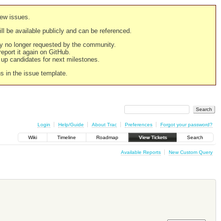
new issues.
still be available publicly and can be referenced.
ply no longer requested by the community.
 report it again on GitHub.
g up candidates for next milestones.
ns in the issue template.
Login
Help/Guide
About Trac
Preferences
Forgot your password?
Wiki
Timeline
Roadmap
View Tickets
Search
Available Reports
New Custom Query