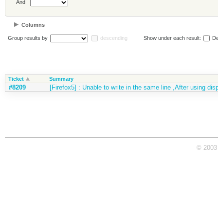
And
Columns
Group results by
descending
Show under each result:
De
Ticket
Summary
#8209
[Firefox5] : Unable to write in the same line ,After using dis
© 2003 