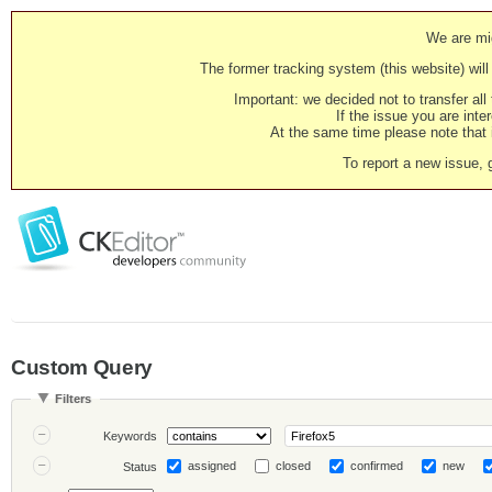
We are mig
The former tracking system (this website) will 
Important: we decided not to transfer al
If the issue you are inter
At the same time please note that i
To report a new issue, 
Custom Query
Filters
Keywords
assigned
closed
confirmed
new
Status