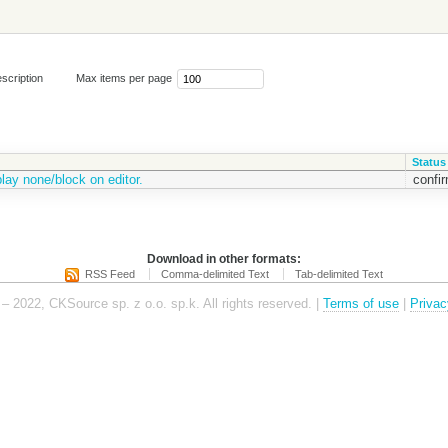
scription
Max items per page
Status
play none/block on editor.
confi
Download in other formats:
RSS Feed
Comma-delimited Text
Tab-delimited Text
– 2022, CKSource sp. z o.o. sp.k. All rights reserved. |
Terms of use
|
Privac