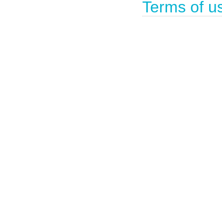
Terms of u