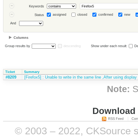
Keywords
assigned
closed
confirmed
new
Status
And
Columns
Group results by
descending
Show under each result:
De
Ticket
Summary
#8209
[Firefox5] : Unable to write in the same line ,After using display
Note:
S
Download i
RSS Feed
Com
© 2003 – 2022, CKSource sp. 