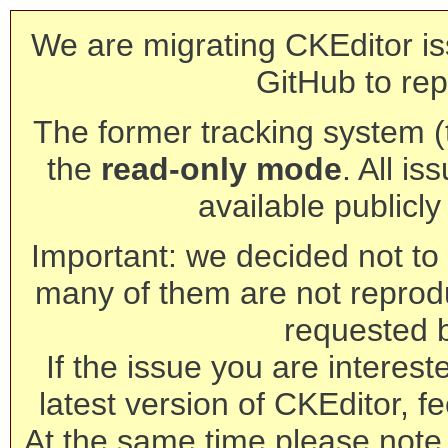
We are migrating CKEditor is
GitHub to rep
The former tracking system (th
the
read-only mode
. All is
available publicl
Important: we decided not to t
many of them are not reprod
requested 
If the issue you are interest
latest version of CKEditor, fe
At the same time please note 