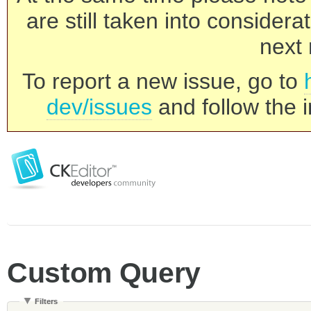
are still taken into consider
next 
To report a new issue, go to
dev/issues
and follow the i
Custom Query
Filters