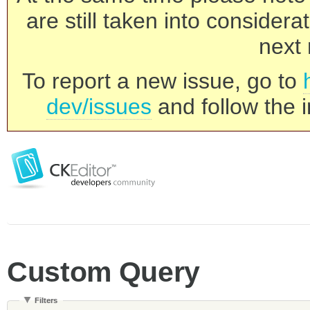
are still taken into consider
next 
To report a new issue, go to
dev/issues
and follow the i
Custom Query
Filters