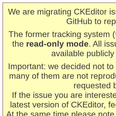
We are migrating CKEditor is
GitHub to rep
The former tracking system (th
the
read-only mode
. All is
available publicl
Important: we decided not to t
many of them are not reprod
requested 
If the issue you are interest
latest version of CKEditor, fe
At the same time please note 