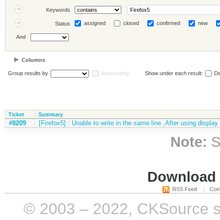
Keywords
assigned
closed
confirmed
new
Status
And
Columns
Group results by
descending
Show under each result:
De
Ticket
Summary
#8209
[Firefox5] : Unable to write in the same line ,After using display
Note:
S
Download i
RSS Feed
Com
© 2003 – 2022, CKSource sp. 