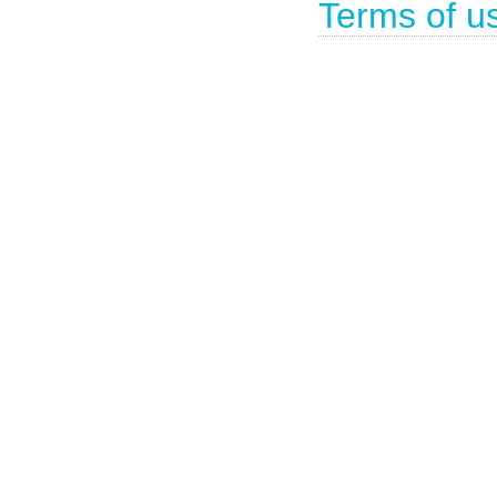
Terms of u