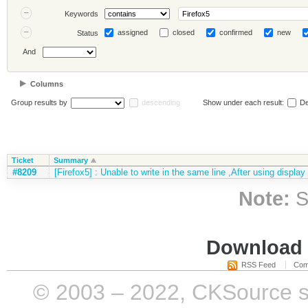
Keywords
assigned
closed
confirmed
new
Status
And
Columns
Group results by
descending
Show under each result:
De
Ticket
Summary
#8209
[Firefox5] : Unable to write in the same line ,After using display
Note:
S
Download i
RSS Feed
Com
© 2003 – 2022, CKSource sp. 