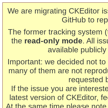
We are migrating CKEditor is
GitHub to rep
The former tracking system (th
the
read-only mode
. All is
available publicl
Important: we decided not to t
many of them are not reprod
requested 
If the issue you are interest
latest version of CKEditor, fe
At the same time please note 