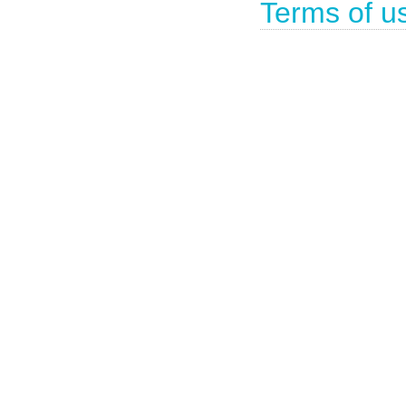
Terms of u