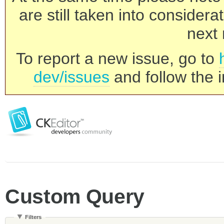
are still taken into consider
next 
To report a new issue, go to
dev/issues
and follow the i
Custom Query
Filters